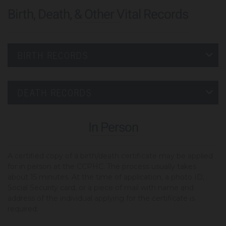
Birth, Death, & Other Vital Records
BIRTH RECORDS
DEATH RECORDS
In Person
A certified copy of a birth/death certificate may be applied
for in person at the CCPHC. The process usually takes
about 15 minutes. At the time of application, a photo ID,
Social Security card, or a piece of mail with name and
address of the individual applying for the certificate is
required.