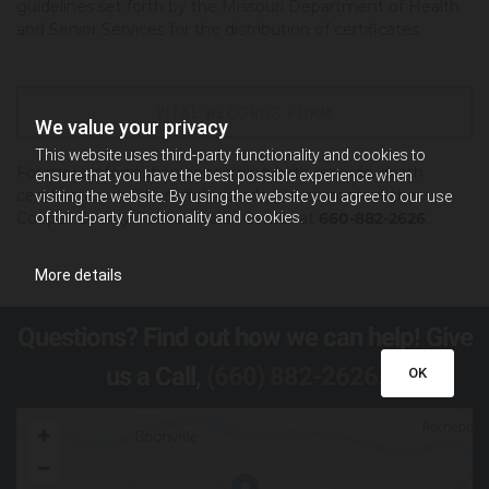
guidelines set forth by the Missouri Department of Health
and Senior Services for the distribution of certificates.
VITAL RECORDS FORM
We value your privacy
This website uses third-party functionality and cookies to
For more information concerning birth records, death
ensure that you have the best possible experience when
certificates, or other vital records, please contact the
visiting the website. By using the website you agree to our use
of third-party functionality and cookies.
Cooper County Public Health Center at
660-882-2626
.
More details
Questions? Find out how we can help! Give
us a Call,
(660) 882-2626
.
OK