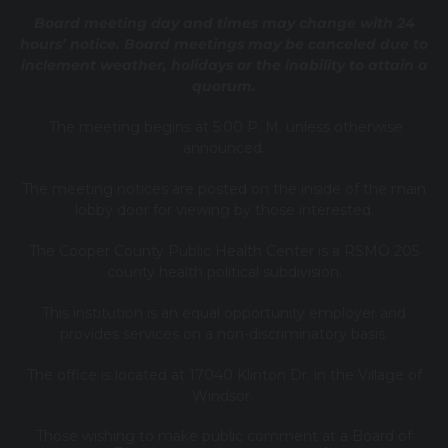
Board meeting day and times may change with 24
hours’ notice. Board meetings may be canceled due to
inclement weather, holidays or the inability to attain a
quorum.
The meeting begins at 5:00 P. M. unless otherwise
announced.
The meeting notices are posted on the inside of the main
lobby door for viewing by those interested.
The Cooper County Public Health Center is a RSMO 205
county health political subdivision.
This institution is an equal opportunity employer and
provides services on a non-discriminatory basis.
The office is located at 17040 Klinton Dr. in the Village of
Windsor.
Those wishing to make public comment at a Board of