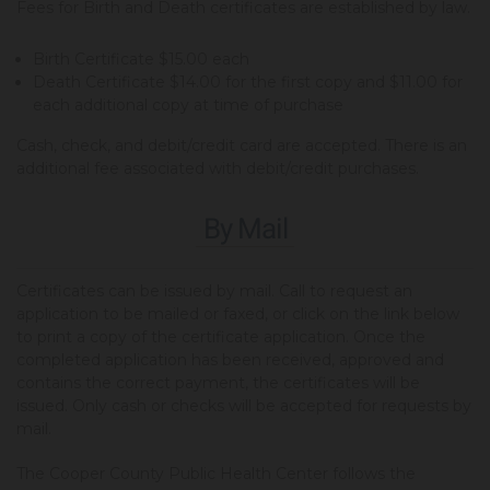
Fees for Birth and Death certificates are established by law.
Birth Certificate $15.00 each
Death Certificate $14.00 for the first copy and $11.00 for
each additional copy at time of purchase
Cash, check, and debit/credit card are accepted. There is an
additional fee associated with debit/credit purchases.
By Mail
Certificates can be issued by mail. Call to request an
application to be mailed or faxed, or click on the link below
to print a copy of the certificate application. Once the
completed application has been received, approved and
contains the correct payment, the certificates will be
issued. Only cash or checks will be accepted for requests by
mail.
The Cooper County Public Health Center follows the