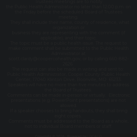
Trustees meetings are to notify
the Public Health Administrator no later than 12:00 p.m. on
the Friday before the scheduled Board of Trustees
meeting.
They shall include their name, county of residence, what
organization or
business they are representing with the comment (if
applicable), and their topic.
The topic must be a public health issue. The request to
make comment shall be submitted to the Public Health
Administrator at
scott.clardy@coopercohealth.gov, or by calling 660-882-
2626.
The request can also be made in writing and sent to:
Public Health Administrator, Cooper County Public Health
Center, 17040 Klinton Drive, Boonville, MO 65233.
Speakers will have no more than five minutes to address
the Board of Trustees.
Comments can be made in-person or virtually. Electronic
presentations (e.g. PowerPoint presentations) are not
allowed.
If a speaker chooses to bring handouts, they shall bring
eight copies.
Comments must be addressed to the Board as a whole,
not to individual Board members or staff.
Copyright © 2026 · Powered by
LOCALiQ