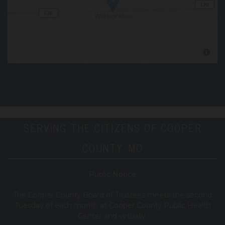
SERVING THE CITIZENS OF COOPER
COUNTY, MO
Public Notice
T
he Cooper County B
oard of Trustees meets the second
Tuesday of each month at Cooper County Public Health
Center and virtually.