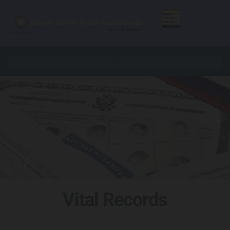
Skip to content
Vital Records