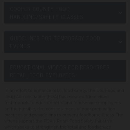
COOPER COUNTY FOOD
HANDLING/SAFETY CLASSES
GUIDELINES FOR TEMPORARY FOOD
EVENTS
EDUCATIONAL VIDEOS FOR RESOURCES
RETAIL FOOD EMPLOYEES
In an effort to enhance retail food safety, the U.S. Food and
Drug Administration (FDA) has released three video
testimonials to educate retail and foodservice employees
on the possible, dire consequences of poor preparation
practices and provide tips to prevent foodborne illness. The
videos support the FDA’s Retail Food Safety Initiative,
which seeks to strengthen the retail and foodservice