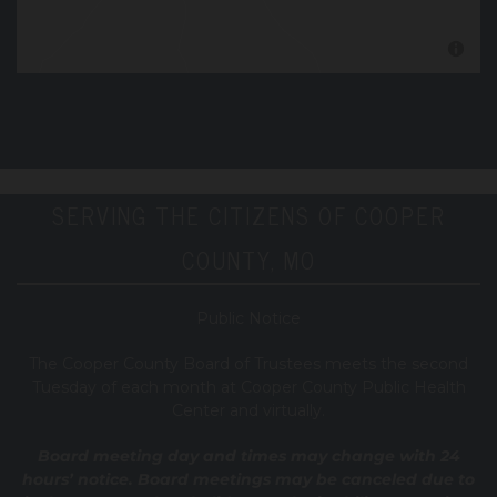
SERVING THE CITIZENS OF COOPER
COUNTY, MO
Public Notice
T
he Cooper County B
oard of Trustees meets the second
Tuesday of each month at Cooper County Public Health
Center and virtually.
Board meeting day and times may change with 24
hours’ notice. Board meetings may be canceled due to