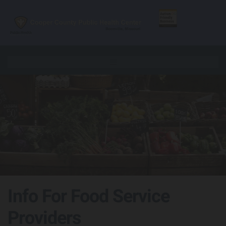
Skip to content
Info For Food Service
Providers