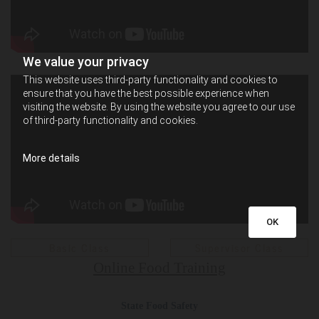
We value your privacy
This website uses third-party functionality and cookies to
ensure that you have the best possible experience when
visiting the website. By using the website you agree to our use
of third-party functionality and cookies.
More details
OK
Basic Class
Supervisor Class
Online Food Training
State Food Safety