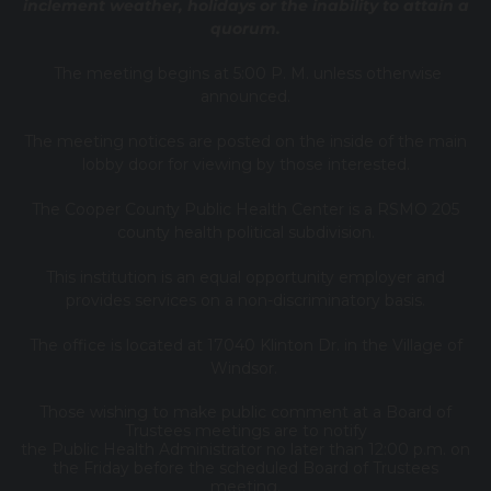
inclement weather, holidays or the inability to attain a
quorum.
The meeting begins at 5:00 P. M. unless otherwise
announced.
The meeting notices are posted on the inside of the main
lobby door for viewing by those interested.
The Cooper County Public Health Center is a RSMO 205
county health political subdivision.
This institution is an equal opportunity employer and
provides services on a non-discriminatory basis.
The office is located at 17040 Klinton Dr. in the Village of
Windsor.
Those wishing to make public comment at a Board of
Trustees meetings are to notify
the Public Health Administrator no later than 12:00 p.m. on
the Friday before the scheduled Board of Trustees
meeting.