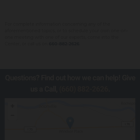
For complete information concerning any of the
aforementioned topics, or to schedule your own one-on-
one meeting with one of our experts, come into the
Center, or call us on
660-882-2626
.
Questions? Find out how we can help! Give
us a Call,
(660) 882-2626
.