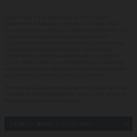
According to the guidelines set down by the U.S.
Department of Agriculture (USDA), U.S. Food & Drug
Administration (FDA), Missouri Department of Health and
Senior Services, and the Missouri Department of
Agriculture, there are certain rules and regulations Food
Service Providers must follow when dispensing
consumable goods to the general public. The Cooper
County Public Health Center works in close collaboration
with these and other agencies to explain these laws and
regulations as clearly and concisely as possible.
We invite you to please take some time to read up on the
materials we have prepared then contact us to get an in-
depth explanation from our experts:
FARMERS MARKET GUIDELINES