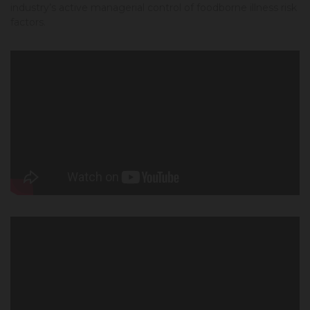
industry’s active managerial control of foodborne illness risk
factors.