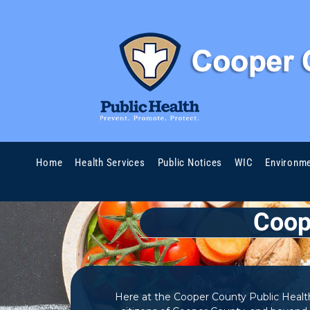
Skip to content
Home
Health Services
Public Notices
WIC
Environme
Coop
Here at the Cooper County Public Health 