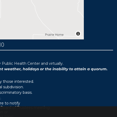
MO
ublic Health Center and virtually.
weather, holidays or the inability to attain a quorum.
y those interested.
 subdivision.
scriminatory basis.
.
e to notify
d Board of Trustees meeting.
on or
r topic.