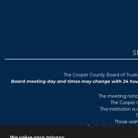
S
T
he Cooper County B
oard of Trus
Board meeting day and times may change with 24 hours’
The meeting notice
The Cooper C
This institution i
T
Those wish
the Public Health Administr
They
We value your privacy
busines