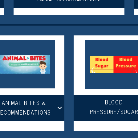
BLOOD
ANIMAL BITES &
PRESSURE/SUGA
RECOMMENDATIONS