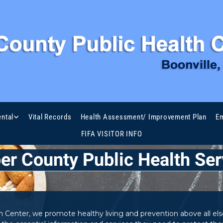
ntal
Vital Records
Health Assessment/ Improvement Plan
Em
FIFA VISITOR INFO
er County Public Health Ser
Center, we promote healthy living and prevention above all else