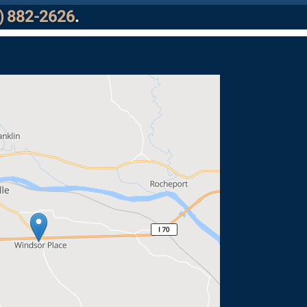
) 882-2626
.