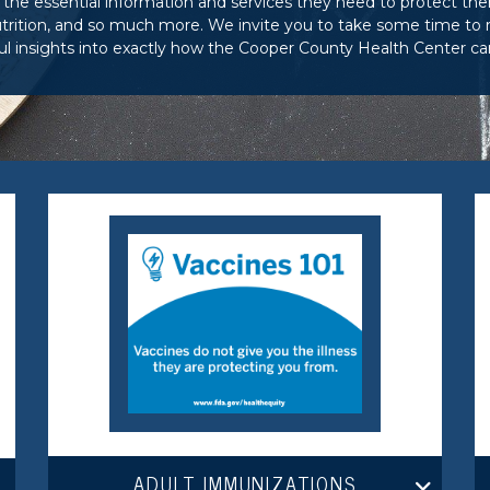
the essential information and services they need to protect the
rition, and so much more. We invite you to take some time to re
l insights into exactly how the Cooper County Health Center ca
ADULT IMMUNIZATIONS