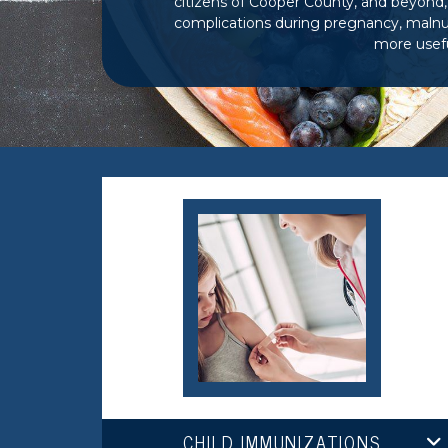
citizens of Cooper
County, and beyond, 
complications during pregnancy, malnut
more usefu
CHILD IMMUNIZATIONS