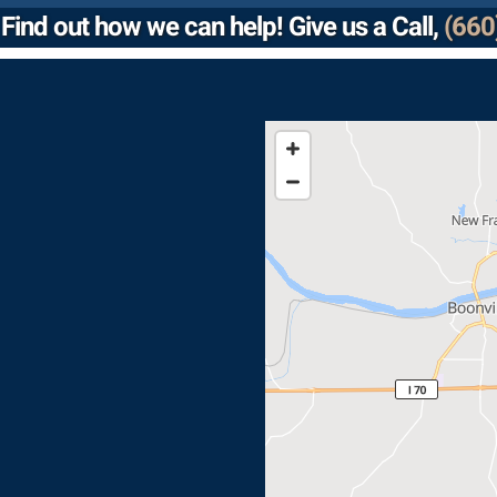
Find out how we can help! Give us a Call,
(660