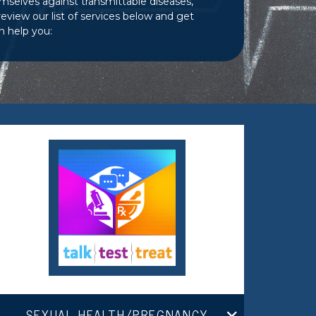
mselves against transmittable diseases,
view our list of services below and get
n help you:
SEXUAL HEALTH/PREGNANCY