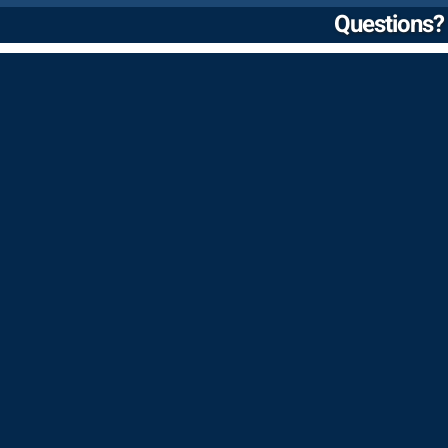
Questions? 