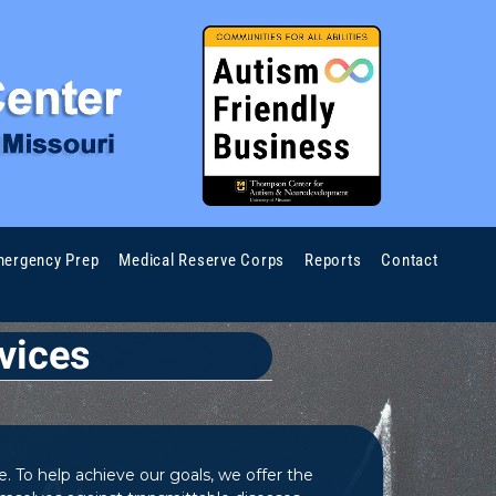
ergency Prep
Medical Reserve Corps
Reports
Contact
vices
. To help achieve our goals, we offer the