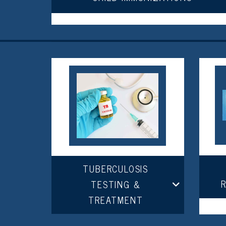
TUBERCULOSIS
TESTING &
TREATMENT