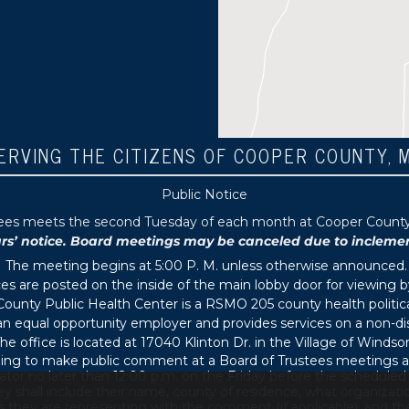
ERVING THE CITIZENS OF COOPER COUNTY, 
Public Notice
tees meets the second Tuesday of each month at Cooper County P
 notice. Board meetings may be canceled due to inclement 
The meeting begins at 5:00 P. M. unless otherwise announced.
s are posted on the inside of the main lobby door for viewing b
ounty Public Health Center is a RSMO 205 county health political
s an equal opportunity employer and provides services on a non-di
he office is located at 17040 Klinton Dr. in the Village of Windsor
ing to make public comment at a Board of Trustees meetings ar
ator no later than 12:00 p.m. on the Friday before the schedule
 shall include their name, county of residence, what organizati
s they are representing with the comment (if applicable), and thei