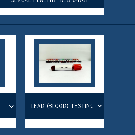
LEAD (BLOOD) TESTING
R