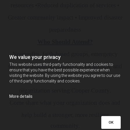
resources •Reduced duplication of services •
Greater community impact • Improved disaster
preparedness
Who Should Attend?
Nonprofits, faith-based groups, emergency
We value your privacy
This website uses third-party functionality and cookies to
services, healthcare, schools, civic groups, and
ensure that you have the best possible experience when
visiting the website. By using the website you agree to our use
any
of third-party functionality and cookies.
organization serving Cooper County.
More details
Come share what your organization does and
help build a stronger, more resilient
OK
community
.