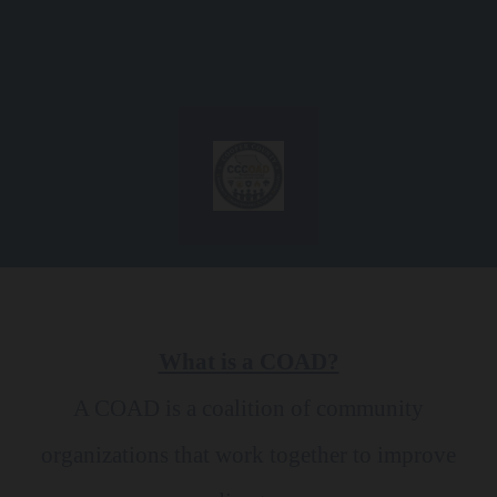
Skip to content
What is a COAD?
A COAD is a coalition of community
organizations that work together to improve