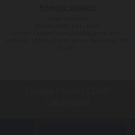
Primary Contact
Jesse DeVillier
Phone: (660) 621-1553
Email: CooperCountyCOAD@gmail.com
Address: 17040 Klinton Drive, Boonville, MO
65233
Cooper County COAD
CALENDAR