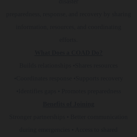
disaster
preparedness, response, and recovery by sharing
information, resources, and coordinating
efforts.
What Does a COAD Do?
Builds relationships •Shares resources
•Coordinates response •Supports recovery
•Identifies
gaps • Promotes preparedness
Benefits of Joining
Stronger partnerships • Better communication
during emergencies • Access to shared