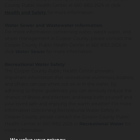
County Public Health Center at 660-882-2626 or click
Health and Safety
for more information.
Water Sewer and Wastewater Information
For more information concerning water, waste water, and
sewer management in Cooper County, please contact the
Cooper County Public Health Center at 660-882-2626 or
click
Water Sewer
for more information.
Recreational Water Safety
The Cooper County Public Health Center provides
important information that recreational swimmers, boaters,
and others can use when out on or in the water. By
adhering to these guidelines, you can seriously reduce the
chance of illness and infection, and keep both yourself and
your loved safe and enjoying the warm weather! For more
information concerning Recreational Water Safety in
Cooper County, please contact the Cooper County Public
Health Center at 660-882-2626 or
Recreational Water
for
more information.