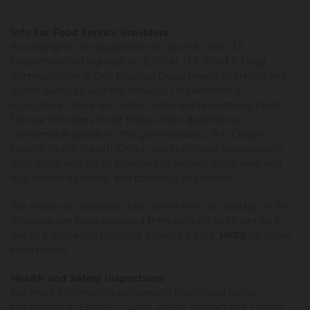
Info For Food Service Providers
According to the guidelines set down by the U.S.
Department of Agriculture (USDA), U.S. Food & Drug
Administration (FDA), Missouri Department of Health and
Senior Services, and the Missouri Department of
Agriculture, there are certain rules and regulations Food
Service Providers must follow when dispensing
consumable goods to the general public. The Cooper
County Public Health Center works in close collaboration
with these and other agencies to explain these laws and
regulations as clearly and concisely as possible.
We invite you to please take some time to read up on the
materials we have prepared then contact us to get an in-
depth explanation from our experts:
CLICK
HERE
for more
information.
Health and Safety Inspections
For more information concerning health and safety
inspections in Cooper County, please contact the Cooper