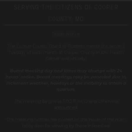
SERVING THE CITIZENS OF COOPER
COUNTY, MO
Public Notice
T
he Cooper County B
oard of Trustees meets the second
Tuesday of each month at Cooper County Public Health
Center and virtually.
Board meeting day and times may change with 24
hours’ notice. Board meetings may be canceled due to
inclement weather, holidays or the inability to attain a
quorum.
The meeting begins at 5:00 P. M. unless otherwise
announced.
The meeting notices are posted on the inside of the main
lobby door for viewing by those interested.