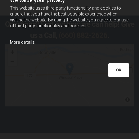
We value your privacy
This website uses third-party functionality and cookies to
ensure that you have the best possible experience when
visiting the website. By using the website you agree to our use
Questions? Find out how we can help! Give
of third-party functionality and cookies.
us a Call,
(660) 882-2626
.
More details
OK