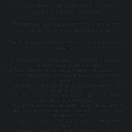
The Cooper County Public Health Center is a RSMO 205
county health political subdivision.
This institution is an equal opportunity employer and
provides services on a non-discriminatory basis.
The office is located at 17040 Klinton Dr. in the Village of
Windsor.
Those wishing to make public comment at a Board of
Trustees meetings are to notify
the Public Health Administrator no later than 12:00 p.m. on
the Friday before the scheduled Board of Trustees
meeting.
They shall include their name, county of residence, what
organization or
business they are representing with the comment (if
applicable), and their topic.
The topic must be a public health issue. The request to
make comment shall be submitted to the Public Health
Administrator at
scott.clardy@coopercohealth.gov, or by calling 660-882-
2626.
The request can also be made in writing and sent to: