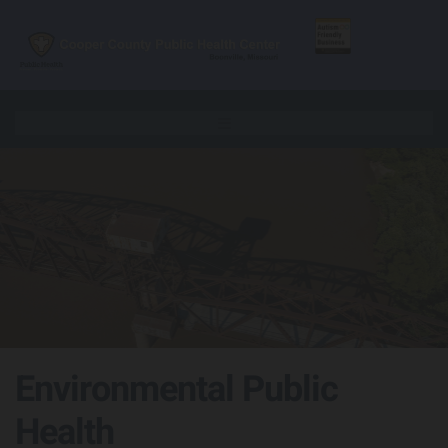
Skip to content
Environmental Public
Health