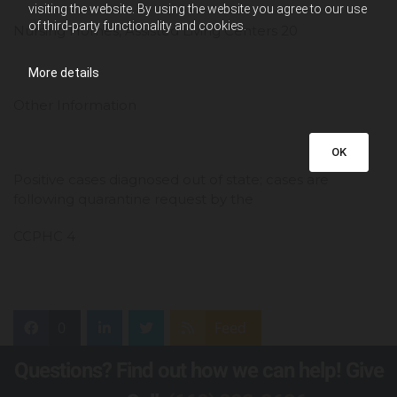
visiting the website. By using the website you agree to our use
of third-party functionality and cookies.
Nursing Homes, Assisted Living Centers 20
More details
Other Information
OK
Positive cases diagnosed out of state; cases are
following quarantine request by the
CCPHC 4
0
Feed
Questions? Find out how we can help! Give