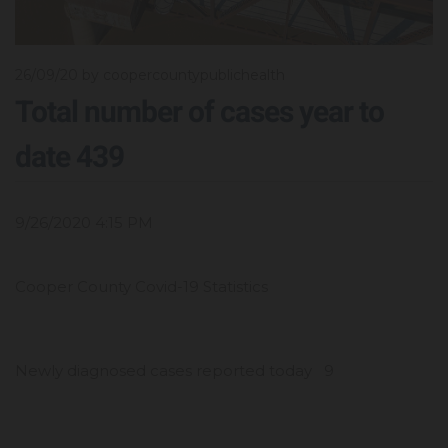
26/09/20
by coopercountypublichealth
Total number of cases year to
date 439
9/26/2020 4:15 PM
Cooper County Covid-19 Statistics
Newly diagnosed cases reported today 9