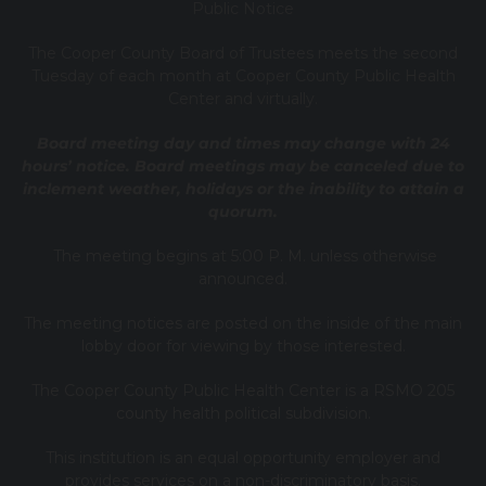
Public Notice
T
he Cooper County B
oard of Trustees meets the second
Tuesday of each month at Cooper County Public Health
Center and virtually.
Board meeting day and times may change with 24
hours’ notice. Board meetings may be canceled due to
inclement weather, holidays or the inability to attain a
quorum.
The meeting begins at 5:00 P. M. unless otherwise
announced.
The meeting notices are posted on the inside of the main
lobby door for viewing by those interested.
The Cooper County Public Health Center is a RSMO 205
county health political subdivision.
This institution is an equal opportunity employer and
provides services on a non-discriminatory basis.