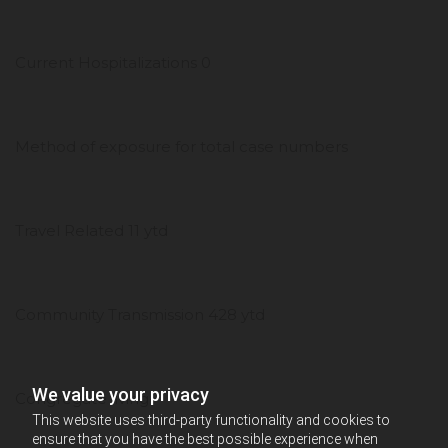
Current Hospitalizations 0
Method of exposure for total case numbers
Travel Related 11 ytd
Community Transmission 428 ytd
We value your privacy
Congregate living-
This website uses third-party functionality and cookies to
ensure that you have the best possible experience when