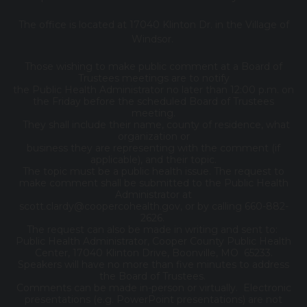
The office is located at 17040 Klinton Dr. in the Village of
Windsor.
Those wishing to make public comment at a Board of
Trustees meetings are to notify
the Public Health Administrator no later than 12:00 p.m. on
the Friday before the scheduled Board of Trustees
meeting.
They shall include their name, county of residence, what
organization or
business they are representing with the comment (if
applicable), and their topic.
The topic must be a public health issue. The request to
make comment shall be submitted to the Public Health
Administrator at
scott.clardy@coopercohealth.gov, or by calling 660-882-
2626.
The request can also be made in writing and sent to:
Public Health Administrator, Cooper County Public Health
Center, 17040 Klinton Drive, Boonville, MO 65233.
Speakers will have no more than five minutes to address
the Board of Trustees.
Comments can be made in-person or virtually. Electronic
presentations (e.g. PowerPoint presentations) are not