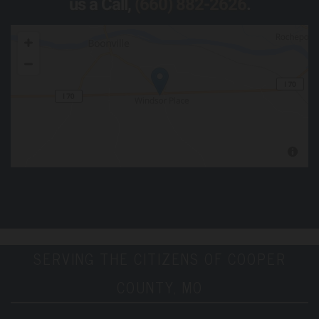
us a Call,
(660) 882-2626
.
SERVING THE CITIZENS OF COOPER
COUNTY, MO