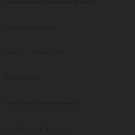
Total number of cases year to date 439
Correction inmate- 134
Cooper Co. Residents 305
Active Cases 75
Year to Date Total Recovered 361
Year to Date Total Deaths 3