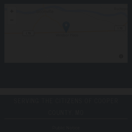
SERVING THE CITIZENS OF COOPER
COUNTY, MO
Public Notice