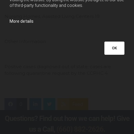
of third-party functionality and cookies.
Nursing Homes, Assisted Living Centers 19
More details
Other Information
OK
Positive cases diagnosed out of state; cases are
following quarantine request by the CCPHC 4
0
Feed
Questions? Find out how we can help! Give
us a Call,
(660) 882-2626
.