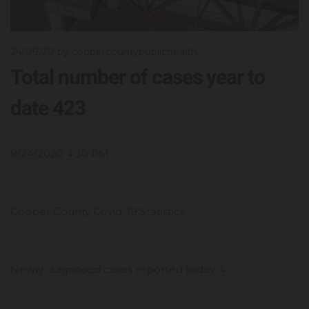
24/09/20
by coopercountypublichealth
Total number of cases year to
date 423
9/24/2020 4:30 PM
Cooper County Covid-19 Statistics
Newly diagnosed cases reported today 4