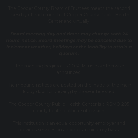
T
he Cooper County B
oard of Trustees meets the second
Tuesday of each month at Cooper County Public Health
Center and virtually.
Board meeting day and times may change with 24
hours’ notice. Board meetings may be canceled due to
inclement weather, holidays or the inability to attain a
quorum.
The meeting begins at 5:00 P. M. unless otherwise
announced.
The meeting notices are posted on the inside of the main
lobby door for viewing by those interested.
The Cooper County Public Health Center is a RSMO 205
county health political subdivision.
This institution is an equal opportunity employer and
provides services on a non-discriminatory basis.