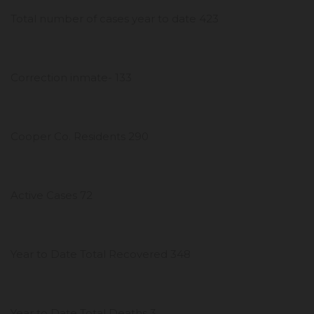
Total number of cases year to date 423
Correction inmate- 133
Cooper Co. Residents 290
Active Cases 72
Year to Date Total Recovered 348
Year to Date Total Deaths 3