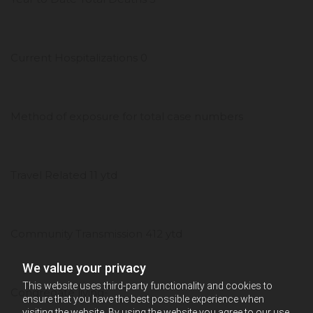
Current Hospitalizations 0
Method of exposure for total case numbers
Travel Related 11 ytd
Community Transmission 412 ytd
We value your privacy
This website uses third-party functionality and cookies to
Congregate living-
ensure that you have the best possible experience when
visiting the website. By using the website you agree to our use