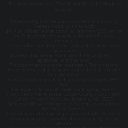
The office is located at 17040 Klinton Dr. in the Village of
Windsor.
Those wishing to make public comment at a Board of
Trustees meetings are to notify
the Public Health Administrator no later than 12:00 p.m. on
the Friday before the scheduled Board of Trustees
meeting.
They shall include their name, county of residence, what
organization or
business they are representing with the comment (if
applicable), and their topic.
The topic must be a public health issue. The request to
make comment shall be submitted to the Public Health
Administrator at
scott.clardy@coopercohealth.gov, or by calling 660-882-
2626.
The request can also be made in writing and sent to:
Public Health Administrator, Cooper County Public Health
Center, 17040 Klinton Drive, Boonville, MO 65233.
Speakers will have no more than five minutes to address
the Board of Trustees.
Comments can be made in-person or virtually. Electronic
presentations (e.g. PowerPoint presentations) are not
allowed.