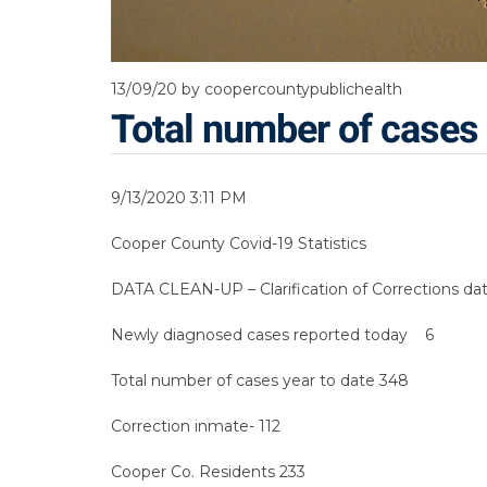
13/09/20
by coopercountypublichealth
Total number of cases 
9/13/2020 3:11 PM
Cooper County Covid-19 Statistics
DATA CLEAN-UP – Clarification of Corrections da
Newly diagnosed cases reported today 6
Total number of cases year to date 348
Correction inmate- 112
Cooper Co. Residents 233