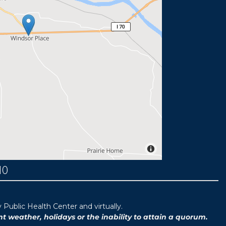
MO
ublic Health Center and virtually.
weather, holidays or the inability to attain a quorum.