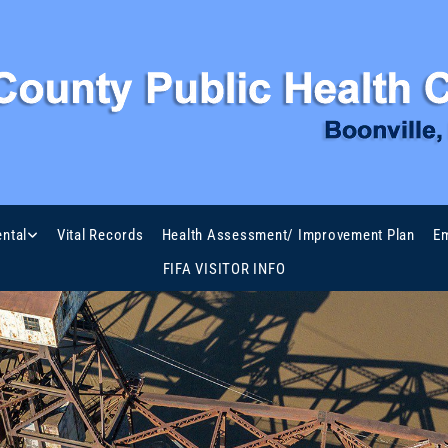
ntal
Vital Records
Health Assessment/ Improvement Plan
Em
FIFA VISITOR INFO