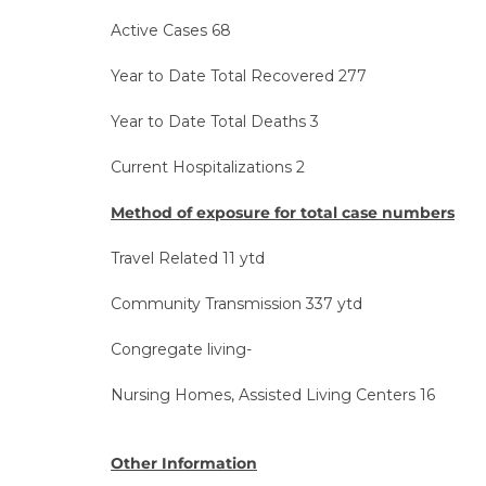
Active Cases 68
Year to Date Total Recovered 277
Year to Date Total Deaths 3
Current Hospitalizations 2
Method of exposure for total case numbers
Travel Related 11 ytd
Community Transmission 337 ytd
Congregate living-
Nursing Homes, Assisted Living Centers 16
Other Information