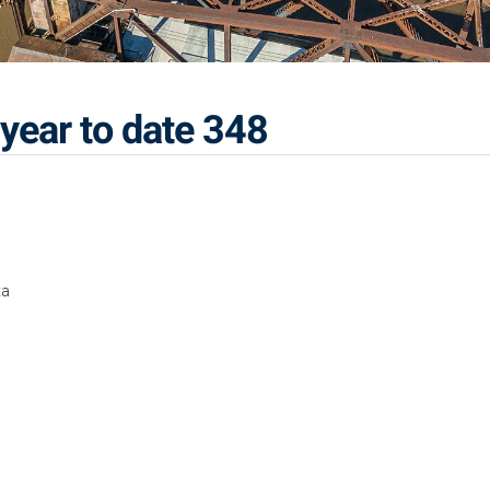
year to date 348
ta