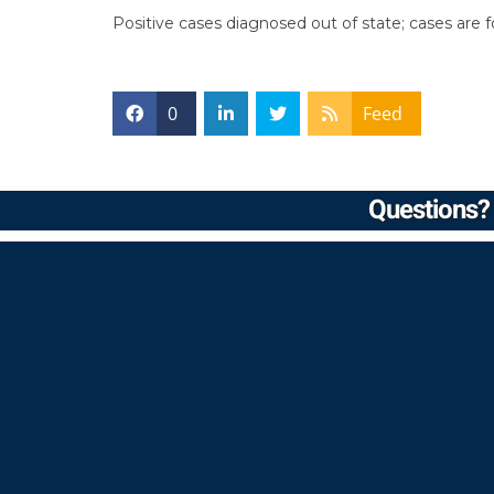
Positive cases diagnosed out of state; cases are
0
Feed
Questions? 