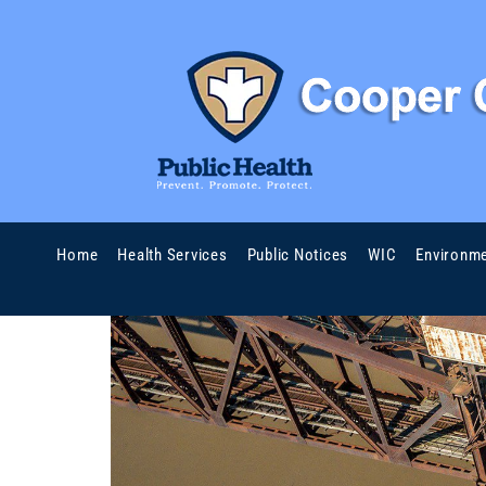
Home
Health Services
Public Notices
WIC
Environme