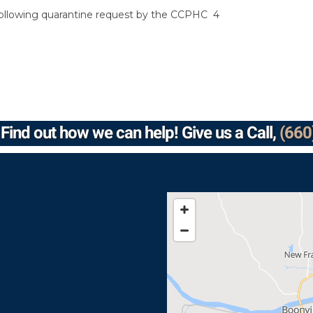
 following quarantine request by the CCPHC 4
Find out how we can help! Give us a Call,
(660