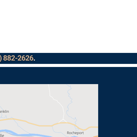
) 882-2626
.