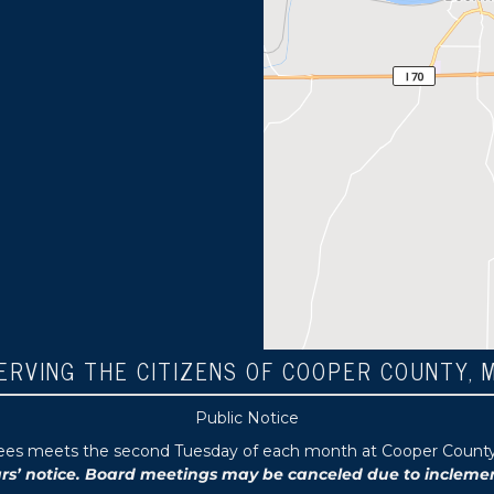
ERVING THE CITIZENS OF COOPER COUNTY, 
Public Notice
tees meets the second Tuesday of each month at Cooper County P
 notice. Board meetings may be canceled due to inclement 