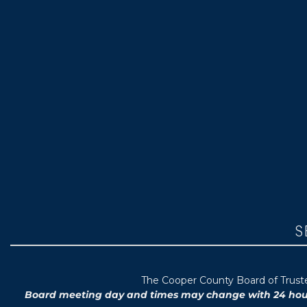
S
T
he Cooper County B
oard of Trus
Board meeting day and times may change with 24 hours’