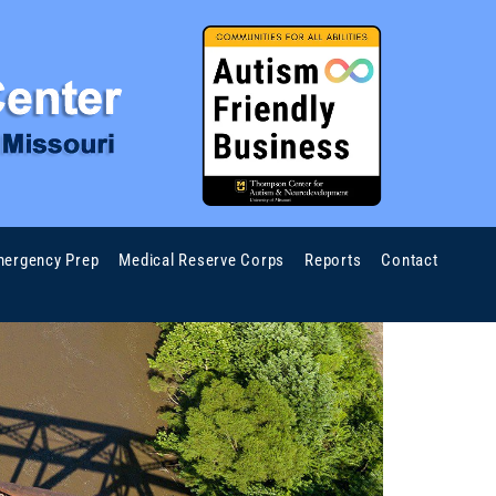
ergency Prep
Medical Reserve Corps
Reports
Contact