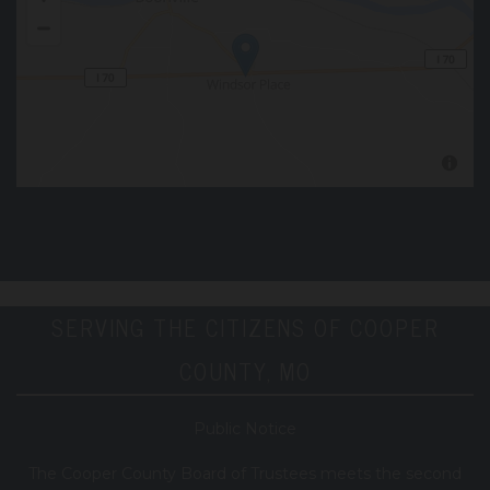
SERVING THE CITIZENS OF COOPER
COUNTY, MO
Public Notice
T
he Cooper County B
oard of Trustees meets the second