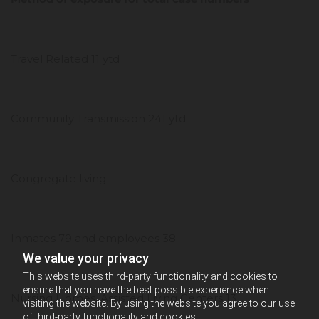
Travel Related 11 ytd
Community Transmission 241 ytd
Congregate living-
Inmates 79 and employees 38
We value your privacy
This website uses third-party functionality and cookies to
ensure that you have the best possible experience when
Nursing Homes, Assisted Living Centers 13
visiting the website. By using the website you agree to our use
of third-party functionality and cookies.