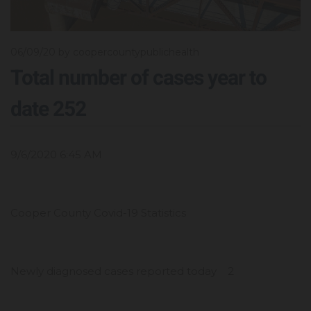
06/09/20
by coopercountypublichealth
Total number of cases year to
date 252
9/6/2020 6:45 AM
Cooper County Covid-19 Statistics
Newly diagnosed cases reported today 2