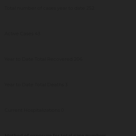
Total number of cases year to date 252
Active Cases 43
Year to Date Total Recovered 206
Year to Date Total Deaths 3
Current Hospitalizations 0
Method of exposure for total case numbers