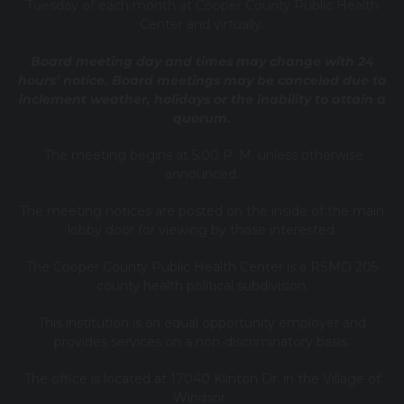
Tuesday of each month at Cooper County Public Health
Center and virtually.
Board meeting day and times may change with 24
hours’ notice. Board meetings may be canceled due to
inclement weather, holidays or the inability to attain a
quorum.
The meeting begins at 5:00 P. M. unless otherwise
announced.
The meeting notices are posted on the inside of the main
lobby door for viewing by those interested.
The Cooper County Public Health Center is a RSMO 205
county health political subdivision.
This institution is an equal opportunity employer and
provides services on a non-discriminatory basis.
The office is located at 17040 Klinton Dr. in the Village of
Windsor.