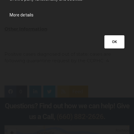
More details
Other Information
OK
Positive cases diagnosed out of state; cases are
following quarantine request by the CCPHC 4
0
Feed
Questions? Find out how we can help! Give
us a Call,
(660) 882-2626
.