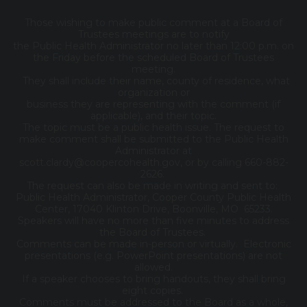
Those wishing to make public comment at a Board of
Trustees meetings are to notify
the Public Health Administrator no later than 12:00 p.m. on
the Friday before the scheduled Board of Trustees
meeting.
They shall include their name, county of residence, what
organization or
business they are representing with the comment (if
applicable), and their topic.
The topic must be a public health issue. The request to
make comment shall be submitted to the Public Health
Administrator at
scott.clardy@coopercohealth.gov, or by calling 660-882-
2626.
The request can also be made in writing and sent to:
Public Health Administrator, Cooper County Public Health
Center, 17040 Klinton Drive, Boonville, MO 65233.
Speakers will have no more than five minutes to address
the Board of Trustees.
Comments can be made in-person or virtually. Electronic
presentations (e.g. PowerPoint presentations) are not
allowed.
If a speaker chooses to bring handouts, they shall bring
eight copies.
Comments must be addressed to the Board as a whole,