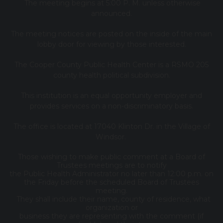
The meeting begins at 5:00 P. M. unless otherwise
announced.
The meeting notices are posted on the inside of the main
lobby door for viewing by those interested.
The Cooper County Public Health Center is a RSMO 205
county health political subdivision.
This institution is an equal opportunity employer and
provides services on a non-discriminatory basis.
The office is located at 17040 Klinton Dr. in the Village of
Windsor.
Those wishing to make public comment at a Board of
Trustees meetings are to notify
the Public Health Administrator no later than 12:00 p.m. on
the Friday before the scheduled Board of Trustees
meeting.
They shall include their name, county of residence, what
organization or
business they are representing with the comment (if