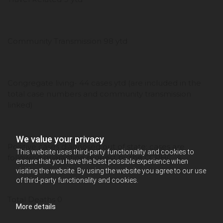
Community Transmission 98 ytd
Congregate living- 44 cases ytd (are included in the
total case numbers and community transmission
linked)
We value your privacy
Positive cases diagnosed out of state; cases are
This website uses third-party functionality and cookies to
following quarantine request by the CCPHC 4
ensure that you have the best possible experience when
visiting the website. By using the website you agree to our use
of third-party functionality and cookies.
Total Deaths 0
More details