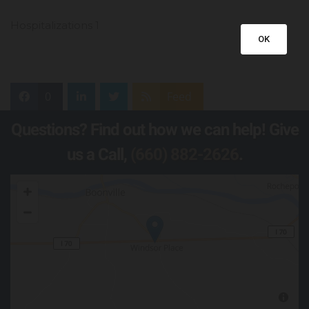
Hospitalizations 1
OK
0
Feed
Questions? Find out how we can help! Give
us a Call,
(660) 882-2626
.