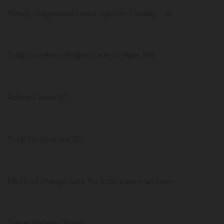
Newly diagnosed cases reported today 4
Total number of cases year to date 107
Active Cases 33
Total Recovered 75
Method of exposure for total case numbers
Travel Related 9 ytd