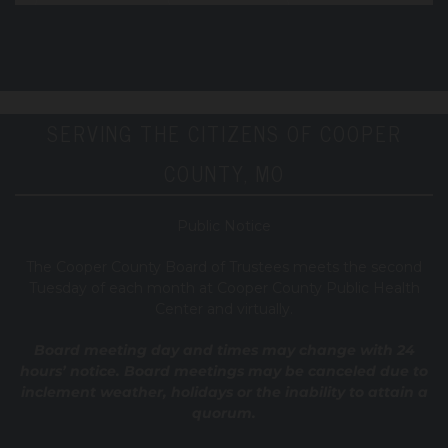
SERVING THE CITIZENS OF COOPER
COUNTY, MO
Public Notice
T
he Cooper County B
oard of Trustees meets the second
Tuesday of each month at Cooper County Public Health
Center and virtually.
Board meeting day and times may change with 24
hours’ notice. Board meetings may be canceled due to
inclement weather, holidays or the inability to attain a
quorum.