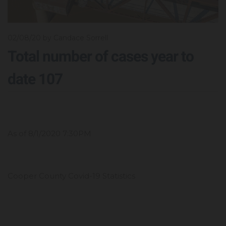
02/08/20
by Candace Sorrell
Total number of cases year to
date 107
As of 8/1/2020 7:30PM
Cooper County Covid-19 Statistics