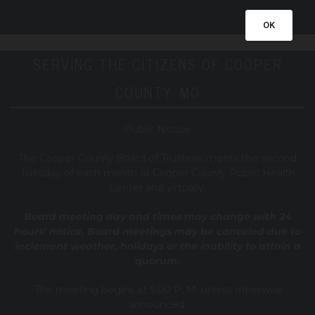
OK
SERVING THE CITIZENS OF COOPER
COUNTY, MO
Public Notice
T
he Cooper County B
oard of Trustees meets the second
Tuesday of each month at Cooper County Public Health
Center and virtually.
Board meeting day and times may change with 24
hours’ notice. Board meetings may be canceled due to
inclement weather, holidays or the inability to attain a
quorum.
The meeting begins at 5:00 P. M. unless otherwise
announced.