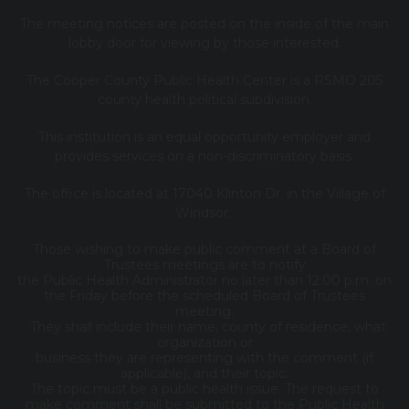
The meeting notices are posted on the inside of the main
lobby door for viewing by those interested.
The Cooper County Public Health Center is a RSMO 205
county health political subdivision.
This institution is an equal opportunity employer and
provides services on a non-discriminatory basis.
The office is located at 17040 Klinton Dr. in the Village of
Windsor.
Those wishing to make public comment at a Board of
Trustees meetings are to notify
the Public Health Administrator no later than 12:00 p.m. on
the Friday before the scheduled Board of Trustees
meeting.
They shall include their name, county of residence, what
organization or
business they are representing with the comment (if
applicable), and their topic.
The topic must be a public health issue. The request to
make comment shall be submitted to the Public Health