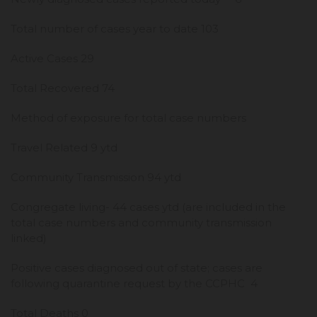
Total number of cases year to date 103
Active Cases 29
Total Recovered 74
Method of exposure for total case numbers
Travel Related 9 ytd
Community Transmission 94 ytd
Congregate living- 44 cases ytd (are included in the
total case numbers and community transmission
linked)
Positive cases diagnosed out of state; cases are
following quarantine request by the CCPHC 4
Total Deaths 0