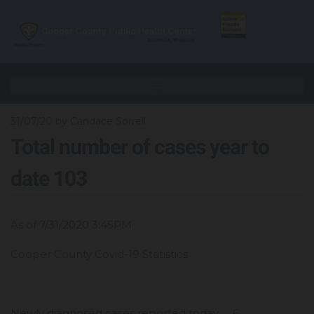
31/07/20
by Candace Sorrell
Total number of cases year to
date 103
As of 7/31/2020 3:45PM
Cooper County Covid-19 Statistics
Newly diagnosed cases reported today 6