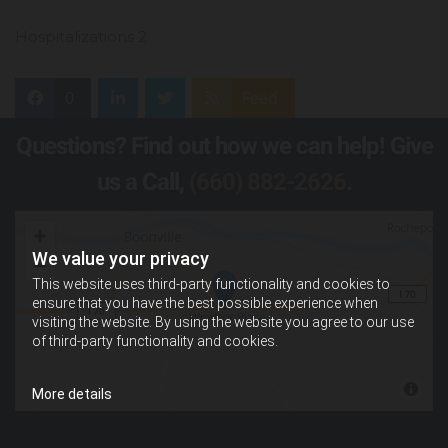
Hospitalizations 2
0
Feed
Questions? Find out how we can help! Give
us a Call,
(660) 882-2626
.
We value your privacy
This website uses third-party functionality and cookies to
ensure that you have the best possible experience when
visiting the website. By using the website you agree to our use
of third-party functionality and cookies.
More details