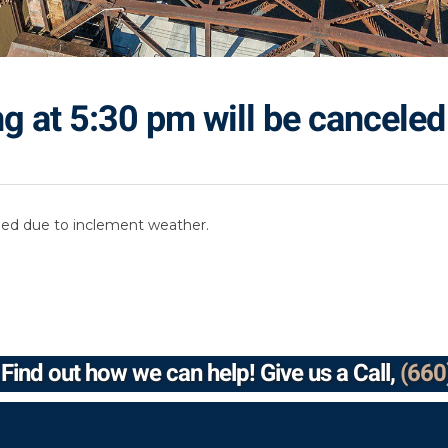
g at 5:30 pm will be canceled
led due to inclement weather.
Find out how we can help! Give us a Call,
(660