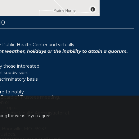
MO
ublic Health Center and virtually.
weather, holidays or the inability to attain a quorum.
y those interested.
 subdivision.
scriminatory basis.
.
e to notify
d Board of Trustees meeting.
on or
r topic.
e Public Health Administrator at
using the website you agree
, Boonville, MO 65233.
rustees.