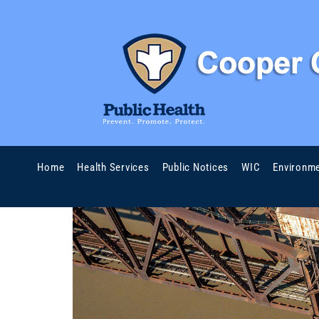
Home
Health Services
Public Notices
WIC
Environme