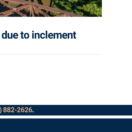
 due to inclement
) 882-2626
.