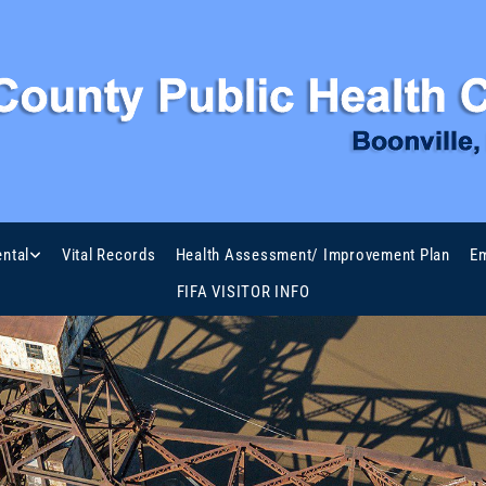
ntal
Vital Records
Health Assessment/ Improvement Plan
Em
FIFA VISITOR INFO