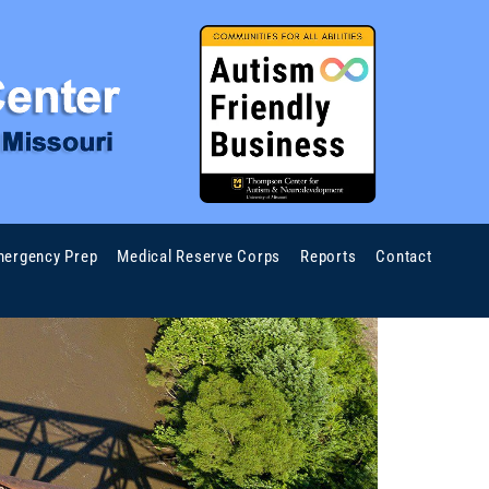
ergency Prep
Medical Reserve Corps
Reports
Contact