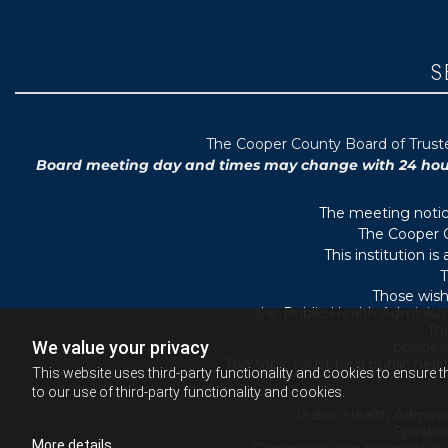
S
T
he Cooper County B
oard of Trus
Board meeting day and times may change with 24 hours’
The meeting notice
The Cooper C
This institution i
T
Those wish
the Public Health Administr
They
We value your privacy
busines
The topic must be a public heal
This website uses third-party functionality and cookies to ensure t
to our use of third-party functionality and cookies.
Public Health Adminis
Speaker
More details