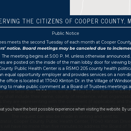
ERVING THE CITIZENS OF COOPER COUNTY, 
Public Notice
tees meets the second Tuesday of each month at Cooper County P
 notice. Board meetings may be canceled due to inclement 
The meeting begins at 5:00 P. M. unless otherwise announced.
s are posted on the inside of the main lobby door for viewing b
ounty Public Health Center is a RSMO 205 county health political
s an equal opportunity employer and provides services on a non-di
he office is located at 17040 Klinton Dr. in the Village of Windsor
ing to make public comment at a Board of Trustees meetings ar
ator no later than 12:00 p.m. on the Friday before the schedule
 shall include their name, county of residence, what organizati
s they are representing with the comment (if applicable), and thei
th issue. The request to make comment shall be submitted to th
hat you have the best possible experience when visiting the website. By 
scott.clardy@coopercohealth.gov, or by calling 660-882-2626.
The request can also be made in writing and sent to:
trator, Cooper County Public Health Center, 17040 Klinton Drive
s will have no more than five minutes to address the Board of T