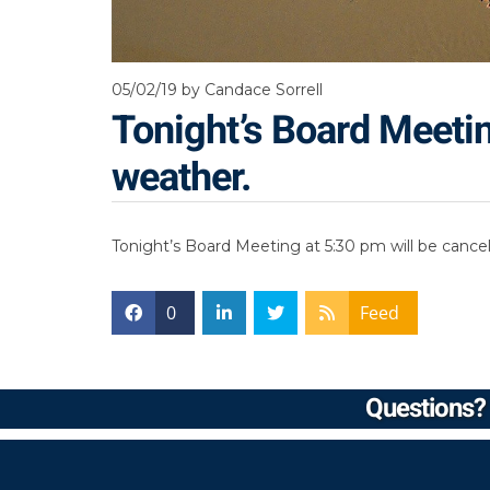
05/02/19
by Candace Sorrell
Tonight’s Board Meetin
weather.
Tonight’s Board Meeting at 5:30 pm will be cance
0
Feed
Questions? 