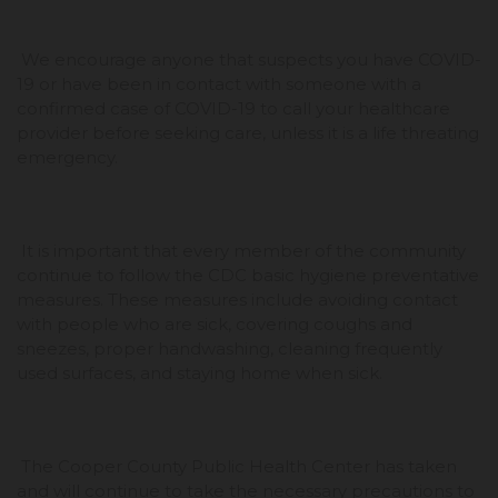
We encourage anyone that suspects you have COVID-
19 or have been in contact with someone with a
confirmed case of COVID-19 to call your healthcare
provider before seeking care, unless it is a life threating
emergency.
It is important that every member of the community
continue to follow the CDC basic hygiene preventative
measures. These measures include avoiding contact
with people who are sick, covering coughs and
sneezes, proper handwashing, cleaning frequently
used surfaces, and staying home when sick.
The Cooper County Public Health Center has taken
and will continue to take the necessary precautions to