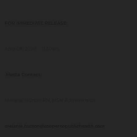
FOR IMMEDIATE RELEASE:
April 08, 2020 11:30am
Media Contact:
Melanie Hutton RN, MSN Administrator
melanie.hutton@coopercopublichealth.com