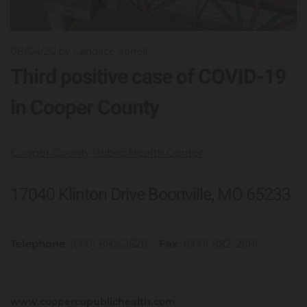
08/04/20
by Candace Sorrell
Third positive case of COVID-19
in Cooper County
Cooper County Public Health Center
17040 Klinton Drive Boonville, MO 65233
Telephone
: (660) 882-2626 ~
Fax
: (660) 882-2586
www.coopercopublichealth.com