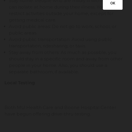
Stay home: People who are mildly ill with COVID-19
OK
can isolate at home during their illness. You should
restrict activities outside your home, except for
getting medical care.
Avoid public areas: Do not go to work, school, or
public areas.
Avoid public transportation: Avoid using public
transportation, ridesharing, or taxis.
Stay away from others: As much as possible, you
should stay in a specific room and away from other
people in your home. Also, you should use a
separate bathroom, if available.
Local Testing
Both MU Health Care and Boone Hospital Center
have begun offering drive-thru testing.