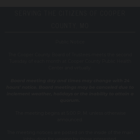
SERVING THE CITIZENS OF COOPER
COUNTY, MO
Public Notice
T
he Cooper County B
oard of Trustees meets the second
Tuesday of each month at Cooper County Public Health
Center and virtually.
Board meeting day and times may change with 24
hours’ notice. Board meetings may be canceled due to
inclement weather, holidays or the inability to attain a
quorum.
The meeting begins at 5:00 P. M. unless otherwise
announced.
The meeting notices are posted on the inside of the main
lobby door for viewing by those interested.