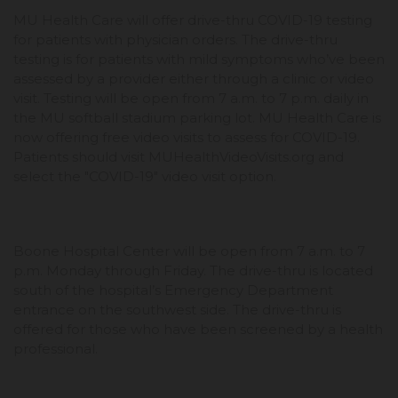
MU Health Care will offer drive-thru COVID-19 testing
for patients with physician orders. The drive-thru
testing is for patients with mild symptoms who’ve been
assessed by a provider either through a clinic or video
visit. Testing will be open from 7 a.m. to 7 p.m. daily in
the MU softball stadium parking lot. MU Health Care is
now offering free video visits to assess for COVID-19.
Patients should visit MUHealthVideoVisits.org and
select the "COVID-19" video visit option.
Boone Hospital Center will be open from 7 a.m. to 7
p.m. Monday through Friday. The drive-thru is located
south of the hospital’s Emergency Department
entrance on the southwest side. The drive-thru is
offered for those who have been screened by a health
professional.