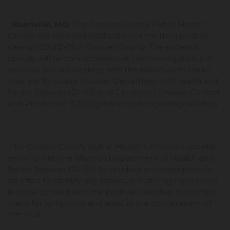
(
Boonville, MO
) The Cooper County Public Health
Center has received notification of the third positive
case of COVID-19 in Cooper County. The patient’s
identity will remain confidential, the investigation is in
process. We are working with this individual to insure
they are following Missouri Department of Health and
Senior Services (DHSS) and Centers of Disease Control
and Prevention (CDC) guidelines in regarding isolation.
The Cooper County Public Health Center is currently
working with the Missouri Department of Health and
Senior Services (DHSS) to conduct an investigation in
an effort to identify any individual that may have come
in close contact with the positive individual to monitor
them for symptoms and assist in the containment of
the virus.