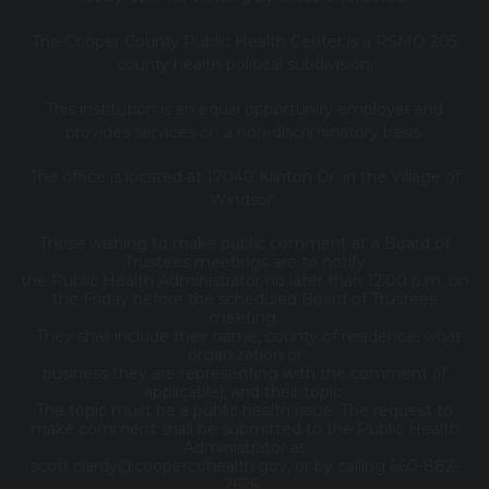
The Cooper County Public Health Center is a RSMO 205
county health political subdivision.
This institution is an equal opportunity employer and
provides services on a non-discriminatory basis.
The office is located at 17040 Klinton Dr. in the Village of
Windsor.
Those wishing to make public comment at a Board of
Trustees meetings are to notify
the Public Health Administrator no later than 12:00 p.m. on
the Friday before the scheduled Board of Trustees
meeting.
They shall include their name, county of residence, what
organization or
business they are representing with the comment (if
applicable), and their topic.
The topic must be a public health issue. The request to
make comment shall be submitted to the Public Health
Administrator at
scott.clardy@coopercohealth.gov, or by calling 660-882-
2626.