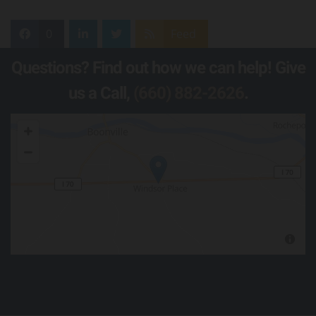
0
Feed
Questions? Find out how we can help! Give
us a Call,
(660) 882-2626
.