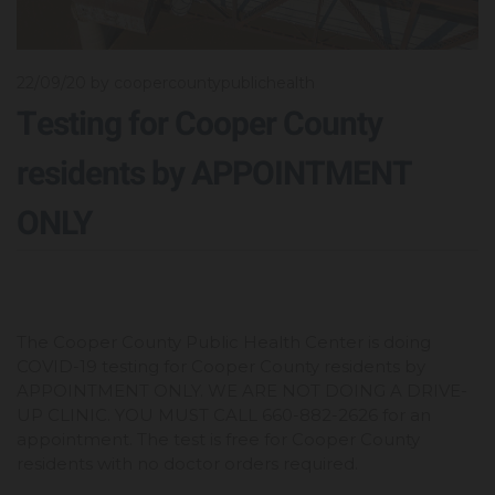
22/09/20
by coopercountypublichealth
Testing for Cooper County
residents by APPOINTMENT
ONLY
The Cooper County Public Health Center is doing
COVID-19 testing for Cooper County residents by
APPOINTMENT ONLY. WE ARE NOT DOING A DRIVE-
UP CLINIC. YOU MUST CALL 660-882-2626 for an
appointment. The test is free for Cooper County
residents with no doctor orders required.