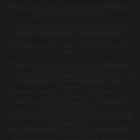
The Cooper County Public Health Center is a RSMO 205
county health political subdivision.
This institution is an equal opportunity employer and
provides services on a non-discriminatory basis.
The office is located at 17040 Klinton Dr. in the Village of
Windsor.
Those wishing to make public comment at a Board of
Trustees meetings are to notify
the Public Health Administrator no later than 12:00 p.m. on
the Friday before the scheduled Board of Trustees
meeting.
They shall include their name, county of residence, what
organization or
business they are representing with the comment (if
applicable), and their topic.
The topic must be a public health issue. The request to
make comment shall be submitted to the Public Health
Administrator at
scott.clardy@coopercohealth.gov, or by calling 660-882-
2626.
The request can also be made in writing and sent to: