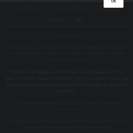
OK
SERVING THE CITIZENS OF COOPER
COUNTY, MO
Public Notice
T
he Cooper County B
oard of Trustees meets the second
Tuesday of each month at Cooper County Public Health
Center and virtually.
Board meeting day and times may change with 24
hours’ notice. Board meetings may be canceled due to
inclement weather, holidays or the inability to attain a
quorum.
The meeting begins at 5:00 P. M. unless otherwise
announced.
The meeting notices are posted on the inside of the main
lobby door for viewing by those interested.