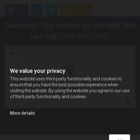
0
Feed
Questions? Find out how we can help! Give
us a Call,
(660) 882-2626
.
We value your privacy
This website uses third-party functionality and cookies to
ensure that you have the best possible experience when
visiting the website. By using the website you agree to our use
of third-party functionality and cookies.
More details