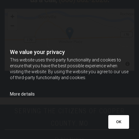
We value your privacy
This website uses third-party functionality and cookies to
ensure that you have the best possible experience when
visiting the website. By using the website you agree to our use
of third-party functionality and cookies.
More details
SERVING THE CITIZENS OF COOPER
COUNTY, MO
OK