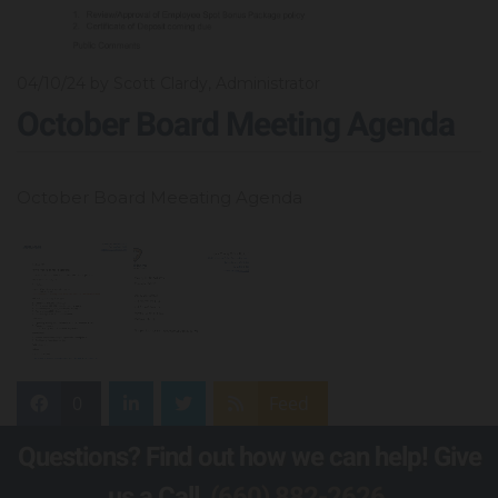
04/10/24
by Scott Clardy, Administrator
October Board Meeting Agenda
October Board Meeating Agenda
0
Feed
Questions? Find out how we can help! Give
us a Call,
(660) 882-2626
.