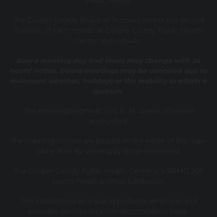
Public Notice
T
he Cooper County B
oard of Trustees meets the second
Tuesday of each month at Cooper County Public Health
Center and virtually.
Board meeting day and times may change with 24
hours’ notice. Board meetings may be canceled due to
inclement weather, holidays or the inability to attain a
quorum.
The meeting begins at 5:00 P. M. unless otherwise
announced.
The meeting notices are posted on the inside of the main
lobby door for viewing by those interested.
The Cooper County Public Health Center is a RSMO 205
county health political subdivision.
This institution is an equal opportunity employer and
provides services on a non-discriminatory basis.