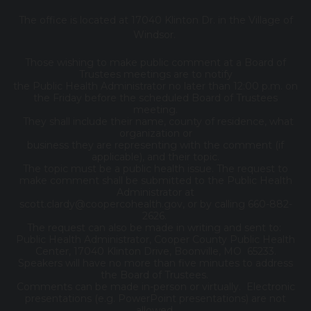
The office is located at 17040 Klinton Dr. in the Village of
Windsor.
Those wishing to make public comment at a Board of
Trustees meetings are to notify
the Public Health Administrator no later than 12:00 p.m. on
the Friday before the scheduled Board of Trustees
meeting.
They shall include their name, county of residence, what
organization or
business they are representing with the comment (if
applicable), and their topic.
The topic must be a public health issue. The request to
make comment shall be submitted to the Public Health
Administrator at
scott.clardy@coopercohealth.gov, or by calling 660-882-
2626.
The request can also be made in writing and sent to:
Public Health Administrator, Cooper County Public Health
Center, 17040 Klinton Drive, Boonville, MO 65233.
Speakers will have no more than five minutes to address
the Board of Trustees.
Comments can be made in-person or virtually. Electronic
presentations (e.g. PowerPoint presentations) are not
allowed.