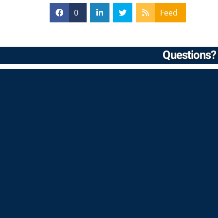
0
Feed
Questions? 