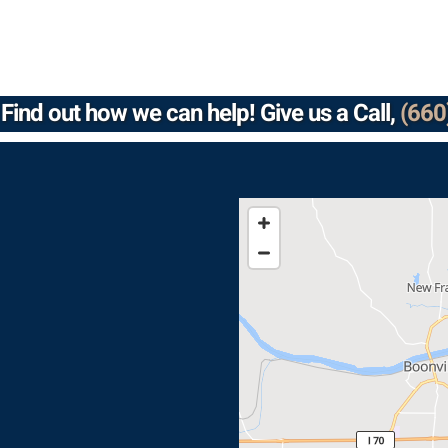
Find out how we can help! Give us a Call,
(660