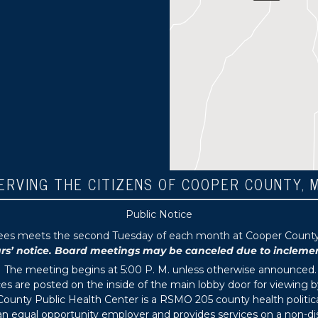
ERVING THE CITIZENS OF COOPER COUNTY, 
Public Notice
tees meets the second Tuesday of each month at Cooper County P
 notice. Board meetings may be canceled due to inclement 
The meeting begins at 5:00 P. M. unless otherwise announced.
s are posted on the inside of the main lobby door for viewing b
ounty Public Health Center is a RSMO 205 county health political
s an equal opportunity employer and provides services on a non-di