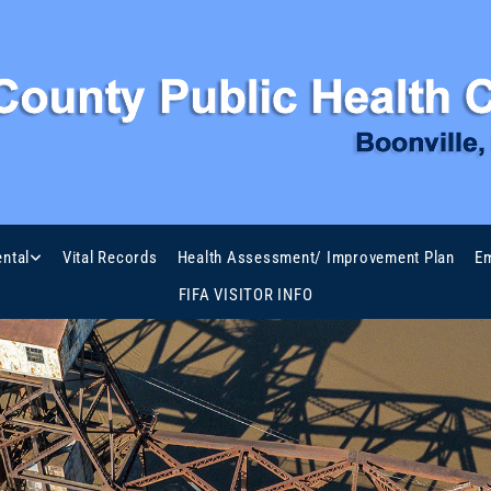
ntal
Vital Records
Health Assessment/ Improvement Plan
Em
FIFA VISITOR INFO