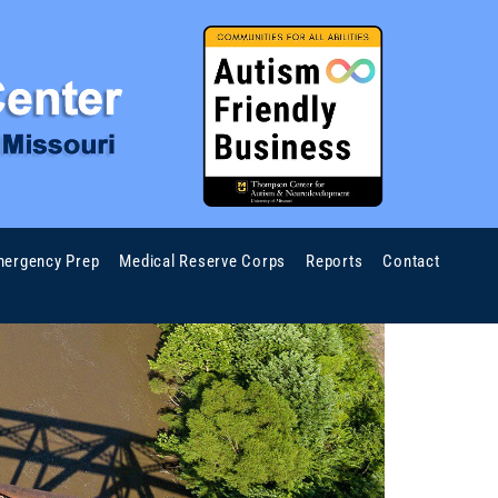
ergency Prep
Medical Reserve Corps
Reports
Contact