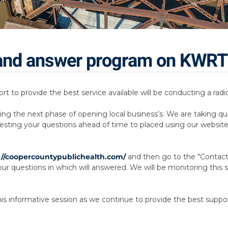
n and answer program on KWR
ort to provide the best service available will be conducting a r
ing the next phase of opening local business’s. We are taking qu
esting your questions ahead of time to placed using our website
://coopercountypublichealth.com/
and then go to the "Contact p
r questions in which will answered. We will be monitoring this sit
this informative session as we continue to provide the best suppo