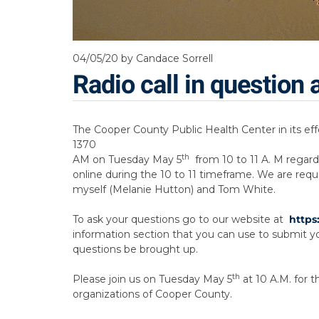
04/05/20
by Candace Sorrell
Radio call in questio
The Cooper County Public Health Center in its eff
1370
th
AM on Tuesday May 5
from 10 to 11 A. M regard
online during the 10 to 11 timeframe. We are requ
myself (Melanie Hutton) and Tom White.
To ask your questions go to our website at
https
information section that you can use to submit you
questions be brought up.
th
Please join us on Tuesday May 5
at 10 A.M. for 
organizations of Cooper County.