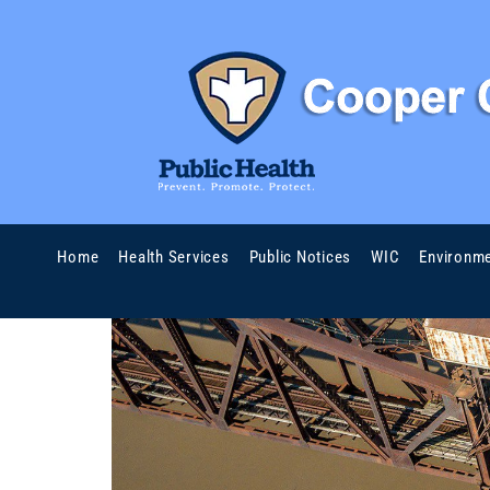
Home
Health Services
Public Notices
WIC
Environme