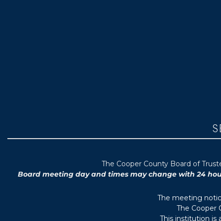
S
T
he Cooper County B
oard of Trus
Board meeting day and times may change with 24 hours’
The meeting notice
The Cooper C
This institution i