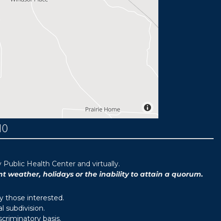
MO
ublic Health Center and virtually.
weather, holidays or the inability to attain a quorum.
y those interested.
 subdivision.
scriminatory basis.