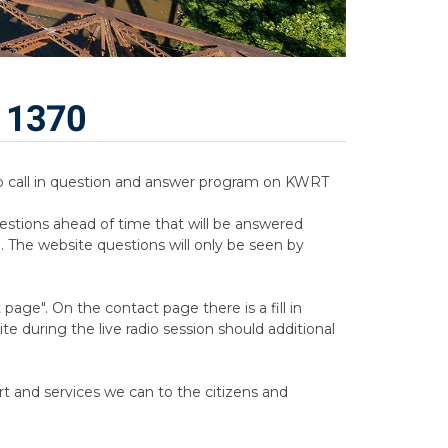
T 1370
adio call in question and answer program on KWRT
estions ahead of time that will be answered
. The website questions will only be seen by
age". On the contact page there is a fill in
e during the live radio session should additional
rt and services we can to the citizens and