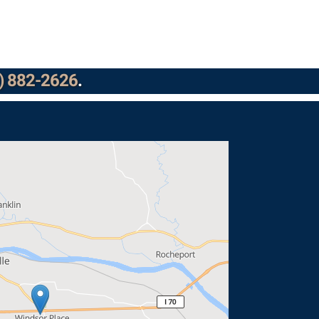
) 882-2626
.