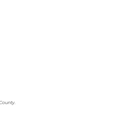
County.