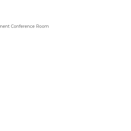
asement Conference Room