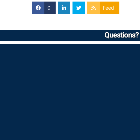
0
Feed
Questions? 