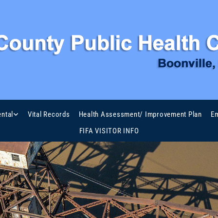
ntal
Vital Records
Health Assessment/ Improvement Plan
Em
FIFA VISITOR INFO