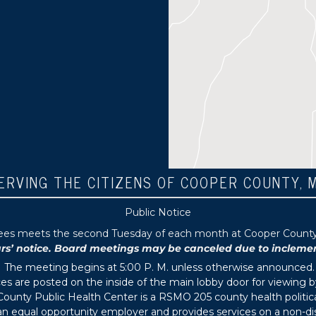
ERVING THE CITIZENS OF COOPER COUNTY, 
Public Notice
tees meets the second Tuesday of each month at Cooper County P
 notice. Board meetings may be canceled due to inclement 
The meeting begins at 5:00 P. M. unless otherwise announced.
s are posted on the inside of the main lobby door for viewing b
ounty Public Health Center is a RSMO 205 county health political
s an equal opportunity employer and provides services on a non-di