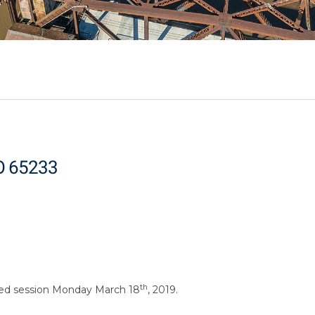
MO 65233
th
osed session Monday March 18
, 2019.