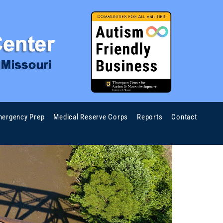
ergency Prep
Medical Reserve Corps
Reports
Contact