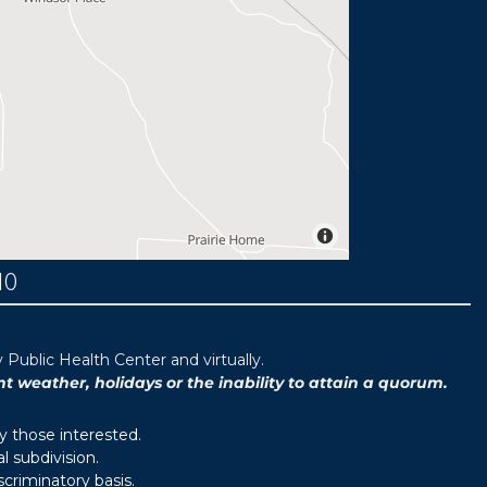
MO
ublic Health Center and virtually.
weather, holidays or the inability to attain a quorum.
y those interested.
 subdivision.
scriminatory basis.