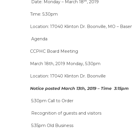
th
Date: Monday – March 18
, 2019
Time: 5:30pm
Location: 17040 Klinton Dr. Boonville, MO – B
Agenda
CCPHC Board Meeting
March 18th, 2019 Monday, 5:30pm
Location: 17040 Klinton Dr. Boonville
Notice posted March 13th, 2019 – Time 3:15pm
5:30pm Call to Order
Recognition of guests and visitors
5:35pm Old Business