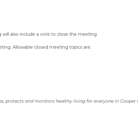
will also include a vote to close the meeting
ting. Allowable closed meeting topics are:
, protects and monitors healthy living for everyone in Cooper 