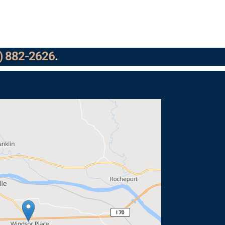
) 882-2626
.