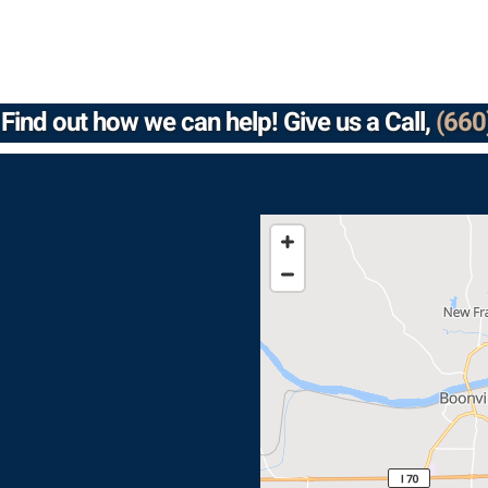
Find out how we can help! Give us a Call,
(660