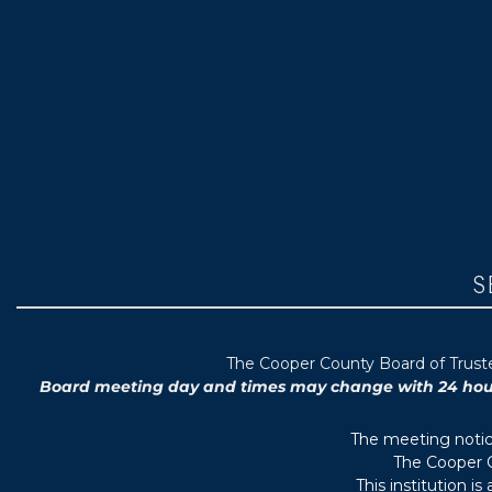
S
T
he Cooper County B
oard of Trus
Board meeting day and times may change with 24 hours’
The meeting notice
The Cooper C
This institution i