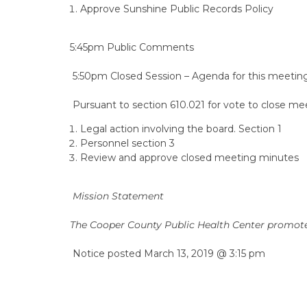
Approve Sunshine Public Records Policy
5:45pm Public Comments
5:50pm Closed Session – Agenda for this meeting 
Pursuant to section 610.021 for vote to close mee
Legal action involving the board. Section 1
Personnel section 3
Review and approve closed meeting minutes
Mission Statement
The Cooper County Public Health Center promotes
Notice posted March 13, 2019 @ 3:15 pm