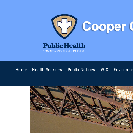
Home
Health Services
Public Notices
WIC
Environme