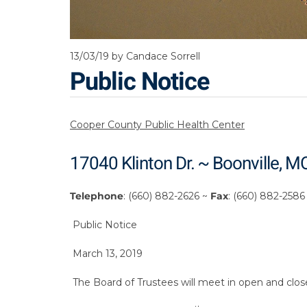
13/03/19
by Candace Sorrell
Public Notice
Cooper County Public Health Center
17040 Klinton Dr. ~ Boonville, 
Telephone
: (660) 882-2626 ~
Fax
: (660) 882-2586
Public Notice
March 13, 2019
The Board of Trustees will meet in open and cl