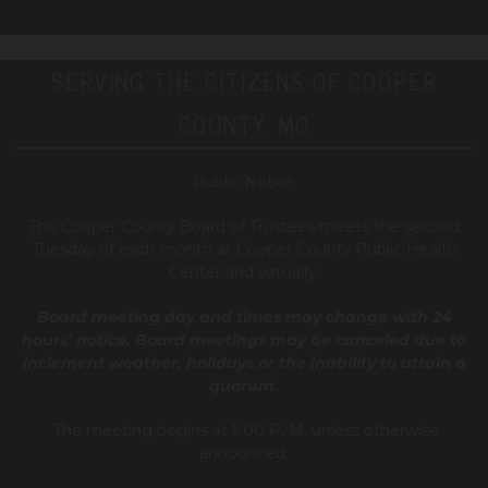
SERVING THE CITIZENS OF COOPER
COUNTY, MO
Public Notice
T
he Cooper County B
oard of Trustees meets the second
Tuesday of each month at Cooper County Public Health
Center and virtually.
Board meeting day and times may change with 24
hours’ notice. Board meetings may be canceled due to
inclement weather, holidays or the inability to attain a
quorum.
The meeting begins at 5:00 P. M. unless otherwise
announced.