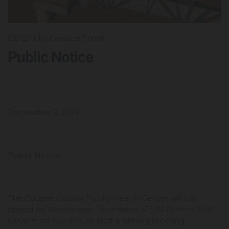
02/12/19
by Candace Sorrell
Public Notice
December 2, 2019
Public Notice
The Cooper County Public Health Center will be
th
closed
on Wednesday December 4
, 2019 from 11:00 –
5:00pm for our annual staff planning meeting.