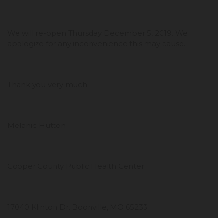
We will re-open Thursday December 5, 2019. We
apologize for any inconvenience this may cause.
Thank you very much.
Melanie Hutton
Cooper County Public Health Center
17040 Klinton Dr. Boonville, MO 65233