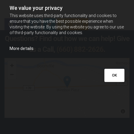
We value your privacy
This website uses third-party functionality and cookies to
ensure that you have the best possible experience when
0
Feed
visiting the website. By using the website you agree to our use
of third-party functionality and cookies.
Questions? Find out how we can help! Give
us a Call,
(660) 882-2626
.
More details
OK