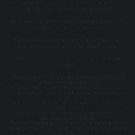
The meeting notices are posted on the inside of the main
lobby door for viewing by those interested.
The Cooper County Public Health Center is a RSMO 205
county health political subdivision.
This institution is an equal opportunity employer and
provides services on a non-discriminatory basis.
The office is located at 17040 Klinton Dr. in the Village of
Windsor.
Those wishing to make public comment at a Board of
Trustees meetings are to notify
the Public Health Administrator no later than 12:00 p.m. on
the Friday before the scheduled Board of Trustees
meeting.
They shall include their name, county of residence, what
organization or
business they are representing with the comment (if
applicable), and their topic.
The topic must be a public health issue. The request to
make comment shall be submitted to the Public Health
Administrator at