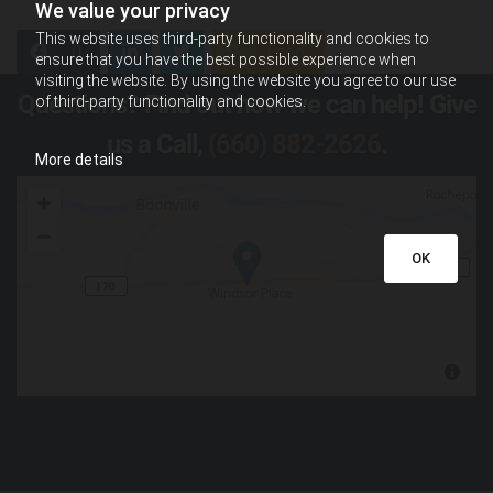
We value your privacy
This website uses third-party functionality and cookies to
0
Feed
ensure that you have the best possible experience when
visiting the website. By using the website you agree to our use
Questions? Find out how we can help! Give
of third-party functionality and cookies.
us a Call,
(660) 882-2626
.
More details
OK