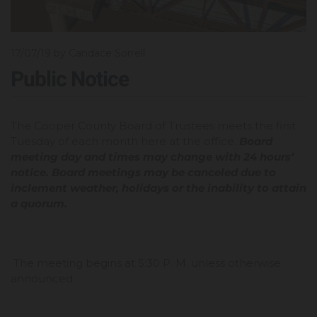
17/07/19
by Candace Sorrell
Public Notice
The Cooper County Board of Trustees meets the first
Tuesday of each month here at the office.
Board
meeting day and times may change with 24 hours’
notice. Board meetings may be canceled due to
inclement weather, holidays or the inability to attain
a quorum.
The meeting begins at 5:30 P. M. unless otherwise
announced.