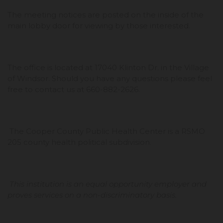
The meeting notices are posted on the inside of the
main lobby door for viewing by those interested.
The office is located at 17040 Klinton Dr. in the Village
of Windsor. Should you have any questions please feel
free to contact us at 660-882-2626.
The Cooper County Public Health Center is a RSMO
205 county health political subdivision.
This institution is an equal opportunity employer and
proves services on a non-discriminatory basis.