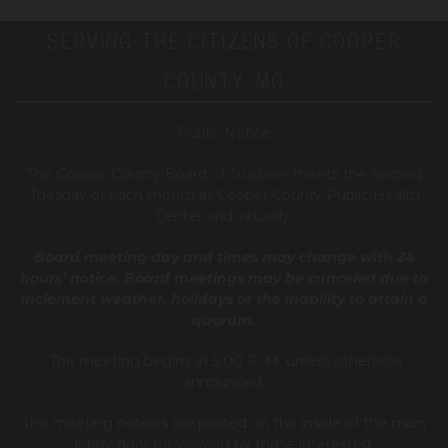
SERVING THE CITIZENS OF COOPER
COUNTY, MO
Public Notice
T
he Cooper County B
oard of Trustees meets the second
Tuesday of each month at Cooper County Public Health
Center and virtually.
Board meeting day and times may change with 24
hours’ notice. Board meetings may be canceled due to
inclement weather, holidays or the inability to attain a
quorum.
The meeting begins at 5:00 P. M. unless otherwise
announced.
The meeting notices are posted on the inside of the main
lobby door for viewing by those interested.