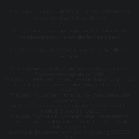
The Cooper County Public Health Center is a RSMO 205
county health political subdivision.
This institution is an equal opportunity employer and
provides services on a non-discriminatory basis.
The office is located at 17040 Klinton Dr. in the Village of
Windsor.
Those wishing to make public comment at a Board of
Trustees meetings are to notify
the Public Health Administrator no later than 12:00 p.m. on
the Friday before the scheduled Board of Trustees
meeting.
They shall include their name, county of residence, what
organization or
business they are representing with the comment (if
applicable), and their topic.
The topic must be a public health issue. The request to
make comment shall be submitted to the Public Health
Administrator at
scott.clardy@coopercohealth.gov, or by calling 660-882-
2626.