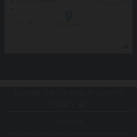
SERVING THE CITIZENS OF COOPER
COUNTY, MO
Public Notice
T
he Cooper County B
oard of Trustees meets the second