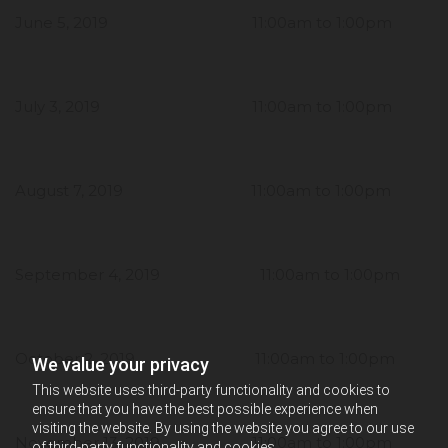
June 5, 2019 11:00am to 1:00pm
July 3, 2019 11:00am to 1:00pm
August 7, 2019 11:00am to 1:00pm
September 4, 2019 11:00am to 1:00pm
October 2, 2019 11:00am to 1:00pm
We value your privacy
This website uses third-party functionality and cookies to
ensure that you have the best possible experience when
visiting the website. By using the website you agree to our use
November 13, 2019 11:00am to 1:00pm
of third-party functionality and cookies.