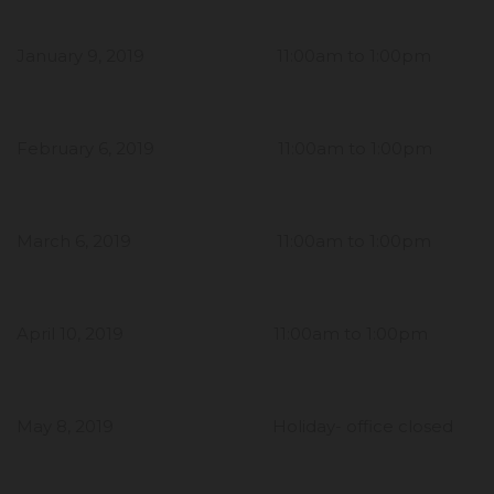
January 9, 2019 11:00am to 1:00pm
February 6, 2019 11:00am to 1:00pm
March 6, 2019 11:00am to 1:00pm
April 10, 2019 11:00am to 1:00pm
May 8, 2019 Holiday- office closed