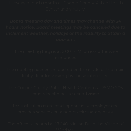
Tuesday of each month at Cooper County Public Health
Center and virtually.
Board meeting day and times may change with 24
hours’ notice. Board meetings may be canceled due to
inclement weather, holidays or the inability to attain a
quorum.
The meeting begins at 5:00 P. M. unless otherwise
announced.
The meeting notices are posted on the inside of the main
lobby door for viewing by those interested.
The Cooper County Public Health Center is a RSMO 205
county health political subdivision.
This institution is an equal opportunity employer and
provides services on a non-discriminatory basis.
The office is located at 17040 Klinton Dr. in the Village of
Windsor.