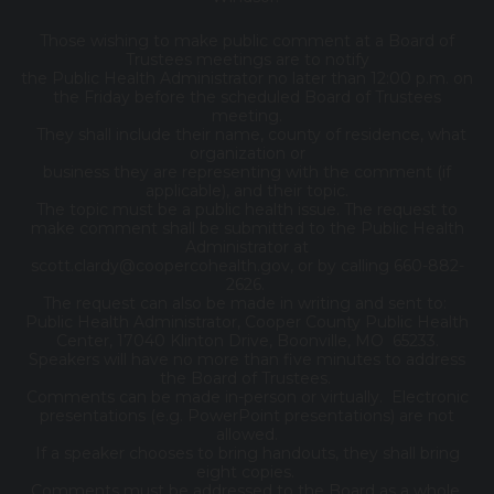
Those wishing to make public comment at a Board of
Trustees meetings are to notify
the Public Health Administrator no later than 12:00 p.m. on
the Friday before the scheduled Board of Trustees
meeting.
They shall include their name, county of residence, what
organization or
business they are representing with the comment (if
applicable), and their topic.
The topic must be a public health issue. The request to
make comment shall be submitted to the Public Health
Administrator at
scott.clardy@coopercohealth.gov, or by calling 660-882-
2626.
The request can also be made in writing and sent to:
Public Health Administrator, Cooper County Public Health
Center, 17040 Klinton Drive, Boonville, MO 65233.
Speakers will have no more than five minutes to address
the Board of Trustees.
Comments can be made in-person or virtually. Electronic
presentations (e.g. PowerPoint presentations) are not
allowed.
If a speaker chooses to bring handouts, they shall bring
eight copies.
Comments must be addressed to the Board as a whole,