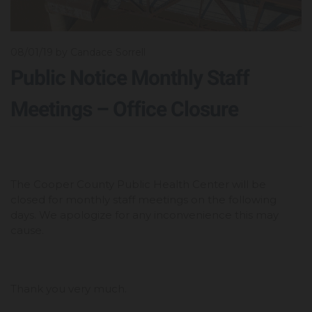
08/01/19
by Candace Sorrell
Public Notice Monthly Staff
Meetings – Office Closure
The Cooper County Public Health Center will be
closed for monthly staff meetings on the following
days. We apologize for any inconvenience this may
cause.
Thank you very much.