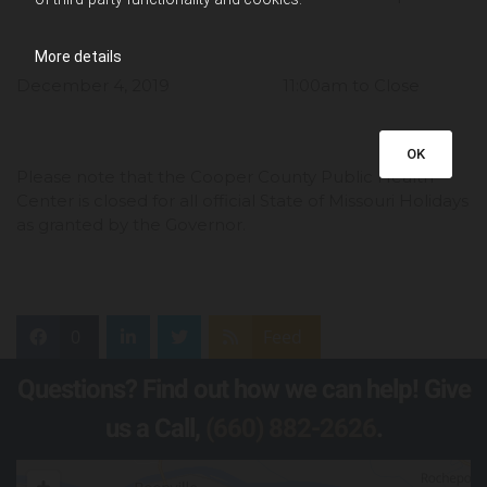
More details
December 4, 2019 11:00am to Close
OK
Please note that the Cooper County Public Health
Center is closed for all official State of Missouri Holidays
as granted by the Governor.
0
Feed
Questions? Find out how we can help! Give
us a Call,
(660) 882-2626
.