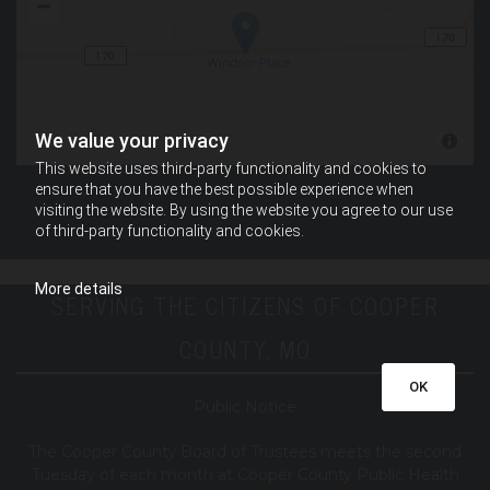
We value your privacy
This website uses third-party functionality and cookies to
ensure that you have the best possible experience when
visiting the website. By using the website you agree to our use
of third-party functionality and cookies.
More details
SERVING THE CITIZENS OF COOPER
COUNTY, MO
OK
Public Notice
T
he Cooper County B
oard of Trustees meets the second
Tuesday of each month at Cooper County Public Health