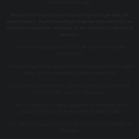
Center and virtually.
Board meeting day and times may change with 24
hours’ notice. Board meetings may be canceled due to
inclement weather, holidays or the inability to attain a
quorum.
The meeting begins at 5:00 P. M. unless otherwise
announced.
The meeting notices are posted on the inside of the main
lobby door for viewing by those interested.
The Cooper County Public Health Center is a RSMO 205
county health political subdivision.
This institution is an equal opportunity employer and
provides services on a non-discriminatory basis.
The office is located at 17040 Klinton Dr. in the Village of
Windsor.