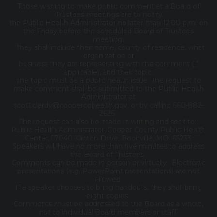
Those wishing to make public comment at a Board of
Trustees meetings are to notify
the Public Health Administrator no later than 12:00 p.m. on
the Friday before the scheduled Board of Trustees
meeting.
They shall include their name, county of residence, what
organization or
business they are representing with the comment (if
applicable), and their topic.
The topic must be a public health issue. The request to
make comment shall be submitted to the Public Health
Administrator at
scott.clardy@coopercohealth.gov, or by calling 660-882-
2626.
The request can also be made in writing and sent to:
Public Health Administrator, Cooper County Public Health
Center, 17040 Klinton Drive, Boonville, MO 65233.
Speakers will have no more than five minutes to address
the Board of Trustees.
Comments can be made in-person or virtually. Electronic
presentations (e.g. PowerPoint presentations) are not
allowed.
If a speaker chooses to bring handouts, they shall bring
eight copies.
Comments must be addressed to the Board as a whole,
not to individual Board members or staff.