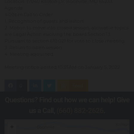
Location: 17040 Klinton Dr. Boonville, MO 65233
Agenda
4:00pm Call to Order
1. Recognition of guests and visitors.
2. Motion to move into closed session; allowable topics
are Legal Action involving the board Section 13.
Pursuant to section 610.021 for vote to close meeting
3. Return to open session
4. Meeting adjourned
Meeting notice posted 10:35AM on January 5, 2022
0
Feed
Questions? Find out how we can help! Give
us a Call,
(660) 882-2626
.