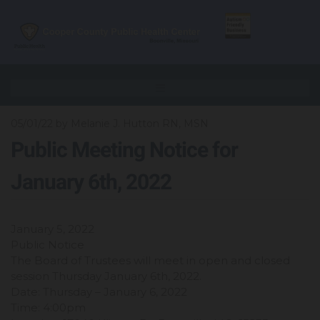
05/01/22
by Melanie J. Hutton RN, MSN
Public Meeting Notice for
January 6th, 2022
January 5, 2022
Public Notice
The Board of Trustees will meet in open and closed
session Thursday January 6th, 2022.
Date: Thursday – January 6, 2022
Time: 4:00pm