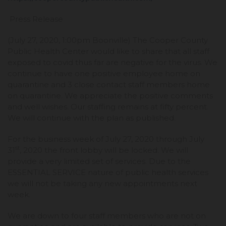
Press Release
(July 27, 2020, 1:00pm Boonville) The Cooper County
Public Health Center would like to share that all staff
exposed to covid thus far are negative for the virus. We
continue to have one positive employee home on
quarantine and 3 close contact staff members home
on quarantine. We appreciate the positive comments
and well wishes. Our staffing remains at fifty percent.
We will continue with the plan as published.
For the business week of July 27, 2020 through July
st
31
, 2020 the front lobby will be locked. We will
provide a very limited set of services. Due to the
ESSENTIAL SERVICE nature of public health services
we will not be taking any new appointments next
week.
We are down to four staff members who are not on