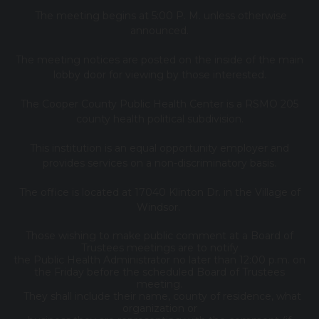
The meeting begins at 5:00 P. M. unless otherwise
announced.
The meeting notices are posted on the inside of the main
lobby door for viewing by those interested.
The Cooper County Public Health Center is a RSMO 205
county health political subdivision.
This institution is an equal opportunity employer and
provides services on a non-discriminatory basis.
The office is located at 17040 Klinton Dr. in the Village of
Windsor.
Those wishing to make public comment at a Board of
Trustees meetings are to notify
the Public Health Administrator no later than 12:00 p.m. on
the Friday before the scheduled Board of Trustees
meeting.
They shall include their name, county of residence, what
organization or