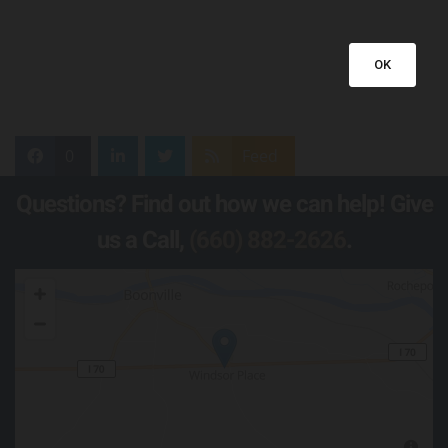
OK
0
Feed
Questions? Find out how we can help! Give
us a Call,
(660) 882-2626
.