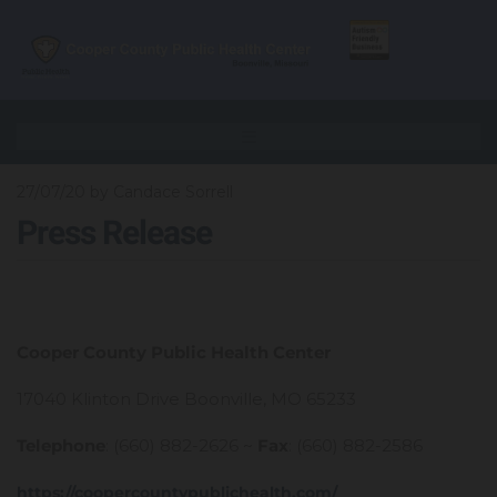
27/07/20
by Candace Sorrell
Press Release
Cooper County Public Health Center
17040 Klinton Drive Boonville, MO 65233
Telephone
: (660) 882-2626 ~
Fax
: (660) 882-2586
https://coopercountypublichealth.com/