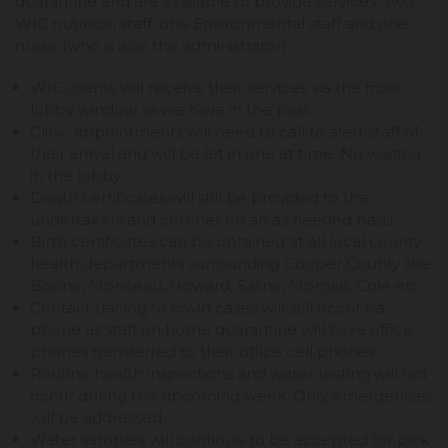
quarantine and are available to provide services. Two
WIC nutrition staff, one Environmental staff and one
nurse (who is also the administrator).
WIC clients will receive their services via the front
lobby window as we have in the past
Clinic appointments will need to call to alert staff of
their arrival and will be let in one at time. No waiting
in the lobby
Death certificates will still be provided to the
undertakers and coroner on an as needed basis
Birth certificates can be obtained at all local county
health departments surrounding Cooper County like
Boone, Moniteau, Howard, Saline, Morgan, Cole etc.
Contact tracing to covid cases will still occur via
phone as staff on home quarantine will have office
phones transferred to their office cell phones
Routine health inspections and water testing will not
occur during this upcoming week. Only emergencies
will be addressed
Water samples will continue to be accepted for pick