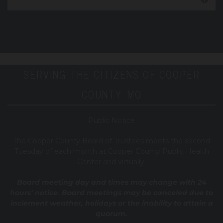
SERVING THE CITIZENS OF COOPER
COUNTY, MO
Public Notice
T
he Cooper County B
oard of Trustees meets the second
Tuesday of each month at Cooper County Public Health
Center and virtually.
Board meeting day and times may change with 24
hours’ notice. Board meetings may be canceled due to
inclement weather, holidays or the inability to attain a
quorum.