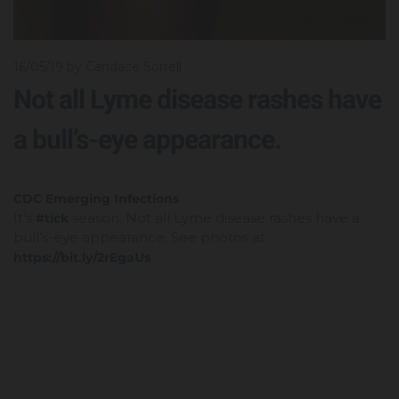
16/05/19
by Candace Sorrell
Not all Lyme disease rashes have
a bull’s-eye appearance.
It’s
season. Not all Lyme disease rashes have a
#tick
bull’s-eye appearance. See photos at:
https://bit.ly/2rEgaUs