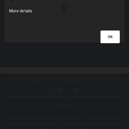
More details
OK
SERVING THE CITIZENS OF COOPER
COUNTY, MO
Public Notice
T
he Cooper County B
oard of Trustees meets the second
Tuesday of each month at Cooper County Public Health