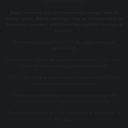
Center and virtually.
Board meeting day and times may change with 24
hours’ notice. Board meetings may be canceled due to
inclement weather, holidays or the inability to attain a
quorum.
The meeting begins at 5:00 P. M. unless otherwise
announced.
The meeting notices are posted on the inside of the main
lobby door for viewing by those interested.
The Cooper County Public Health Center is a RSMO 205
county health political subdivision.
This institution is an equal opportunity employer and
provides services on a non-discriminatory basis.
The office is located at 17040 Klinton Dr. in the Village of
Windsor.