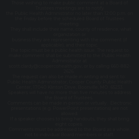
Those wishing to make public comment at a Board of
Trustees meetings are to notify
the Public Health Administrator no later than 12:00 p.m. on
the Friday before the scheduled Board of Trustees
meeting.
They shall include their name, county of residence, what
organization or
business they are representing with the comment (if
applicable), and their topic.
The topic must be a public health issue. The request to
make comment shall be submitted to the Public Health
Administrator at
scott.clardy@coopercohealth.gov, or by calling 660-882-
2626.
The request can also be made in writing and sent to:
Public Health Administrator, Cooper County Public Health
Center, 17040 Klinton Drive, Boonville, MO 65233.
Speakers will have no more than five minutes to address
the Board of Trustees.
Comments can be made in-person or virtually. Electronic
presentations (e.g. PowerPoint presentations) are not
allowed.
If a speaker chooses to bring handouts, they shall bring
eight copies.
Comments must be addressed to the Board as a whole,
not to individual Board members or staff.