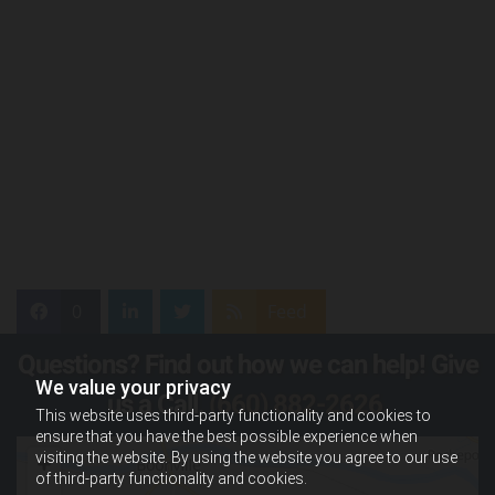
0
Feed
Questions? Find out how we can help! Give
We value your privacy
us a Call,
(660) 882-2626
.
This website uses third-party functionality and cookies to
ensure that you have the best possible experience when
visiting the website. By using the website you agree to our use
of third-party functionality and cookies.