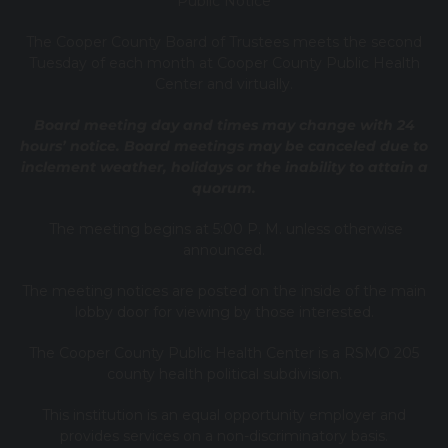
Public Notice
T
he Cooper County B
oard of Trustees meets the second
Tuesday of each month at Cooper County Public Health
Center and virtually.
Board meeting day and times may change with 24
hours’ notice. Board meetings may be canceled due to
inclement weather, holidays or the inability to attain a
quorum.
The meeting begins at 5:00 P. M. unless otherwise
announced.
The meeting notices are posted on the inside of the main
lobby door for viewing by those interested.
The Cooper County Public Health Center is a RSMO 205
county health political subdivision.
This institution is an equal opportunity employer and
provides services on a non-discriminatory basis.