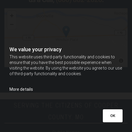
We value your privacy
This website uses third-party functionality and cookies to
ensure that you have the best possible experience when
visiting the website. By using the website you agree to our use
of third-party functionality and cookies.
More details
SERVING THE CITIZENS OF COOPER
COUNTY, MO
OK