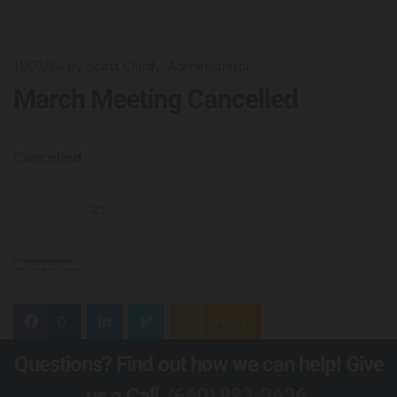
11/03/24
by Scott Clardy, Administrator
March Meeting Cancelled
Cancelled
0
Feed
Questions? Find out how we can help! Give
us a Call,
(660) 882-2626
.