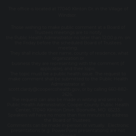
The office is located at 17040 Klinton Dr. in the Village of
Windsor.
Those wishing to make public comment at a Board of
Trustees meetings are to notify
the Public Health Administrator no later than 12:00 p.m. on
the Friday before the scheduled Board of Trustees
meeting.
They shall include their name, county of residence, what
organization or
business they are representing with the comment (if
applicable), and their topic.
The topic must be a public health issue. The request to
make comment shall be submitted to the Public Health
Administrator at
scott.clardy@coopercohealth.gov, or by calling 660-882-
2626.
The request can also be made in writing and sent to:
Public Health Administrator, Cooper County Public Health
Center, 17040 Klinton Drive, Boonville, MO 65233.
Speakers will have no more than five minutes to address
the Board of Trustees.
Comments can be made in-person or virtually. Electronic
presentations (e.g. PowerPoint presentations) are not
allowed.