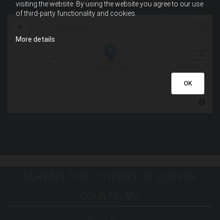
us a Call,
(660) 882-2626
.
visiting the website. By using the website you agree to our use
of third-party functionality and cookies.
More details
OK
SERVING THE CITIZENS OF COOPER
COUNTY, MO