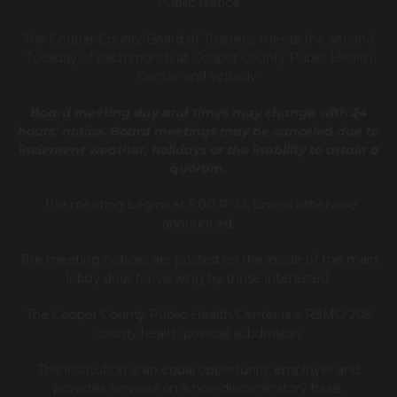
Public Notice
T
he Cooper County B
oard of Trustees meets the second
Tuesday of each month at Cooper County Public Health
Center and virtually.
Board meeting day and times may change with 24
hours’ notice. Board meetings may be canceled due to
inclement weather, holidays or the inability to attain a
quorum.
The meeting begins at 5:00 P. M. unless otherwise
announced.
The meeting notices are posted on the inside of the main
lobby door for viewing by those interested.
The Cooper County Public Health Center is a RSMO 205
county health political subdivision.
This institution is an equal opportunity employer and
provides services on a non-discriminatory basis.