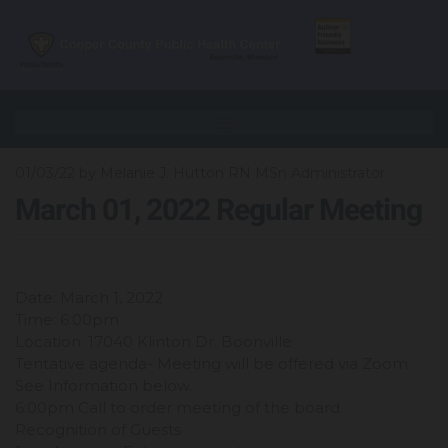
01/03/22
by Melanie J. Hutton RN MSn Administrator
March 01, 2022 Regular Meeting
Date: March 1, 2022
Time: 6:00pm
Location: 17040 Klinton Dr. Boonville
Tentative agenda- Meeting will be offered via Zoom.
See Information below.
6:00pm Call to order meeting of the board.
Recognition of Guests