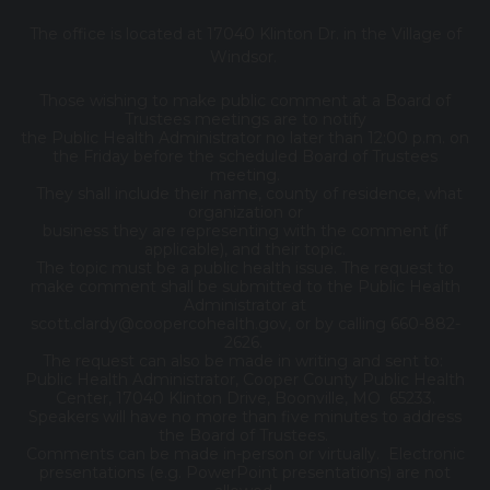
The office is located at 17040 Klinton Dr. in the Village of
Windsor.
Those wishing to make public comment at a Board of
Trustees meetings are to notify
the Public Health Administrator no later than 12:00 p.m. on
the Friday before the scheduled Board of Trustees
meeting.
They shall include their name, county of residence, what
organization or
business they are representing with the comment (if
applicable), and their topic.
The topic must be a public health issue. The request to
make comment shall be submitted to the Public Health
Administrator at
scott.clardy@coopercohealth.gov, or by calling 660-882-
2626.
The request can also be made in writing and sent to:
Public Health Administrator, Cooper County Public Health
Center, 17040 Klinton Drive, Boonville, MO 65233.
Speakers will have no more than five minutes to address
the Board of Trustees.
Comments can be made in-person or virtually. Electronic
presentations (e.g. PowerPoint presentations) are not