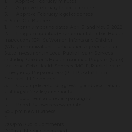
1. Approve February minutes.
2. Approve February financial reports.
3. Approve February legal expenses.
6:15 pm Old Business
1. Monthly meeting dates April 5, and May 3, 2022
2. Program updates (Environmental Public Health
Inspections (EPHS), Women Infants and Children
(WIC), Immunizations, Participation Agreement for
State Investment in Local Public Health Services;
including Children’s Health Insurance Program (Core),
Maternal Child Health Services (MCH), Public Health
Emergency Preparedness (PHEP), Adult Imm
Contract- ELC contract
3. Covid update-funding, testing and vaccination,
staffing, staff policy and grants.
4. Equipment and repair-parking lot
5. Board By laws review/update
6:50 pm New Business
6.
7:00pm Public Comments
7:30 pm Meeting adjourned