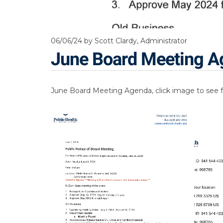
06/06/24
by Scott Clardy, Administrator
June Board Meeting A
June Board Meeting Agenda, click image to see f