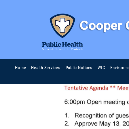
Home
Health Services
Public Notices
WIC
Environme