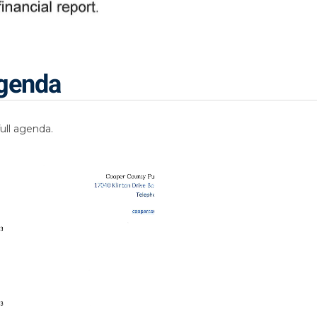
genda
ull agenda.