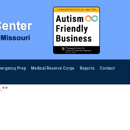
ergency Prep
Medical Reserve Corps
Reports
Contact