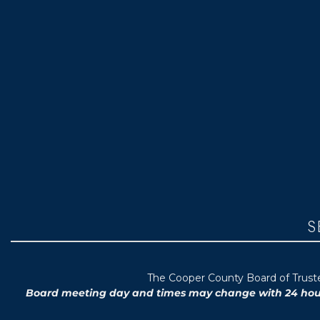
S
T
he Cooper County B
oard of Trus
Board meeting day and times may change with 24 hours’