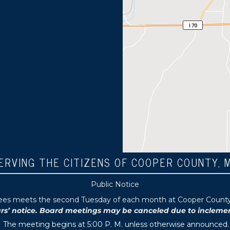
ERVING THE CITIZENS OF COOPER COUNTY, 
Public Notice
tees meets the second Tuesday of each month at Cooper County P
 notice. Board meetings may be canceled due to inclement 
The meeting begins at 5:00 P. M. unless otherwise announced.