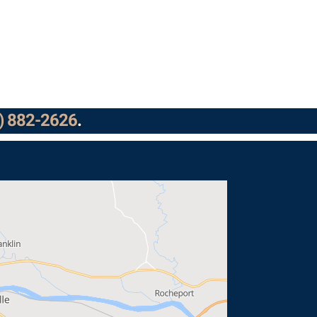
) 882-2626
.