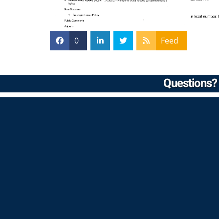
0
Feed
Questions? 