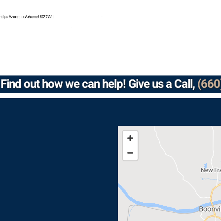
Find out how we can help! Give us a Call,
(660