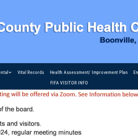
ntal
Vital Records
Health Assessment/ Improvement Plan
Em
FIFA VISITOR INFO