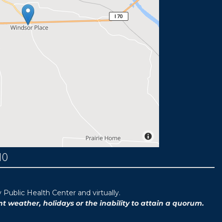
MO
ublic Health Center and virtually.
weather, holidays or the inability to attain a quorum.