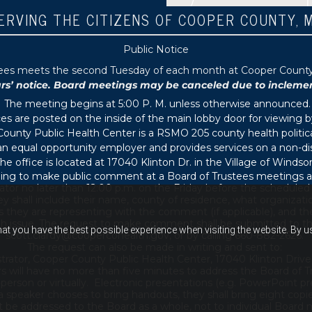
ERVING THE CITIZENS OF COOPER COUNTY, 
Public Notice
tees meets the second Tuesday of each month at Cooper County P
 notice. Board meetings may be canceled due to inclement 
The meeting begins at 5:00 P. M. unless otherwise announced.
s are posted on the inside of the main lobby door for viewing b
ounty Public Health Center is a RSMO 205 county health political
s an equal opportunity employer and provides services on a non-di
he office is located at 17040 Klinton Dr. in the Village of Windsor
ing to make public comment at a Board of Trustees meetings ar
ator no later than 12:00 p.m. on the Friday before the schedule
 shall include their name, county of residence, what organizati
s they are representing with the comment (if applicable), and thei
th issue. The request to make comment shall be submitted to th
hat you have the best possible experience when visiting the website. By 
scott.clardy@coopercohealth.gov, or by calling 660-882-2626.
The request can also be made in writing and sent to:
trator, Cooper County Public Health Center, 17040 Klinton Drive
s will have no more than five minutes to address the Board of T
son or virtually. Electronic presentations (e.g. PowerPoint pre
 a speaker chooses to bring handouts, they shall bring eight copi
e addressed to the Board as a whole, not to individual Board m