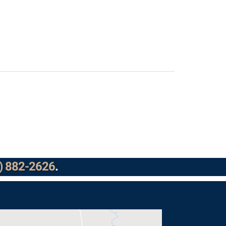
) 882-2626
.