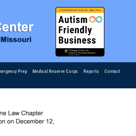
ergency Prep
Medical Reserve Corps
Reports
Contact