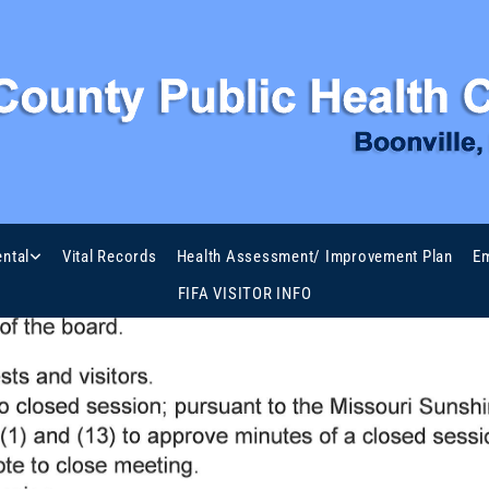
ntal
Vital Records
Health Assessment/ Improvement Plan
Em
FIFA VISITOR INFO