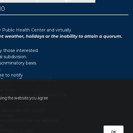
MO
ublic Health Center and virtually.
weather, holidays or the inability to attain a quorum.
y those interested.
 subdivision.
scriminatory basis.
.
e to notify
d Board of Trustees meeting.
on or
r topic.
e Public Health Administrator at
using the website you agree
, Boonville, MO 65233.
rustees.
sentations) are not allowed.
es.
embers or staff.
OK