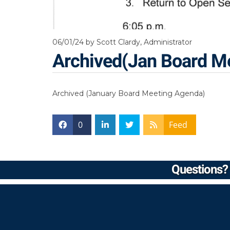
06/01/24
by Scott Clardy, Administrator
Archived(Jan Board M
Archived (January Board Meeting Agenda)
0
Feed
Questions? 