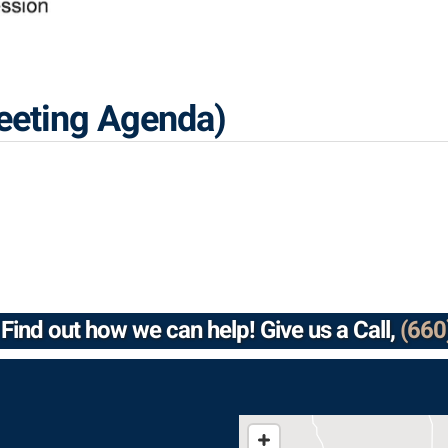
eeting Agenda)
Find out how we can help! Give us a Call,
(660