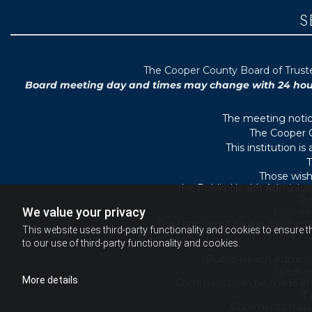
S
T
he Cooper County B
oard of Trus
Board meeting day and times may change with 24 hours’
The meeting notice
The Cooper C
This institution i
T
Those wish
the Public Health Administr
They
We value your privacy
busines
The topic must be a public heal
This website uses third-party functionality and cookies to ensure t
to our use of third-party functionality and cookies.
Public Health Adminis
Speaker
More details
Comments can be made in-per
If
Comments must b