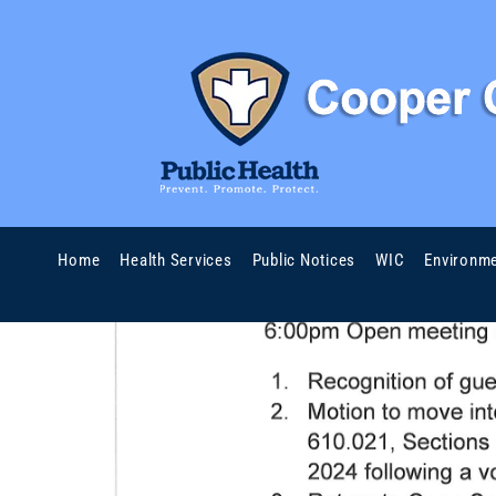
Home
Health Services
Public Notices
WIC
Environme