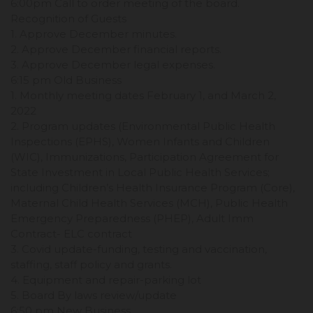
6:00pm Call to order meeting of the board.
Recognition of Guests
1. Approve December minutes.
2. Approve December financial reports.
3. Approve December legal expenses.
6:15 pm Old Business
1. Monthly meeting dates February 1, and March 2,
2022
2. Program updates (Environmental Public Health
Inspections (EPHS), Women Infants and Children
(WIC), Immunizations, Participation Agreement for
State Investment in Local Public Health Services;
including Children’s Health Insurance Program (Core),
Maternal Child Health Services (MCH), Public Health
Emergency Preparedness (PHEP), Adult Imm
Contract- ELC contract
3. Covid update-funding, testing and vaccination,
staffing, staff policy and grants.
4. Equipment and repair-parking lot
5. Board By laws review/update
6:50 pm New Business