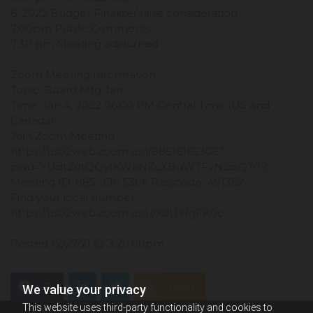
6. 2022 Budget Finalize/ raise consideration
7:00pm Public Comments
7:30 pm Meeting adjourned
Zoom Meeting Information:
Topic: Board Mtg Jan
Time: Jan 4, 2022 06:00 PM Central Time (US and
Canada)
Join Zoom Meeting
https://us02web.zoom.us/j/88516165306?
pwd=YUdtZ0tQQytKWkNZcXBuWTFvN2diQT09
Meeting ID: 885 1616 5306 Passcode: 491352
Find your local number:
https://us02web.zoom.us/u/kdUY1gFK0c
Posted 12/27/21 @ 3:20:00pm
0
Feed
We value your privacy
This website uses third-party functionality and cookies to