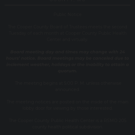
Public Notice
T
he Cooper County B
oard of Trustees meets the second
Tuesday of each month at Cooper County Public Health
Center and virtually.
Board meeting day and times may change with 24
hours’ notice. Board meetings may be canceled due to
inclement weather, holidays or the inability to attain a
quorum.
The meeting begins at 5:00 P. M. unless otherwise
announced.
The meeting notices are posted on the inside of the main
lobby door for viewing by those interested.
The Cooper County Public Health Center is a RSMO 205
county health political subdivision.