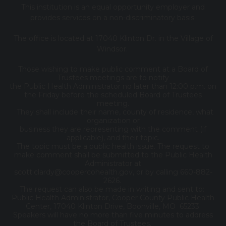
This institution is an equal opportunity employer and
provides services on a non-discriminatory basis.
The office is located at 17040 Klinton Dr. in the Village of
Windsor.
Those wishing to make public comment at a Board of
Trustees meetings are to notify
the Public Health Administrator no later than 12:00 p.m. on
the Friday before the scheduled Board of Trustees
meeting.
They shall include their name, county of residence, what
organization or
business they are representing with the comment (if
applicable), and their topic.
The topic must be a public health issue. The request to
make comment shall be submitted to the Public Health
Administrator at
scott.clardy@coopercohealth.gov, or by calling 660-882-
2626.
The request can also be made in writing and sent to:
Public Health Administrator, Cooper County Public Health
Center, 17040 Klinton Drive, Boonville, MO 65233.
Speakers will have no more than five minutes to address
the Board of Trustees.