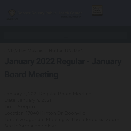
27/12/21
by Melanie J. Hutton RN, MSN
January 2022 Regular - January
Board Meeting
January 4, 2021 Regular Board Meeting
Date: January 4, 2021
Time: 6:00pm
Location: 17040 Klinton Dr. Boonville
Tentative agenda- Meeting will be offered via Zoom.
See Information below.