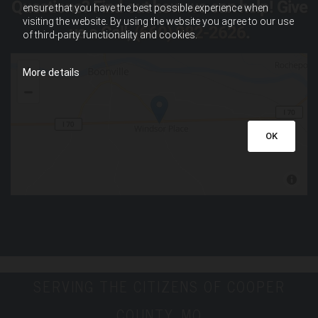
Questions? Find out how we can help! Give
ensure that you have the best possible experience when
visiting the website. By using the website you agree to our use
us a Call,
(660) 882-2626
.
of third-party functionality and cookies.
More details
OK
SERVING THE CITIZENS OF COOPER
COUNTY, MO