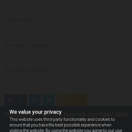
Active cases 2
Number in quarantine 10
Number recovered 2
0
Feed
We value your privacy
Questions? Find out how we can help! Give
This website uses third-party functionality and cookies to
us a Call,
(660) 882-2626
.
ensure that you have the best possible experience when
visiting the website. By using the website you agree to our use