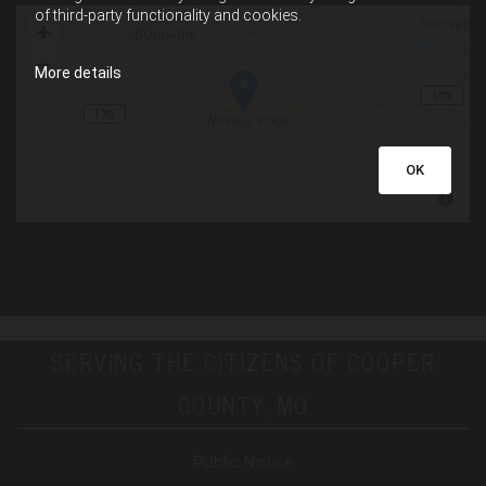
of third-party functionality and cookies.
More details
OK
SERVING THE CITIZENS OF COOPER
COUNTY, MO
Public Notice