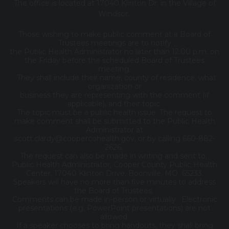
The office is located at 17040 Klinton Dr. in the Village of
Windsor.
Those wishing to make public comment at a Board of
Trustees meetings are to notify
the Public Health Administrator no later than 12:00 p.m. on
the Friday before the scheduled Board of Trustees
meeting.
They shall include their name, county of residence, what
organization or
business they are representing with the comment (if
applicable), and their topic.
The topic must be a public health issue. The request to
make comment shall be submitted to the Public Health
Administrator at
scott.clardy@coopercohealth.gov, or by calling 660-882-
2626.
The request can also be made in writing and sent to:
Public Health Administrator, Cooper County Public Health
Center, 17040 Klinton Drive, Boonville, MO 65233.
Speakers will have no more than five minutes to address
the Board of Trustees.
Comments can be made in-person or virtually. Electronic
presentations (e.g. PowerPoint presentations) are not
allowed.
If a speaker chooses to bring handouts, they shall bring