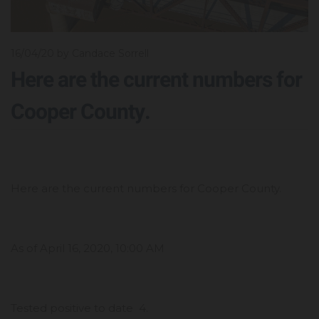
16/04/20
by Candace Sorrell
Here are the current numbers for
Cooper County.
Here are the current numbers for Cooper County.
As of April 16, 2020, 10:00 AM
Tested positive to date 4.