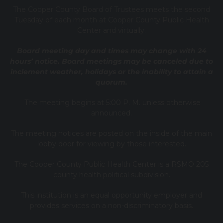
T
he Cooper County B
oard of Trustees meets the second
Tuesday of each month at Cooper County Public Health
Center and virtually.
Board meeting day and times may change with 24
hours’ notice. Board meetings may be canceled due to
inclement weather, holidays or the inability to attain a
quorum.
The meeting begins at 5:00 P. M. unless otherwise
announced.
The meeting notices are posted on the inside of the main
lobby door for viewing by those interested.
The Cooper County Public Health Center is a RSMO 205
county health political subdivision.
This institution is an equal opportunity employer and
provides services on a non-discriminatory basis.