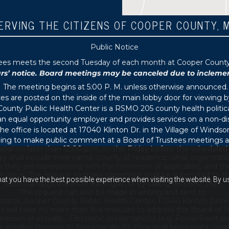
ERVING THE CITIZENS OF COOPER COUNTY, 
Public Notice
tees meets the second Tuesday of each month at Cooper County P
 notice. Board meetings may be canceled due to inclement 
The meeting begins at 5:00 P. M. unless otherwise announced.
s are posted on the inside of the main lobby door for viewing b
ounty Public Health Center is a RSMO 205 county health political
s an equal opportunity employer and provides services on a non-di
he office is located at 17040 Klinton Dr. in the Village of Windsor
ing to make public comment at a Board of Trustees meetings ar
ator no later than 12:00 p.m. on the Friday before the schedule
 shall include their name, county of residence, what organizati
s they are representing with the comment (if applicable), and thei
th issue. The request to make comment shall be submitted to th
hat you have the best possible experience when visiting the website. By 
scott.clardy@coopercohealth.gov, or by calling 660-882-2626.
The request can also be made in writing and sent to:
trator, Cooper County Public Health Center, 17040 Klinton Drive
s will have no more than five minutes to address the Board of T
son or virtually. Electronic presentations (e.g. PowerPoint pre
 a speaker chooses to bring handouts, they shall bring eight copi