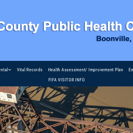
ntal
Vital Records
Health Assessment/ Improvement Plan
Em
FIFA VISITOR INFO