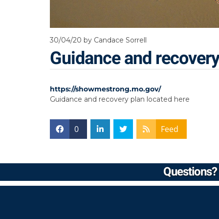
30/04/20
by Candace Sorrell
Guidance and recovery
https://showmestrong.mo.gov/
Guidance and recovery plan located here
0
Feed
Questions? 