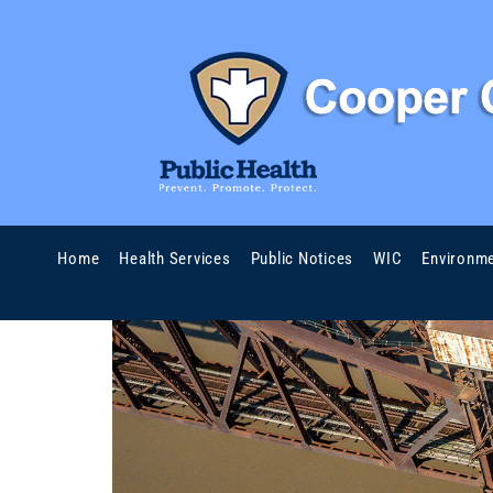
Home
Health Services
Public Notices
WIC
Environme