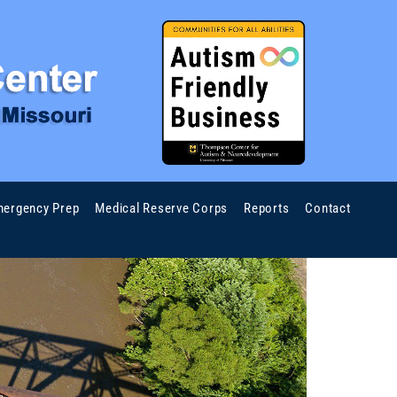
ergency Prep
Medical Reserve Corps
Reports
Contact