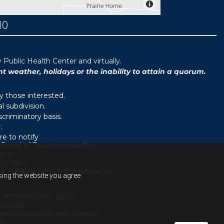
MO
ublic Health Center and virtually.
weather, holidays or the inability to attain a quorum.
y those interested.
 subdivision.
scriminatory basis.
.
e to notify
d Board of Trustees meeting.
on or
r topic.
e Public Health Administrator at
using the website you agree
, Boonville, MO 65233.
rustees.
sentations) are not allowed.
es.