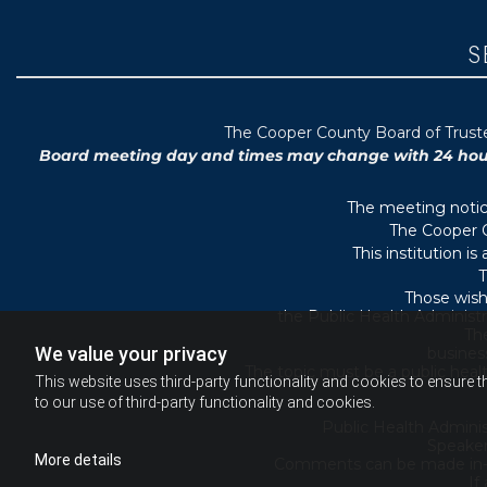
S
T
he Cooper County B
oard of Trus
Board meeting day and times may change with 24 hours’
The meeting notice
The Cooper C
This institution i
T
Those wish
the Public Health Administr
They
We value your privacy
busines
The topic must be a public heal
This website uses third-party functionality and cookies to ensure t
to our use of third-party functionality and cookies.
Public Health Adminis
Speaker
More details
Comments can be made in-per
If