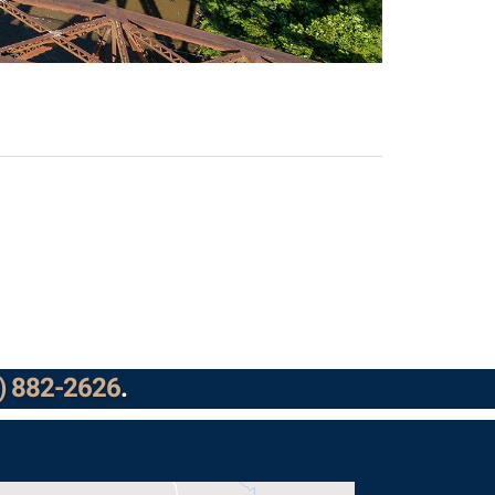
) 882-2626
.