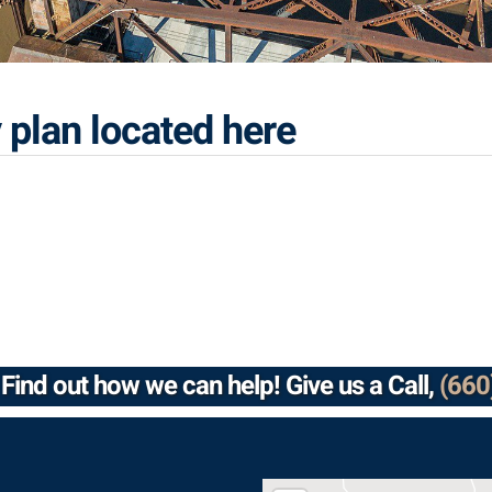
 plan located here
Find out how we can help! Give us a Call,
(660