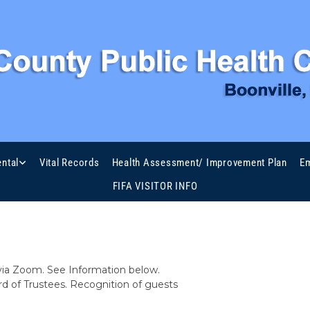
Meeting Agenda
ntal
Vital Records
Health Assessment/ Improvement Plan
Em
FIFA VISITOR INFO
 BOARD OF TRUSTEES
via Zoom. See Information below.
 of Trustees. Recognition of guests