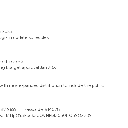
h 2023
rogram update schedules.
rdinator- S
ng budget approval Jan 2023
th new expanded distribution to include the public
387 9659 Passcode: 914078
?pwd=MHpQY3FudkZqQVNkblZ0S0lTOS9OZz09