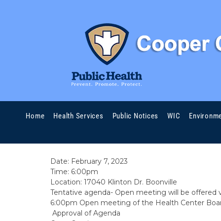
06/02/23
by Melanie J. Hutton RN, MSN
February Board 2023 
Home
Health Services
Public Notices
WIC
Environme
REGULAR PUBLIC MEETING NOTICE FOR THE
Date: February 7, 2023
Time: 6:00pm
Location: 17040 Klinton Dr. Boonville
Tentative agenda- Open meeting will be offered 
6:00pm Open meeting of the Health Center Board
Approval of Agenda