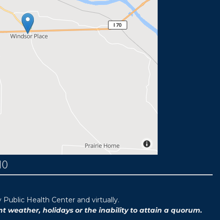
MO
ublic Health Center and virtually.
weather, holidays or the inability to attain a quorum.