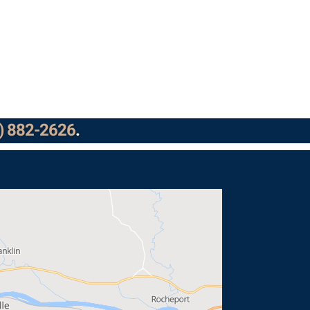
) 882-2626
.