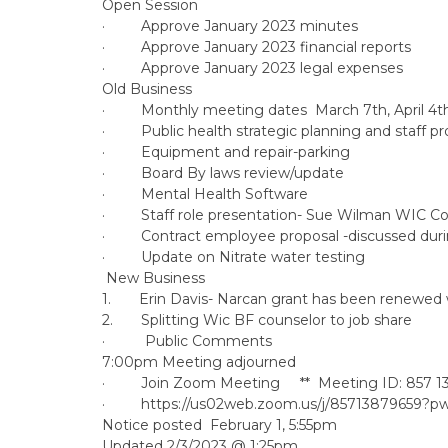
Open Session
· Approve January 2023 minutes
· Approve January 2023 financial reports
· Approve January 2023 legal expenses
Old Business
· Monthly meeting dates March 7th, April 4t
· Public health strategic planning and staff p
· Equipment and repair-parking
· Board By laws review/update
· Mental Health Software
· Staff role presentation- Sue Wilman WIC Coo
· Contract employee proposal -discussed duri
· Update on Nitrate water testing
New Business
1. Erin Davis- Narcan grant has been renewed wi
2. Splitting Wic BF counselor to job share
· Public Comments
7:00pm Meeting adjourned
· Join Zoom Meeting ** Meeting ID: 857 1
· https://us02web.zoom.us/j/85713879659
Notice posted February 1, 5:55pm
Updated 2/3/2023 @ 1:25pm