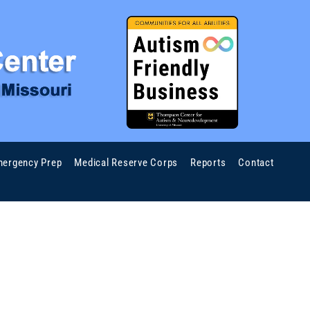
ergency Prep
Medical Reserve Corps
Reports
Contact