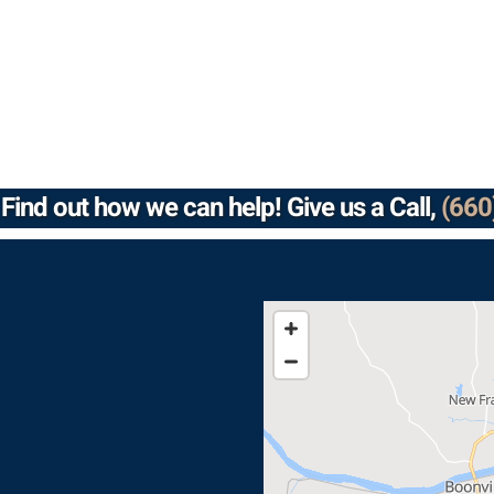
Find out how we can help! Give us a Call,
(660