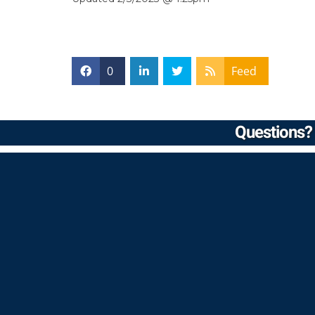
0
Feed
Questions? 