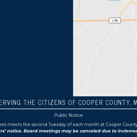
ERVING THE CITIZENS OF COOPER COUNTY, 
Public Notice
tees meets the second Tuesday of each month at Cooper County P
 notice. Board meetings may be canceled due to inclement 