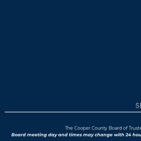
S
T
he Cooper County B
oard of Trus
Board meeting day and times may change with 24 hours’