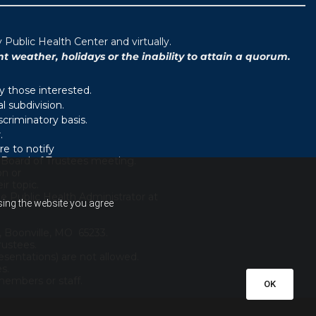
ublic Health Center and virtually.
weather, holidays or the inability to attain a quorum.
y those interested.
 subdivision.
scriminatory basis.
.
e to notify
d Board of Trustees meeting.
on or
r topic.
e Public Health Administrator at
using the website you agree
, Boonville, MO 65233.
rustees.
sentations) are not allowed.
es.
embers or staff.
OK