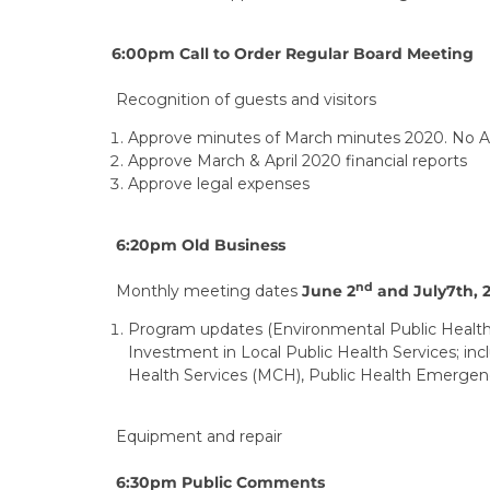
6:00pm Call to Order Regular Board Meeting
Recognition of guests and visitors
Approve minutes of March minutes 2020. No Ap
Approve March & April 2020 financial reports
Approve legal expenses
6:20pm Old Business
nd
Monthly meeting dates
June 2
and July7th, 
Program updates (Environmental Public Health
Investment in Local Public Health Services; in
Health Services (MCH), Public Health Emerge
Equipment and repair
6:30pm Public Comments