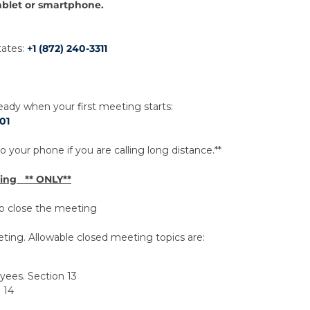
ablet or smartphone.
tates:
+1 (872) 240-3311
dy when your first meeting starts:
01
 your phone if you are calling long distance.**
ting ** ONLY**
 to close the meeting
ting. Allowable closed meeting topics are:
oyees. Section 13
 14