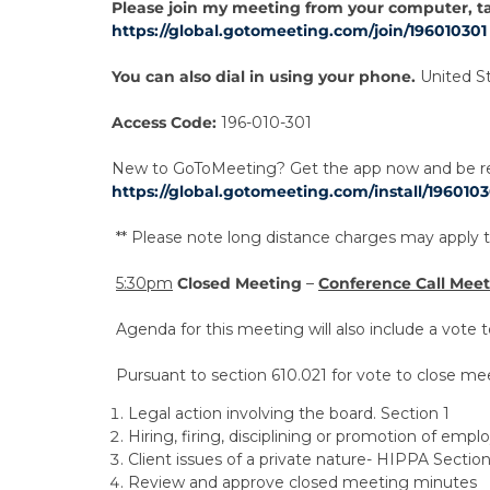
Please join my meeting from your computer, t
https://global.gotomeeting.com/join/196010301
You can also dial in using your phone.
United S
Access Code:
196-010-301
New to GoToMeeting? Get the app now and be rea
https://global.gotomeeting.com/install/1960103
** Please note long distance charges may apply to
5:30pm
Closed Meeting
–
Conference Call Mee
Agenda for this meeting will also include a vote
Pursuant to section 610.021 for vote to close mee
Legal action involving the board. Section 1
Hiring, firing, disciplining or promotion of empl
Client issues of a private nature- HIPPA Section
Review and approve closed meeting minutes