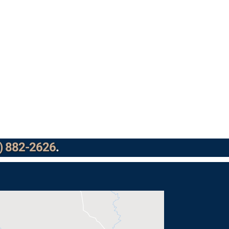
) 882-2626
.