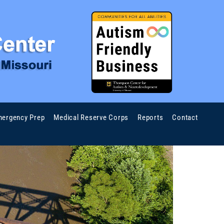
ergency Prep
Medical Reserve Corps
Reports
Contact