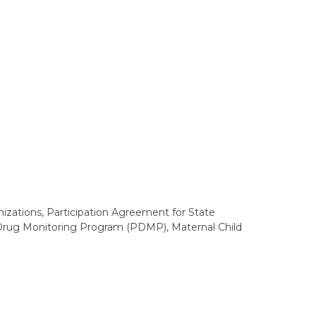
zations, Participation Agreement for State
n Drug Monitoring Program (PDMP), Maternal Child