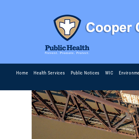
Home
Health Services
Public Notices
WIC
Environme