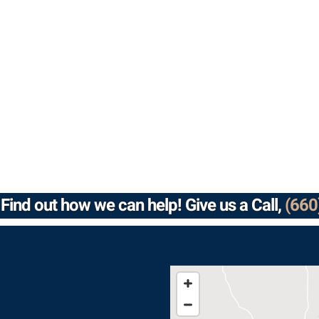
Find out how we can help! Give us a Call,
(660