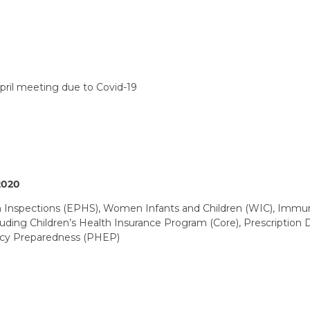
ril meeting due to Covid-19
2020
 Inspections (EPHS), Women Infants and Children (WIC), Immuni
cluding Children’s Health Insurance Program (Core), Prescriptio
ncy Preparedness (PHEP)