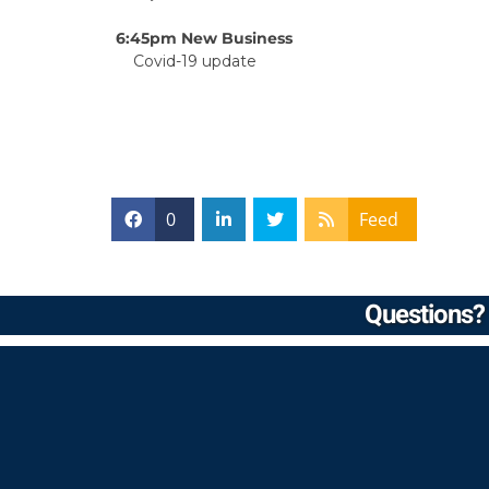
6:45pm New Business
Covid-19 update
0
Feed
Questions? 