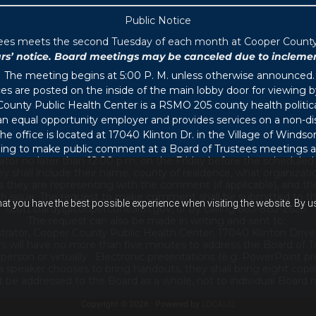
Public Notice
tees meets the second Tuesday of each month at Cooper County P
 notice. Board meetings may be canceled due to inclement 
The meeting begins at 5:00 P. M. unless otherwise announced.
s are posted on the inside of the main lobby door for viewing b
ounty Public Health Center is a RSMO 205 county health political
s an equal opportunity employer and provides services on a non-di
he office is located at 17040 Klinton Dr. in the Village of Windsor
ing to make public comment at a Board of Trustees meetings ar
ator no later than 12:00 p.m. on the Friday before the schedule
 shall include their name, county of residence, what organizati
s they are representing with the comment (if applicable), and thei
th issue. The request to make comment shall be submitted to th
hat you have the best possible experience when visiting the website. By 
scott.clardy@coopercohealth.gov, or by calling 660-882-2626.
The request can also be made in writing and sent to:
trator, Cooper County Public Health Center, 17040 Klinton Drive
s will have no more than five minutes to address the Board of T
son or virtually. Electronic presentations (e.g. PowerPoint pre
 a speaker chooses to bring handouts, they shall bring eight copi
e addressed to the Board as a whole, not to individual Board m
Copyright © 2026 · Powered by
LOCALiQ