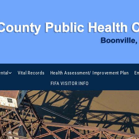
ntal
Vital Records
Health Assessment/ Improvement Plan
Em
FIFA VISITOR INFO