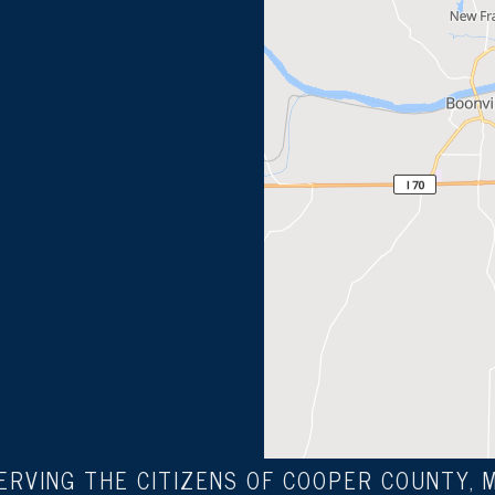
ERVING THE CITIZENS OF COOPER COUNTY, 