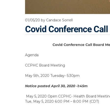
01/05/20
by Candace Sorrell
Covid Conference Call
Covid Conference Call Board M
Agenda
CCPHC Board Meeting
May 5th, 2020 Tuesday- 5:30pm
Notice posted April 30, 2020 -1:45m
May 5, 2020 Open CCPHC- Health Board Meetin
Tue, May 5, 2020 6:00 PM – 8:00 PM (CDT)