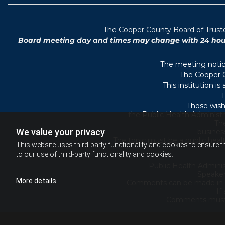
T
he Cooper County B
oard of Trus
Board meeting day and times may change with 24 hours’
The meeting notice
The Cooper C
This institution i
T
Those wish
the Public Health Administr
They
We value your privacy
busines
The topic must be a public heal
This website uses third-party functionality and cookies to ensure t
to our use of third-party functionality and cookies.
Public Health Adminis
Speaker
More details
Comments can be made in-per
If
Comments must b