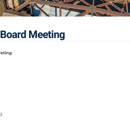
 Board Meeting
eeting
g