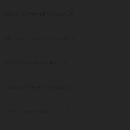
108,637 confirmed Michigan US
105,046 confirmed Maryland US
88,421 confirmed Indiana US
79,206 confirmed Mississippi US
77,390 confirmed Missouri US