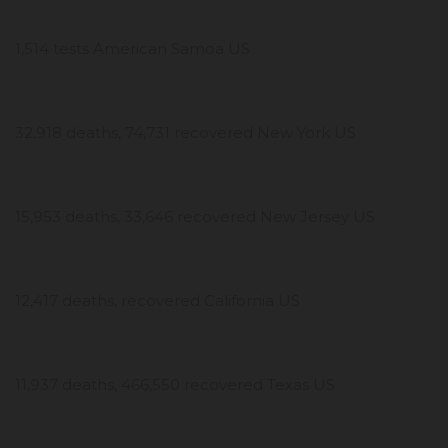
1,514 tests American Samoa US
32,918 deaths, 74,731 recovered New York US
15,953 deaths, 33,646 recovered New Jersey US
12,417 deaths, recovered California US
11,937 deaths, 466,550 recovered Texas US