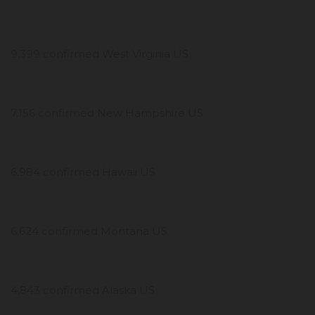
9,399 confirmed West Virginia US
7,156 confirmed New Hampshire US
6,984 confirmed Hawaii US
6,624 confirmed Montana US
4,843 confirmed Alaska US