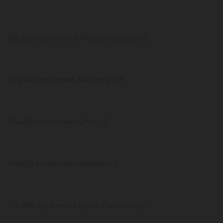
126,420 confirmed Massachusetts US
117,242 confirmed Alabama US
116,495 confirmed Ohio US
114,626 confirmed Virginia US
113,488 confirmed South Carolina US