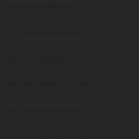
24,606 confirmed New Mexico US
21,372 confirmed Rhode Island US
16,962 confirmed Delaware US
13,684 confirmed District of Columbia US
11,505 confirmed South Dakota US
10,467 confirmed North Dakota US