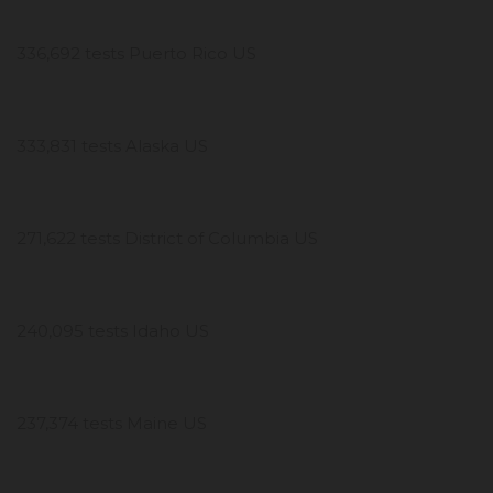
336,692 tests Puerto Rico US
333,831 tests Alaska US
271,622 tests District of Columbia US
240,095 tests Idaho US
237,374 tests Maine US