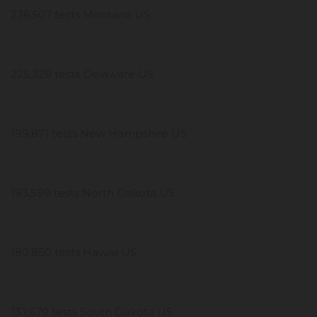
236,507 tests Montana US
225,328 tests Delaware US
199,871 tests New Hampshire US
193,599 tests North Dakota US
180,850 tests Hawaii US
137,679 tests South Dakota US