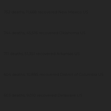
752 deaths, 11,668 recovered New Mexico US
744 deaths, 45,516 recovered Oklahoma US
711 deaths, 51,351 recovered Arkansas US
604 deaths, 10,885 recovered District of Columbia US
603 deaths, 9,010 recovered Delaware US