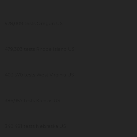
528,009 tests Oregon US
479,383 tests Rhode Island US
403,570 tests West Virginia US
386,957 tests Kansas US
340,481 tests Nebraska US