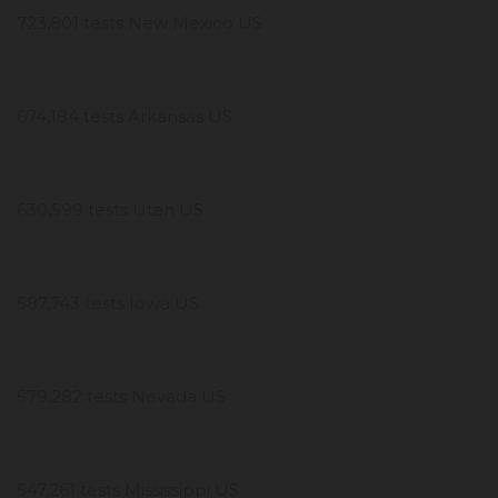
723,801 tests New Mexico US
674,184 tests Arkansas US
630,599 tests Utah US
587,743 tests Iowa US
579,282 tests Nevada US
547,261 tests Mississippi US