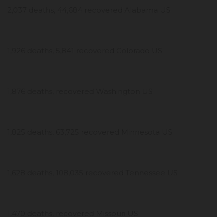
2,037 deaths, 44,684 recovered Alabama US
1,926 deaths, 5,841 recovered Colorado US
1,876 deaths, recovered Washington US
1,825 deaths, 63,725 recovered Minnesota US
1,628 deaths, 108,035 recovered Tennessee US
1,470 deaths, recovered Missouri US