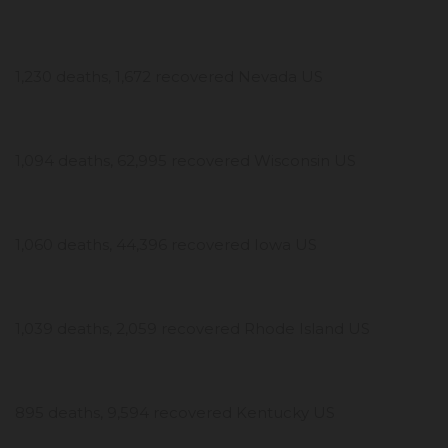
1,230 deaths, 1,672 recovered Nevada US
1,094 deaths, 62,995 recovered Wisconsin US
1,060 deaths, 44,396 recovered Iowa US
1,039 deaths, 2,059 recovered Rhode Island US
895 deaths, 9,594 recovered Kentucky US