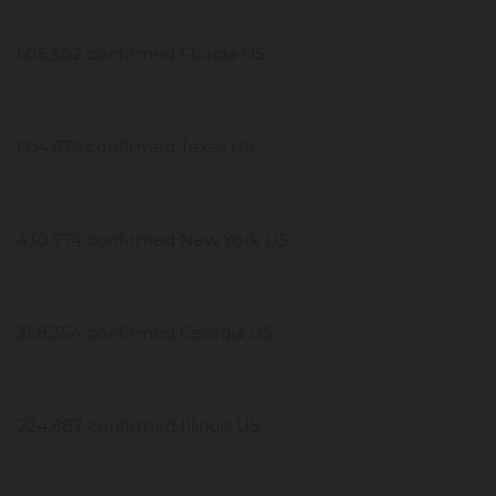
605,502 confirmed Florida US
604,676 confirmed Texas US
430,774 confirmed New York US
258,354 confirmed Georgia US
224,887 confirmed Illinois US