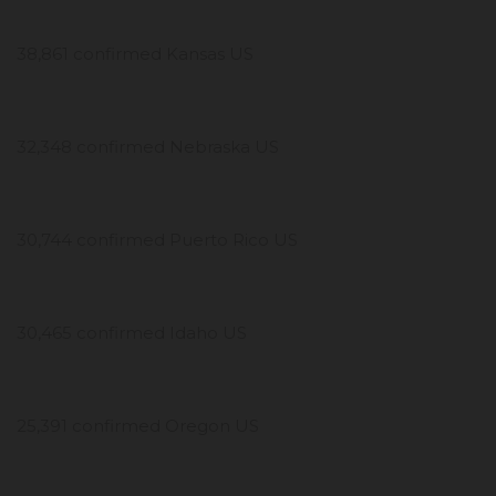
38,861 confirmed Kansas US
32,348 confirmed Nebraska US
30,744 confirmed Puerto Rico US
30,465 confirmed Idaho US
25,391 confirmed Oregon US