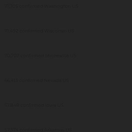
71,705 confirmed Washington US
71,492 confirmed Wisconsin US
70,707 confirmed Minnesota US
66,413 confirmed Nevada US
57,848 confirmed Iowa US
57,374 confirmed Arkansas US