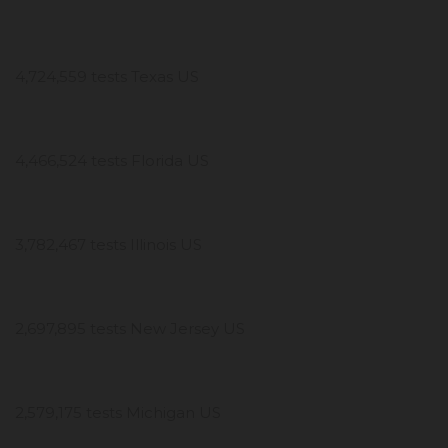
4,724,559 tests Texas US
4,466,524 tests Florida US
3,782,467 tests Illinois US
2,697,895 tests New Jersey US
2,579,175 tests Michigan US