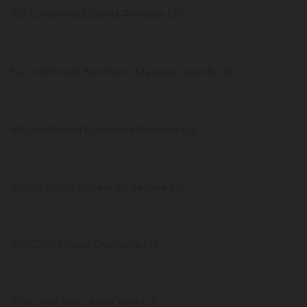
103 confirmed Grand Princess US
54 confirmed Northern Mariana Islands US
49 confirmed Diamond Princess US
0 confirmed American Samoa US
10,762,506 tests California US
7,750,445 tests New York US