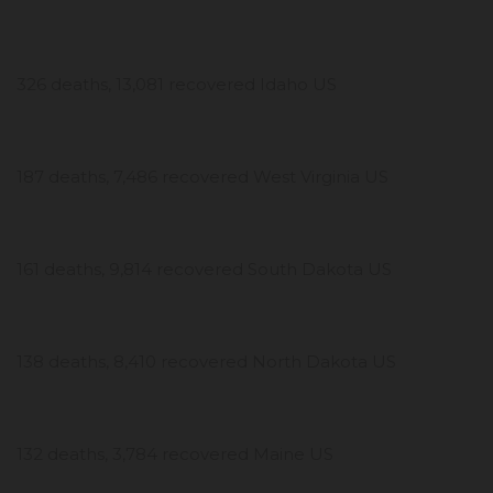
326 deaths, 13,081 recovered Idaho US
187 deaths, 7,486 recovered West Virginia US
161 deaths, 9,814 recovered South Dakota US
138 deaths, 8,410 recovered North Dakota US
132 deaths, 3,784 recovered Maine US