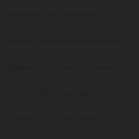
3,241 deaths, 66,703 recovered Indiana US
2,570 deaths, 136,630 recovered North Carolina US
2,529 deaths, 51,431 recovered South Carolina US
2,494 deaths, 14,581 recovered Virginia US
2,315 deaths, 62,707 recovered Mississippi US