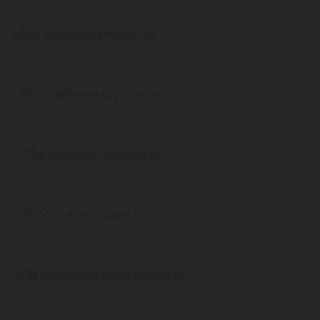
4,389 confirmed Maine US
3,632 confirmed Wyoming US
1,572 confirmed Vermont US
1,120 confirmed Guam US
1,030 confirmed Virgin Islands US