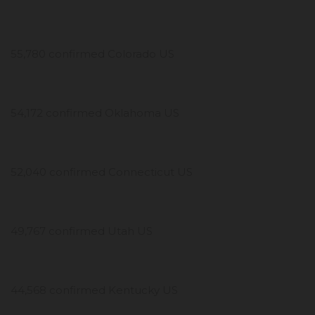
55,780 confirmed Colorado US
54,172 confirmed Oklahoma US
52,040 confirmed Connecticut US
49,767 confirmed Utah US
44,568 confirmed Kentucky US