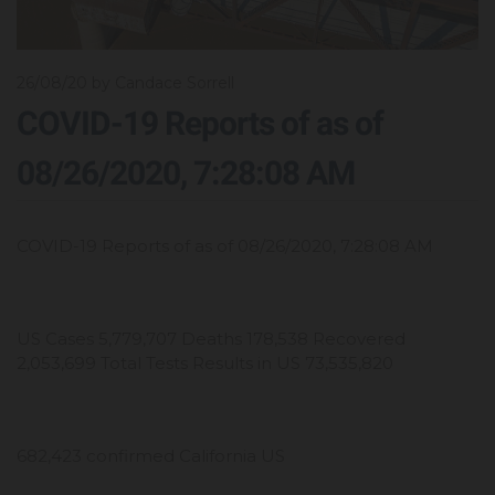
26/08/20
by Candace Sorrell
COVID-19 Reports of as of
08/26/2020, 7:28:08 AM
COVID-19 Reports of as of 08/26/2020, 7:28:08 AM
US Cases 5,779,707 Deaths 178,538 Recovered
2,053,699 Total Tests Results in US 73,535,820
682,423 confirmed California US