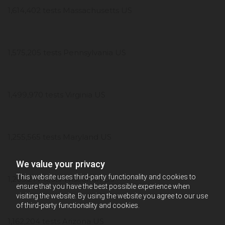
1,614,402 tests Massachusetts US
1,575,205 tests Pennsylvania US
1,499,970 tests Virginia US
1,255,565 tests Maryland US
We value your privacy
This website uses third-party functionality and cookies to
1,205,277 tests Wisconsin US
ensure that you have the best possible experience when
visiting the website. By using the website you agree to our use
of third-party functionality and cookies.
1,162,204 tests Arizona US