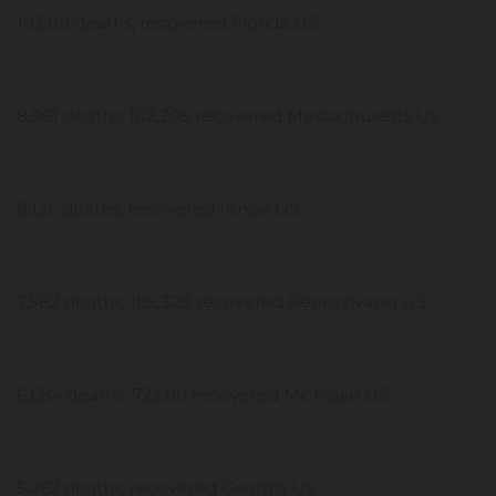
10,580 deaths, recovered Florida US
8,961 deaths, 102,205 recovered Massachusetts US
8,126 deaths, recovered Illinois US
7,582 deaths, 105,328 recovered Pennsylvania US
6,684 deaths, 72,580 recovered Michigan US
5,262 deaths, recovered Georgia US