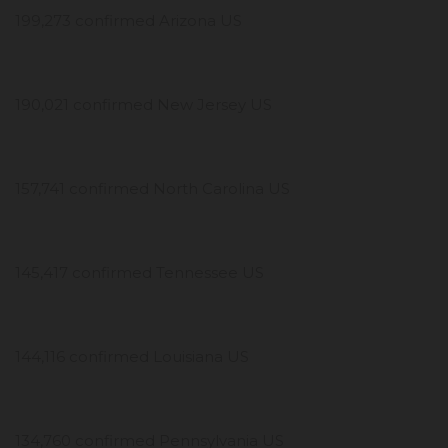
199,273 confirmed Arizona US
190,021 confirmed New Jersey US
157,741 confirmed North Carolina US
145,417 confirmed Tennessee US
144,116 confirmed Louisiana US
134,760 confirmed Pennsylvania US