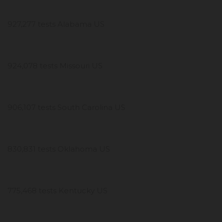
927,277 tests Alabama US
924,078 tests Missouri US
906,107 tests South Carolina US
830,831 tests Oklahoma US
775,468 tests Kentucky US