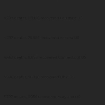
4,797 deaths, 118,120 recovered Louisiana US
4,792 deaths, 29,526 recovered Arizona US
4,463 deaths, 8,893 recovered Connecticut US
3,996 deaths, 96,728 recovered Ohio US
3,707 deaths, 6,056 recovered Maryland US