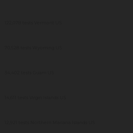
122,078 tests Vermont US
70,528 tests Wyoming US
34,402 tests Guam US
14,611 tests Virgin Islands US
12,921 tests Northern Mariana Islands US