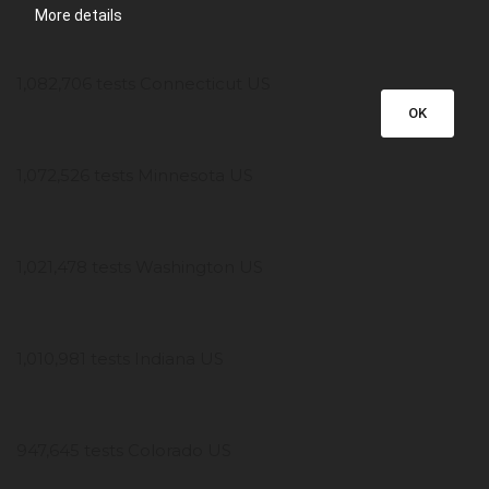
More details
1,082,706 tests Connecticut US
OK
1,072,526 tests Minnesota US
1,021,478 tests Washington US
1,010,981 tests Indiana US
947,645 tests Colorado US