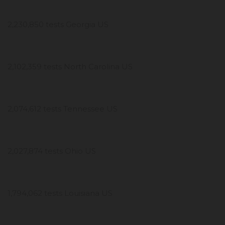
2,230,850 tests Georgia US
2,102,359 tests North Carolina US
2,074,612 tests Tennessee US
2,027,874 tests Ohio US
1,794,062 tests Louisiana US