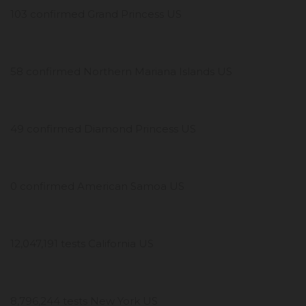
103 confirmed Grand Princess US
58 confirmed Northern Mariana Islands US
49 confirmed Diamond Princess US
0 confirmed American Samoa US
12,047,191 tests California US
8,796,244 tests New York US