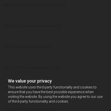
1,859,402 tests Massachusetts US
1,738,615 tests Pennsylvania US
1,670,084 tests Virginia US
1,550,477 tests Washington US
We value your privacy
This website uses third-party functionality and cookies to
1,393,324 tests Maryland US
ensure that you have the best possible experience when
visiting the website. By using the website you agree to our use
of third-party functionality and cookies.
1,308,247 tests Wisconsin US