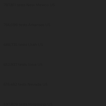
787,811 tests New Mexico US
766,098 tests Arkansas US
688,735 tests Utah US
652,937 tests Iowa US
619,482 tests Nevada US
597,809 tests Mississippi US