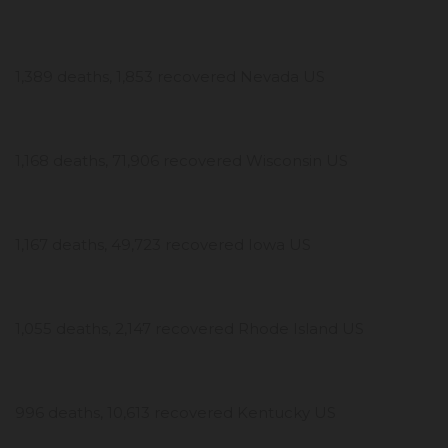
1,389 deaths, 1,853 recovered Nevada US
1,168 deaths, 71,906 recovered Wisconsin US
1,167 deaths, 49,723 recovered Iowa US
1,055 deaths, 2,147 recovered Rhode Island US
996 deaths, 10,613 recovered Kentucky US