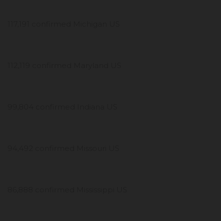
117,191 confirmed Michigan US
112,119 confirmed Maryland US
99,804 confirmed Indiana US
94,492 confirmed Missouri US
86,888 confirmed Mississippi US