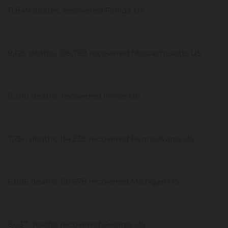
11,849 deaths, recovered Florida US
9,125 deaths, 105,769 recovered Massachusetts US
8,390 deaths, recovered Illinois US
7,750 deaths, 114,239 recovered Pennsylvania US
6,806 deaths, 80,678 recovered Michigan US
6,037 deaths, recovered Georgia US