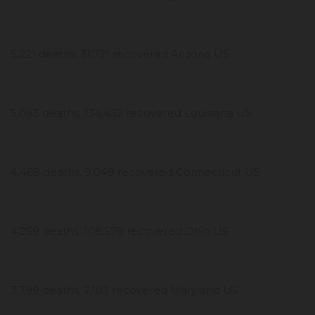
5,221 deaths, 31,721 recovered Arizona US
5,093 deaths, 134,432 recovered Louisiana US
4,468 deaths, 9,049 recovered Connecticut US
4,259 deaths, 108,578 recovered Ohio US
3,799 deaths, 7,103 recovered Maryland US