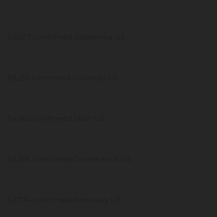
63,607 confirmed Oklahoma US
59,251 confirmed Colorado US
54,660 confirmed Utah US
53,365 confirmed Connecticut US
52,774 confirmed Kentucky US