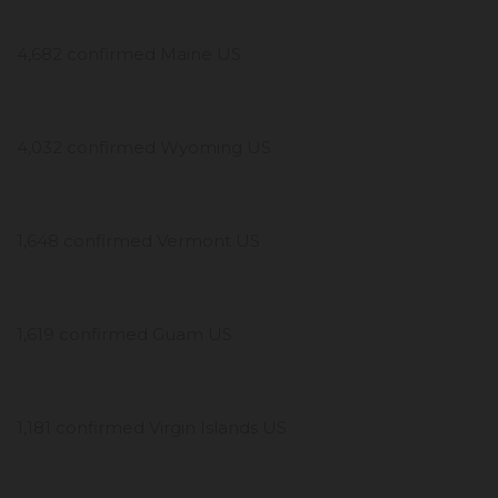
4,682 confirmed Maine US
4,032 confirmed Wyoming US
1,648 confirmed Vermont US
1,619 confirmed Guam US
1,181 confirmed Virgin Islands US