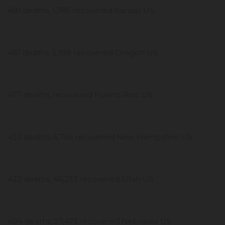
481 deaths, 1,785 recovered Kansas US
481 deaths, 5,198 recovered Oregon US
477 deaths, recovered Puerto Rico US
433 deaths, 6,766 recovered New Hampshire US
422 deaths, 46,233 recovered Utah US
404 deaths, 27,473 recovered Nebraska US