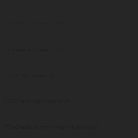
144,063 tests Vermont US
78,344 tests Wyoming US
40,741 tests Guam US
17,325 tests Virgin Islands US
13,542 tests Northern Mariana Islands US