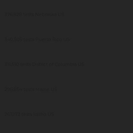
376,828 tests Nebraska US
340,505 tests Puerto Rico US
311,510 tests District of Columbia US
296,854 tests Maine US
267,172 tests Idaho US