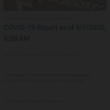
07/09/20
by coopercountypublichealth
COVID-19 Report as of 9/7/2020,
6:28 AM
COVID-19 Report as of 9/7/2020, 6:28 AM
US Cases 6,277,902 Deaths 188,942 Recovered
2,315,995 Total Test Results in US 82,838,081
739,382 confirmed California US