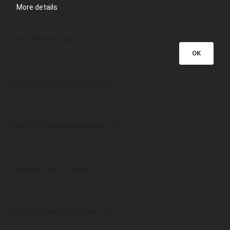
More details
1,259,018 tests Arizona US
OK
1,237,658 tests Connecticut US
1,188,293 tests Minnesota US
1,138,868 tests Indiana US
1,051,084 tests Colorado US