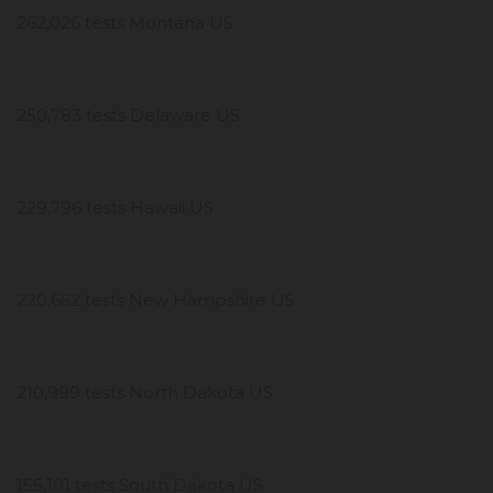
262,026 tests Montana US
250,783 tests Delaware US
229,796 tests Hawaii US
220,662 tests New Hampshire US
210,999 tests North Dakota US
155,101 tests South Dakota US