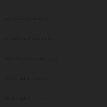
585,425 tests Oregon US
557,522 tests Rhode Island US
458,378 tests West Virginia US
427,205 tests Kansas US
387,057 tests Alaska US