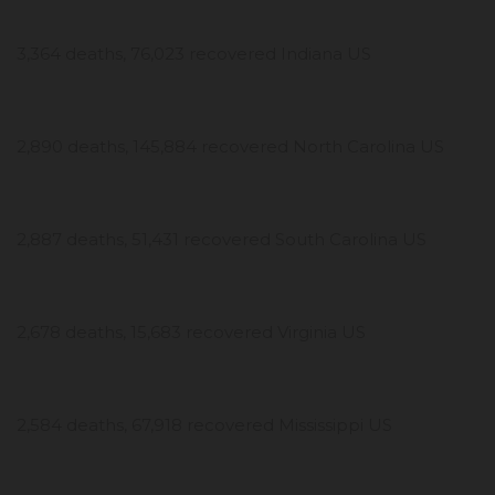
3,364 deaths, 76,023 recovered Indiana US
2,890 deaths, 145,884 recovered North Carolina US
2,887 deaths, 51,431 recovered South Carolina US
2,678 deaths, 15,683 recovered Virginia US
2,584 deaths, 67,918 recovered Mississippi US