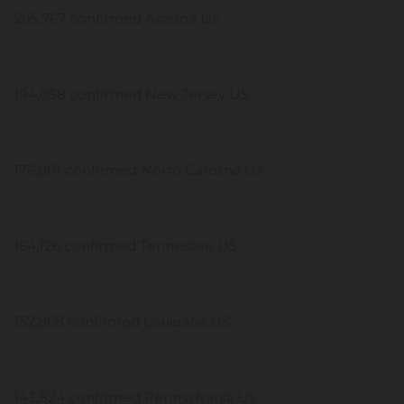
205,767 confirmed Arizona US
194,058 confirmed New Jersey US
176,901 confirmed North Carolina US
164,126 confirmed Tennessee US
152,868 confirmed Louisiana US
143,824 confirmed Pennsylvania US