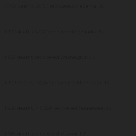
2,276 deaths, 51,154 recovered Alabama US
1,972 deaths, 6,049 recovered Colorado US
1,953 deaths, recovered Washington US
1,909 deaths, 72,463 recovered Minnesota US
1,865 deaths, 145,359 recovered Tennessee US
1,685 deaths, recovered Missouri US