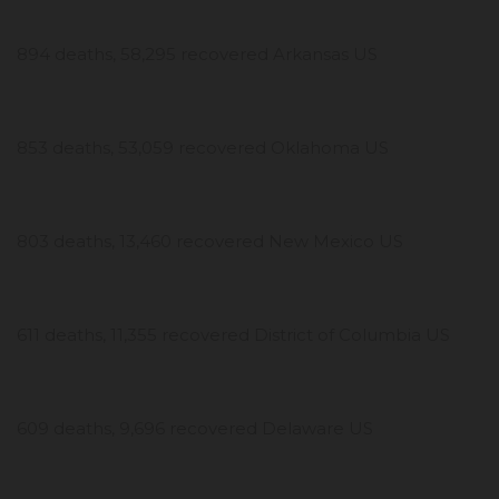
894 deaths, 58,295 recovered Arkansas US
853 deaths, 53,059 recovered Oklahoma US
803 deaths, 13,460 recovered New Mexico US
611 deaths, 11,355 recovered District of Columbia US
609 deaths, 9,696 recovered Delaware US