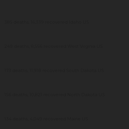
385 deaths, 16,339 recovered Idaho US
249 deaths, 8,556 recovered West Virginia US
173 deaths, 11,918 recovered South Dakota US
156 deaths, 10,821 recovered North Dakota US
134 deaths, 4,049 recovered Maine US