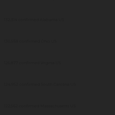
132,314 confirmed Alabama US
130,558 confirmed Ohio US
126,877 confirmed Virginia US
124,952 confirmed South Carolina US
122,562 confirmed Massachusetts US