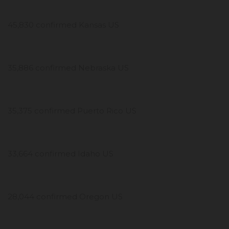
45,830 confirmed Kansas US
35,886 confirmed Nebraska US
35,375 confirmed Puerto Rico US
33,664 confirmed Idaho US
28,044 confirmed Oregon US