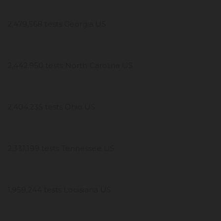
2,479,568 tests Georgia US
2,442,950 tests North Carolina US
2,404,235 tests Ohio US
2,331,199 tests Tennessee US
1,959,244 tests Louisiana US