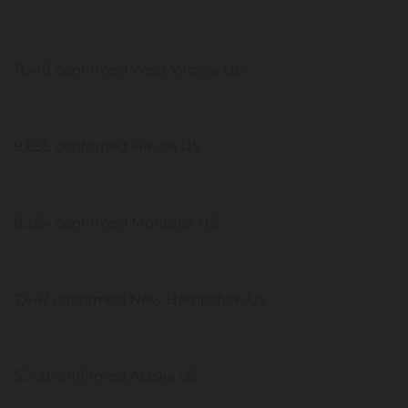
11,418 confirmed West Virginia US
9,855 confirmed Hawaii US
8,264 confirmed Montana US
7,447 confirmed New Hampshire US
5,760 confirmed Alaska US