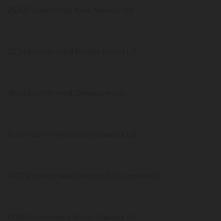
26,107 confirmed New Mexico US
22,243 confirmed Rhode Island US
18,043 confirmed Delaware US
15,109 confirmed South Dakota US
14,279 confirmed District of Columbia US
13,801 confirmed North Dakota US