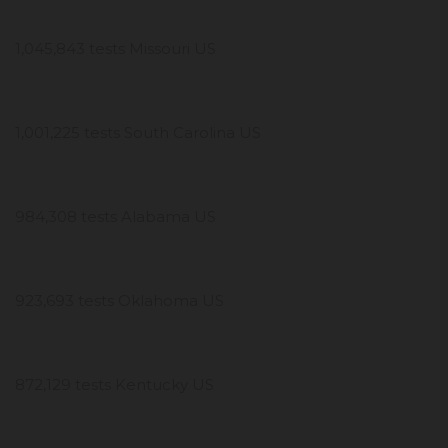
1,045,843 tests Missouri US
1,001,225 tests South Carolina US
984,308 tests Alabama US
923,693 tests Oklahoma US
872,129 tests Kentucky US