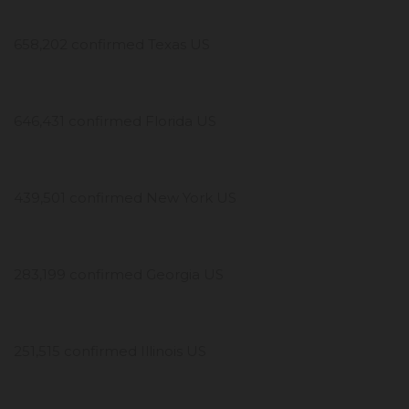
658,202 confirmed Texas US
646,431 confirmed Florida US
439,501 confirmed New York US
283,199 confirmed Georgia US
251,515 confirmed Illinois US