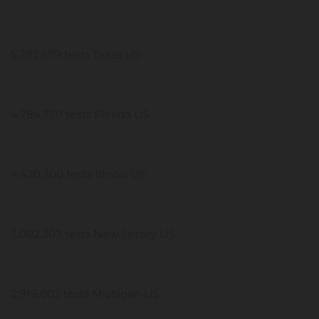
5,282,579 tests Texas US
4,784,770 tests Florida US
4,420,300 tests Illinois US
3,002,307 tests New Jersey US
2,919,002 tests Michigan US