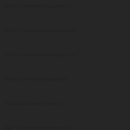
81,193 confirmed Wisconsin US
80,587 confirmed Minnesota US
77,235 confirmed Washington US
71,610 confirmed Nevada US
70,215 confirmed Iowa US
65,377 confirmed Arkansas US