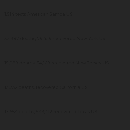
1,514 tests American Samoa US
32,987 deaths, 75,425 recovered New York US
15,989 deaths, 34,169 recovered New Jersey US
13,732 deaths, recovered California US
13,654 deaths, 543,412 recovered Texas US