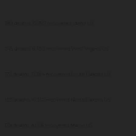
382 deaths, 15,787 recovered Idaho US
245 deaths, 8,450 recovered West Virginia US
170 deaths, 11,394 recovered South Dakota US
153 deaths, 10,310 recovered North Dakota US
134 deaths, 4,006 recovered Maine US