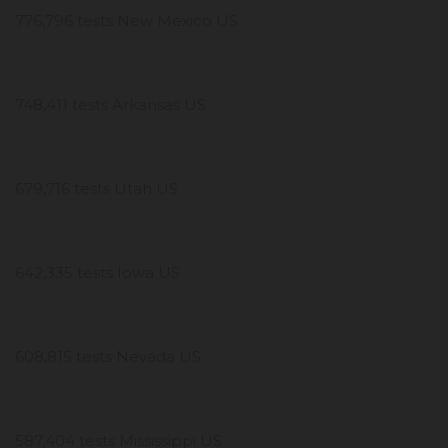
776,796 tests New Mexico US
748,411 tests Arkansas US
679,716 tests Utah US
642,335 tests Iowa US
608,815 tests Nevada US
587,404 tests Mississippi US