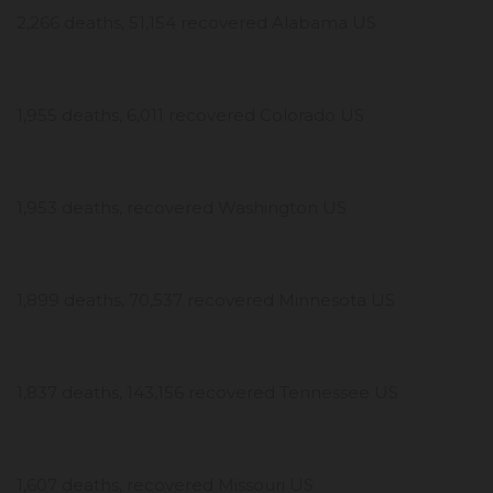
2,266 deaths, 51,154 recovered Alabama US
1,955 deaths, 6,011 recovered Colorado US
1,953 deaths, recovered Washington US
1,899 deaths, 70,537 recovered Minnesota US
1,837 deaths, 143,156 recovered Tennessee US
1,607 deaths, recovered Missouri US