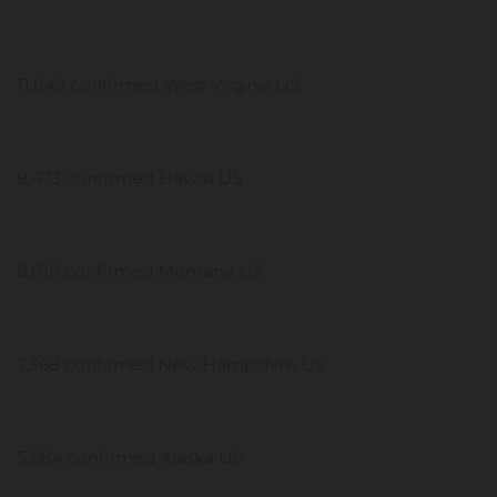
11,042 confirmed West Virginia US
9,473 confirmed Hawaii US
8,019 confirmed Montana US
7,368 confirmed New Hampshire US
5,584 confirmed Alaska US