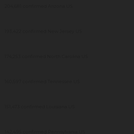
204,681 confirmed Arizona US
193,422 confirmed New Jersey US
174,253 confirmed North Carolina US
160,597 confirmed Tennessee US
151,473 confirmed Louisiana US
142,495 confirmed Pennsylvania US