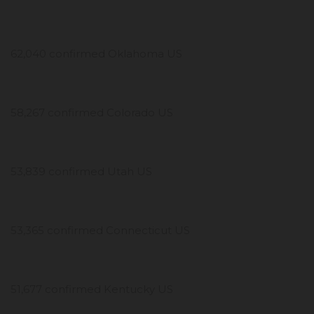
62,040 confirmed Oklahoma US
58,267 confirmed Colorado US
53,839 confirmed Utah US
53,365 confirmed Connecticut US
51,677 confirmed Kentucky US