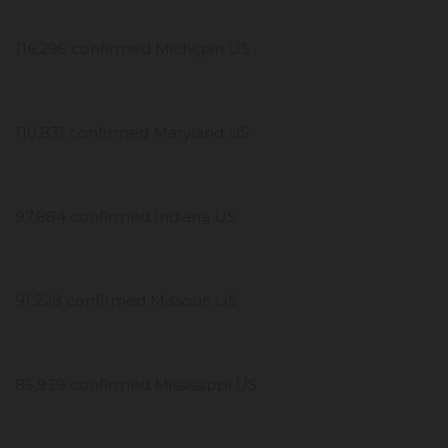
116,295 confirmed Michigan US
110,831 confirmed Maryland US
97,884 confirmed Indiana US
91,228 confirmed Missouri US
85,939 confirmed Mississippi US