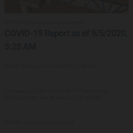
05/09/20
by coopercountypublichealth
COVID-19 Report as of 9/5/2020,
5:28 AM
COVID-19 Report as of 9/5/2020, 5:28 AM
US Cases 6,202,331 Deaths 187,777 Recovered
2,283,454 Total Test Results in US 81,293,103
731,831 confirmed California US