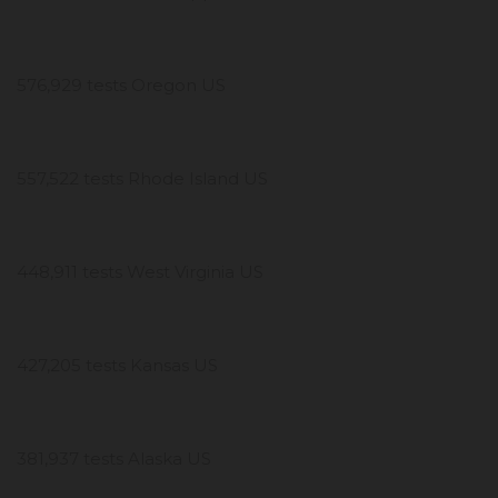
576,929 tests Oregon US
557,522 tests Rhode Island US
448,911 tests West Virginia US
427,205 tests Kansas US
381,937 tests Alaska US