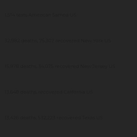
1,514 tests American Samoa US
32,982 deaths, 75,307 recovered New York US
15,978 deaths, 34,075 recovered New Jersey US
13,648 deaths, recovered California US
13,426 deaths, 532,223 recovered Texas US