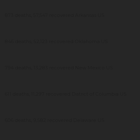
873 deaths, 57,547 recovered Arkansas US
846 deaths, 52,123 recovered Oklahoma US
794 deaths, 13,283 recovered New Mexico US
611 deaths, 11,297 recovered District of Columbia US
606 deaths, 9,582 recovered Delaware US