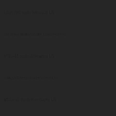
1,021,730 tests Missouri US
981,984 tests South Carolina US
970,413 tests Alabama US
914,395 tests Oklahoma US
852,440 tests Kentucky US