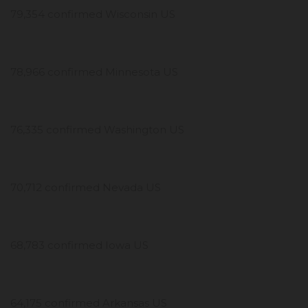
79,354 confirmed Wisconsin US
78,966 confirmed Minnesota US
76,335 confirmed Washington US
70,712 confirmed Nevada US
68,783 confirmed Iowa US
64,175 confirmed Arkansas US