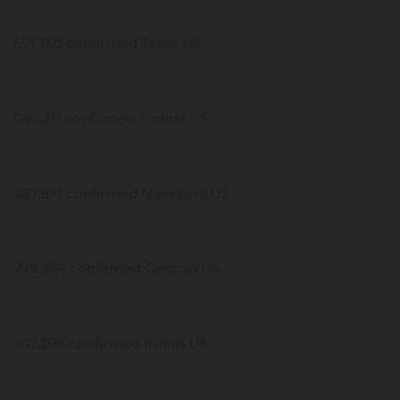
651,350 confirmed Texas US
640,211 confirmed Florida US
437,971 confirmed New York US
279,354 confirmed Georgia US
247,298 confirmed Illinois US