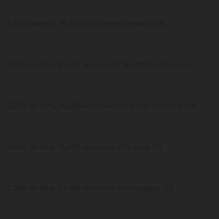
3,350 deaths, 75,222 recovered Indiana US
2,846 deaths, 51,431 recovered South Carolina US
2,839 deaths, 145,884 recovered North Carolina US
2,662 deaths, 15,492 recovered Virginia US
2,558 deaths, 67,918 recovered Mississippi US