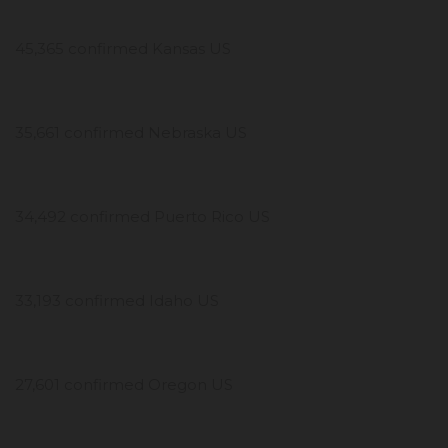
45,365 confirmed Kansas US
35,661 confirmed Nebraska US
34,492 confirmed Puerto Rico US
33,193 confirmed Idaho US
27,601 confirmed Oregon US