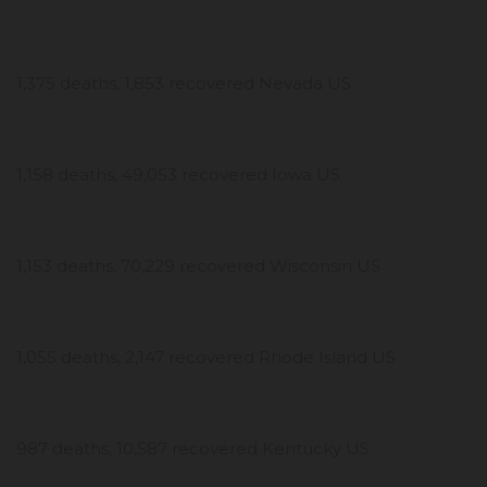
1,375 deaths, 1,853 recovered Nevada US
1,158 deaths, 49,053 recovered Iowa US
1,153 deaths, 70,229 recovered Wisconsin US
1,055 deaths, 2,147 recovered Rhode Island US
987 deaths, 10,587 recovered Kentucky US