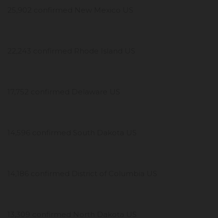
25,902 confirmed New Mexico US
22,243 confirmed Rhode Island US
17,752 confirmed Delaware US
14,596 confirmed South Dakota US
14,186 confirmed District of Columbia US
13,309 confirmed North Dakota US