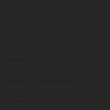
5,171 deaths, 31,384 recovered Arizona US
5,035 deaths, 134,432 recovered Louisiana US
4,468 deaths, 9,049 recovered Connecticut US
4,248 deaths, 107,083 recovered Ohio US
3,789 deaths, 7,072 recovered Maryland US