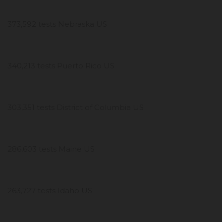
373,592 tests Nebraska US
340,213 tests Puerto Rico US
303,351 tests District of Columbia US
286,603 tests Maine US
263,727 tests Idaho US