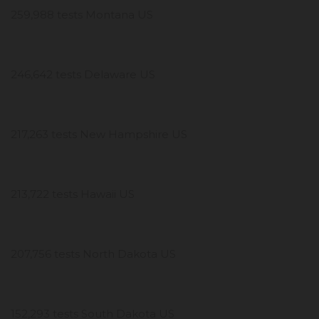
259,988 tests Montana US
246,642 tests Delaware US
217,263 tests New Hampshire US
213,722 tests Hawaii US
207,756 tests North Dakota US
152,293 tests South Dakota US