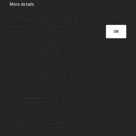
More details
1,237,658 tests Connecticut US
OK
1,236,928 tests Arizona US
1,168,307 tests Minnesota US
1,117,427 tests Indiana US
1,029,791 tests Colorado US