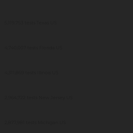
5,119,753 tests Texas US
4,740,007 tests Florida US
4,311,869 tests Illinois US
2,964,722 tests New Jersey US
2,877,981 tests Michigan US