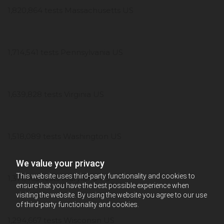
1,820,864 tests Massachusetts US
1,714,541 tests Pennsylvania US
1,639,828 tests Virginia US
1,518,089 tests Washington US
We value your privacy
This website uses third-party functionality and cookies to
1,371,465 tests Maryland US
ensure that you have the best possible experience when
visiting the website. By using the website you agree to our use
of third-party functionality and cookies.
1,294,667 tests Wisconsin US