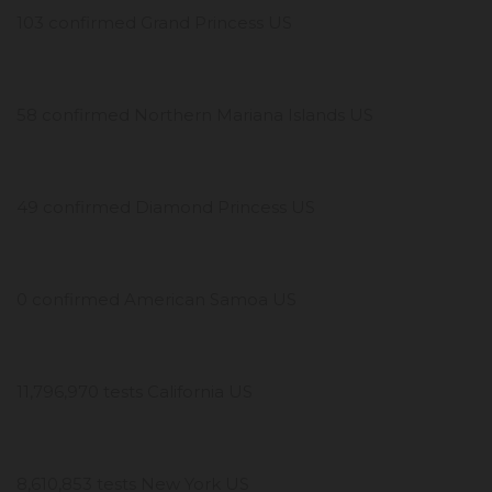
103 confirmed Grand Princess US
58 confirmed Northern Mariana Islands US
49 confirmed Diamond Princess US
0 confirmed American Samoa US
11,796,970 tests California US
8,610,853 tests New York US