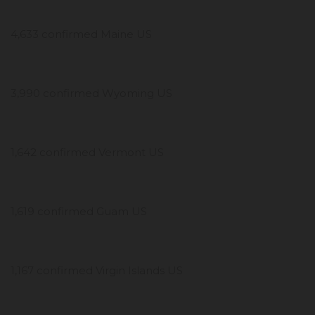
4,633 confirmed Maine US
3,990 confirmed Wyoming US
1,642 confirmed Vermont US
1,619 confirmed Guam US
1,167 confirmed Virgin Islands US