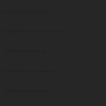
2,432,125 tests Georgia US
2,389,096 tests North Carolina US
2,349,585 tests Ohio US
2,283,234 tests Tennessee US
1,932,644 tests Louisiana US