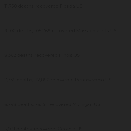
11,750 deaths, recovered Florida US
9,100 deaths, 105,769 recovered Massachusetts US
8,362 deaths, recovered Illinois US
7,735 deaths, 112,882 recovered Pennsylvania US
6,798 deaths, 76,151 recovered Michigan US
5,931 deaths, recovered Georgia US