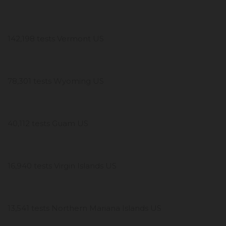
142,198 tests Vermont US
78,301 tests Wyoming US
40,112 tests Guam US
16,940 tests Virgin Islands US
13,541 tests Northern Mariana Islands US