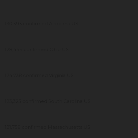
130,393 confirmed Alabama US
128,444 confirmed Ohio US
124,738 confirmed Virginia US
123,325 confirmed South Carolina US
121,758 confirmed Massachusetts US