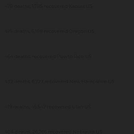
478 deaths, 1,785 recovered Kansas US
475 deaths, 5,198 recovered Oregon US
464 deaths, recovered Puerto Rico US
432 deaths, 6,727 recovered New Hampshire US
419 deaths, 45,547 recovered Utah US
404 deaths, 26,766 recovered Nebraska US