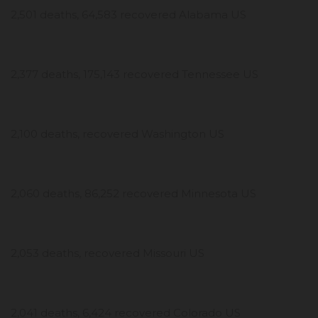
2,501 deaths, 64,583 recovered Alabama US
2,377 deaths, 175,143 recovered Tennessee US
2,100 deaths, recovered Washington US
2,060 deaths, 86,252 recovered Minnesota US
2,053 deaths, recovered Missouri US
2,041 deaths, 6,424 recovered Colorado US