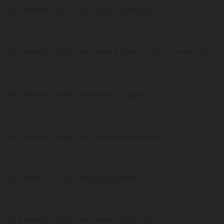
633 deaths, 10,557 recovered Delaware US
624 deaths, 12,037 recovered District of Columbia US
543 deaths, 5,490 recovered Oregon US
470 deaths, 32,584 recovered Nebraska US
460 deaths, 21,468 recovered Idaho US
453 deaths, 54,201 recovered Utah US