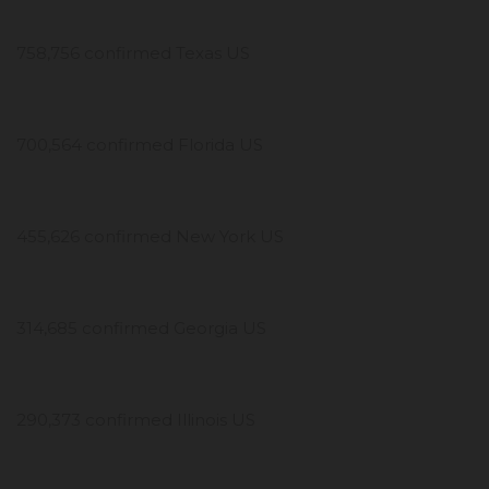
758,756 confirmed Texas US
700,564 confirmed Florida US
455,626 confirmed New York US
314,685 confirmed Georgia US
290,373 confirmed Illinois US