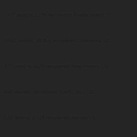
1,107 deaths, 2,278 recovered Rhode Island US
1,006 deaths, 69,754 recovered Oklahoma US
870 deaths, 16,211 recovered New Mexico US
648 deaths, recovered Puerto Rico US
635 deaths, 2,039 recovered Kansas US