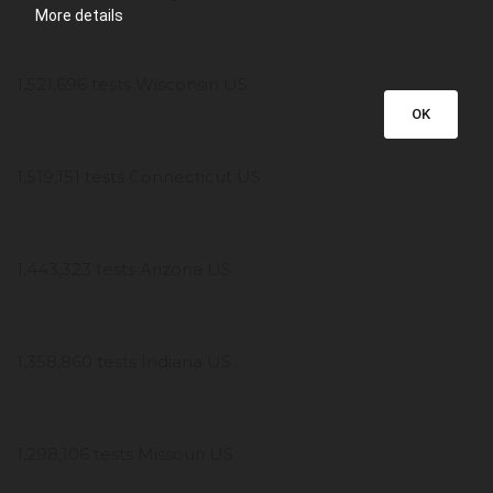
More details
1,521,696 tests Wisconsin US
OK
1,519,151 tests Connecticut US
1,443,323 tests Arizona US
1,358,860 tests Indiana US
1,298,106 tests Missouri US