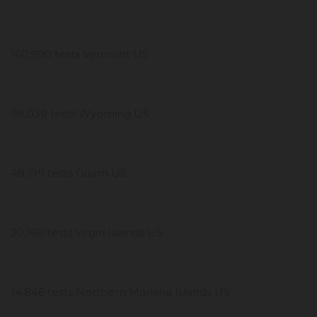
160,990 tests Vermont US
98,039 tests Wyoming US
48,719 tests Guam US
20,160 tests Virgin Islands US
14,846 tests Northern Mariana Islands US