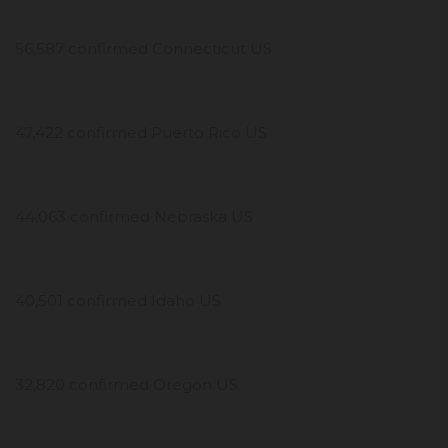
56,587 confirmed Connecticut US
47,422 confirmed Puerto Rico US
44,063 confirmed Nebraska US
40,501 confirmed Idaho US
32,820 confirmed Oregon US