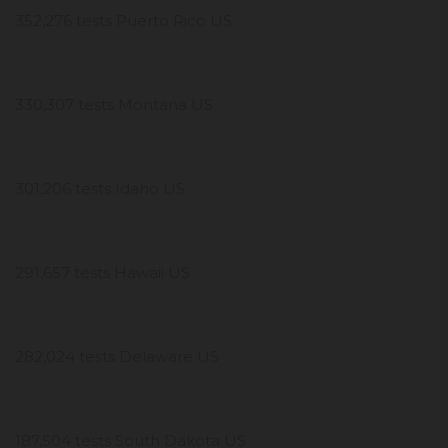
352,276 tests Puerto Rico US
330,307 tests Montana US
301,206 tests Idaho US
291,657 tests Hawaii US
282,024 tests Delaware US
187,504 tests South Dakota US