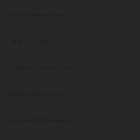
3,513,266 tests New Jersey US
3,071,187 tests Ohio US
2,978,728 tests North Carolina US
2,886,269 tests Georgia US
2,832,536 tests Tennessee US