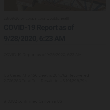
28/09/20
by coopercountypublichealth
COVID-19 Report as of
9/28/2020, 6:23 AM
COVID-19 Report as of 9/28/2020, 6:23 AM
US Cases 7,116,456 Deaths 204,762 Recovered
2,766,280 Total Test Results in US 101,298,794
810,182 confirmed California US