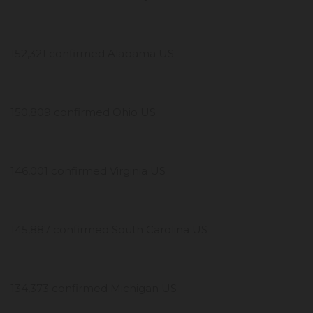
152,321 confirmed Alabama US
150,809 confirmed Ohio US
146,001 confirmed Virginia US
145,887 confirmed South Carolina US
134,373 confirmed Michigan US