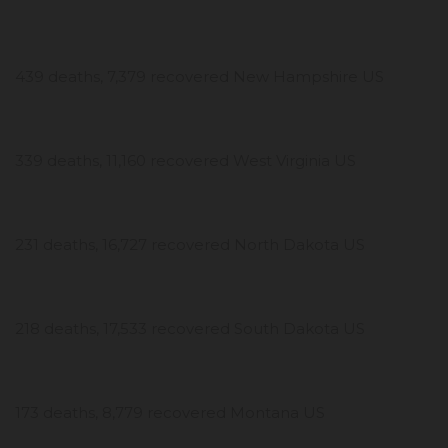
439 deaths, 7,379 recovered New Hampshire US
339 deaths, 11,160 recovered West Virginia US
231 deaths, 16,727 recovered North Dakota US
218 deaths, 17,533 recovered South Dakota US
173 deaths, 8,779 recovered Montana US