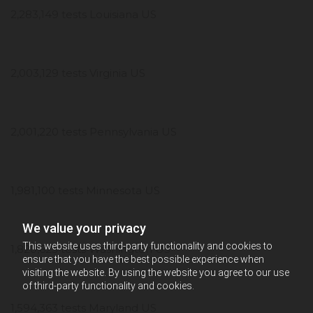
2,283,149 tests Louisiana US
2,003,129 tests Virginia US
2,001,220 tests Pennsylvania US
1,981,100 tests Minnesota US
We value your privacy
This website uses third-party functionality and cookies to
1,820,623 tests Washington US
ensure that you have the best possible experience when
visiting the website. By using the website you agree to our use
of third-party functionality and cookies.
1,594,363 tests Maryland US