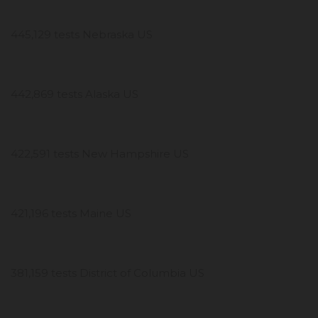
445,129 tests Nebraska US
442,869 tests Alaska US
422,591 tests New Hampshire US
421,196 tests Maine US
381,159 tests District of Columbia US