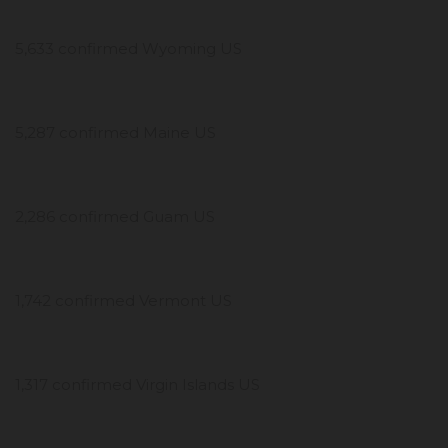
5,633 confirmed Wyoming US
5,287 confirmed Maine US
2,286 confirmed Guam US
1,742 confirmed Vermont US
1,317 confirmed Virgin Islands US