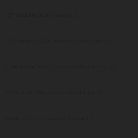
1,571 tests American Samoa US
33,131 deaths, 76,595 recovered New York US
16,106 deaths, 34,650 recovered New Jersey US
15,745 deaths, 652,376 recovered Texas US
15,608 deaths, recovered California US