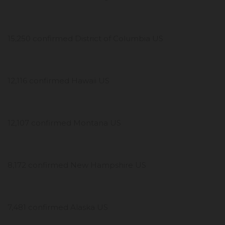
15,250 confirmed District of Columbia US
12,116 confirmed Hawaii US
12,107 confirmed Montana US
8,172 confirmed New Hampshire US
7,481 confirmed Alaska US