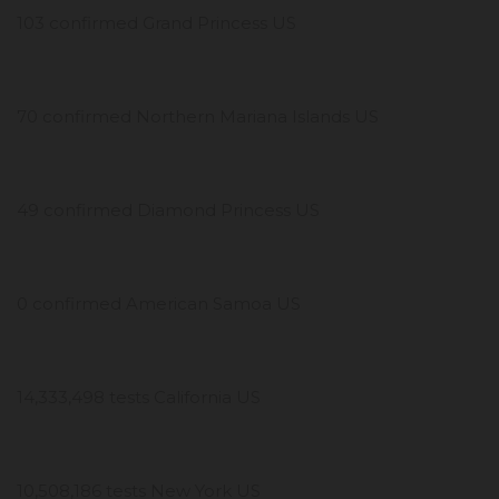
103 confirmed Grand Princess US
70 confirmed Northern Mariana Islands US
49 confirmed Diamond Princess US
0 confirmed American Samoa US
14,333,498 tests California US
10,508,186 tests New York US