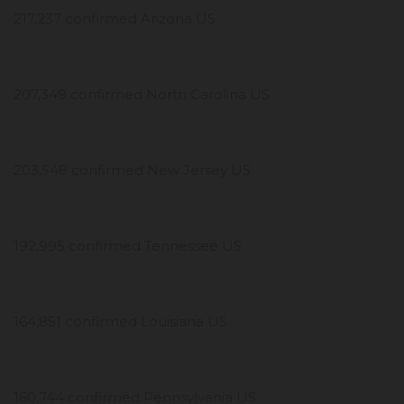
217,237 confirmed Arizona US
207,349 confirmed North Carolina US
203,548 confirmed New Jersey US
192,995 confirmed Tennessee US
164,851 confirmed Louisiana US
160,744 confirmed Pennsylvania US