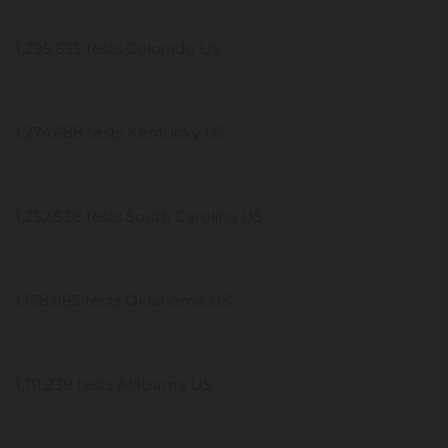
1,295,655 tests Colorado US
1,274,688 tests Kentucky US
1,252,538 tests South Carolina US
1,158,985 tests Oklahoma US
1,111,239 tests Alabama US