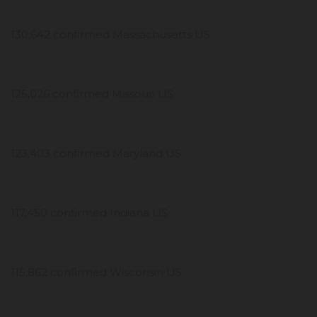
130,642 confirmed Massachusetts US
125,026 confirmed Missouri US
123,403 confirmed Maryland US
117,450 confirmed Indiana US
115,862 confirmed Wisconsin US