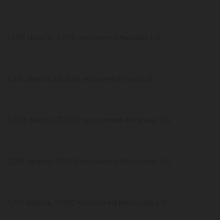
1,585 deaths, 2,075 recovered Nevada US
1,316 deaths, 65,838 recovered Iowa US
1,308 deaths, 72,602 recovered Arkansas US
1,281 deaths, 95,513 recovered Wisconsin US
1,157 deaths, 11,750 recovered Kentucky US