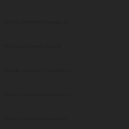
78,728 confirmed Nevada US
70,615 confirmed Utah US
69,058 confirmed Colorado US
66,491 confirmed Kentucky US
56,874 confirmed Kansas US