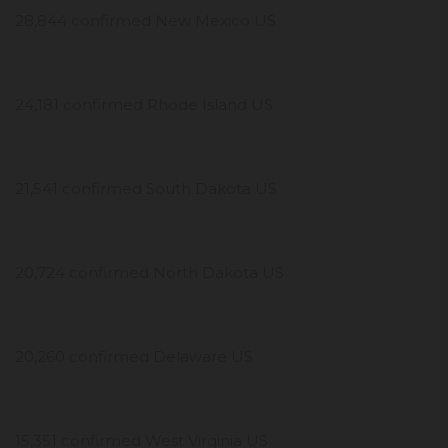
28,844 confirmed New Mexico US
24,181 confirmed Rhode Island US
21,541 confirmed South Dakota US
20,724 confirmed North Dakota US
20,260 confirmed Delaware US
15,351 confirmed West Virginia US