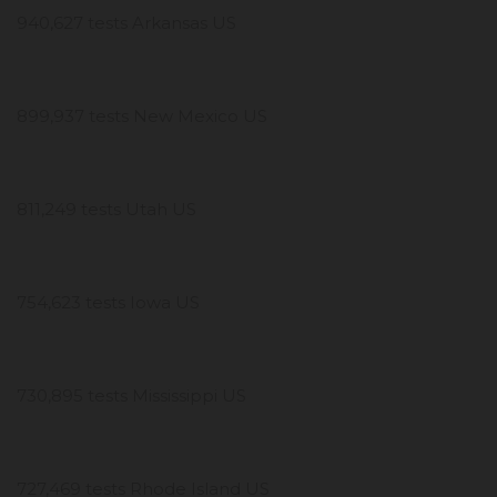
940,627 tests Arkansas US
899,937 tests New Mexico US
811,249 tests Utah US
754,623 tests Iowa US
730,895 tests Mississippi US
727,469 tests Rhode Island US