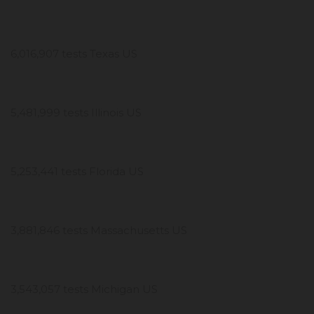
6,016,907 tests Texas US
5,481,999 tests Illinois US
5,253,441 tests Florida US
3,881,846 tests Massachusetts US
3,543,057 tests Michigan US