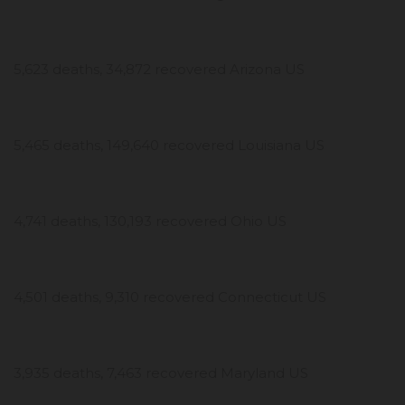
5,623 deaths, 34,872 recovered Arizona US
5,465 deaths, 149,640 recovered Louisiana US
4,741 deaths, 130,193 recovered Ohio US
4,501 deaths, 9,310 recovered Connecticut US
3,935 deaths, 7,463 recovered Maryland US