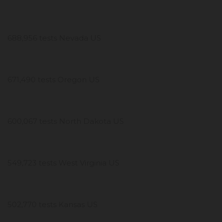
688,956 tests Nevada US
671,490 tests Oregon US
600,067 tests North Dakota US
549,723 tests West Virginia US
502,770 tests Kansas US