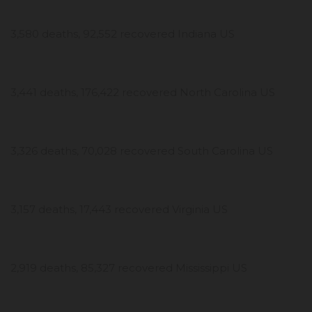
3,580 deaths, 92,552 recovered Indiana US
3,441 deaths, 176,422 recovered North Carolina US
3,326 deaths, 70,028 recovered South Carolina US
3,157 deaths, 17,443 recovered Virginia US
2,919 deaths, 85,327 recovered Mississippi US