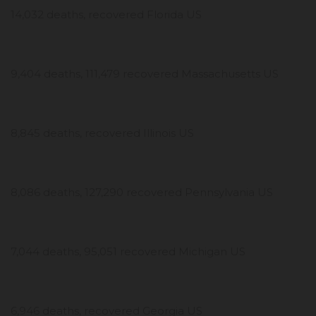
14,032 deaths, recovered Florida US
9,404 deaths, 111,479 recovered Massachusetts US
8,845 deaths, recovered Illinois US
8,086 deaths, 127,290 recovered Pennsylvania US
7,044 deaths, 95,051 recovered Michigan US
6,946 deaths, recovered Georgia US