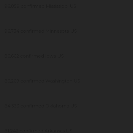
96,859 confirmed Mississippi US
96,734 confirmed Minnesota US
86,662 confirmed Iowa US
86,269 confirmed Washington US
84,333 confirmed Oklahoma US
81,242 confirmed Arkansas US