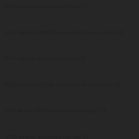
13,618 deaths, recovered Florida US
9,347 deaths, 109,397 recovered Massachusetts US
8,744 deaths, recovered Illinois US
8,038 deaths, 123,560 recovered Pennsylvania US
7,013 deaths, 90,216 recovered Michigan US
6,769 deaths, recovered Georgia US