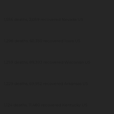
1,556 deaths, 2,059 recovered Nevada US
1,298 deaths, 60,350 recovered Iowa US
1,259 deaths, 89,393 recovered Wisconsin US
1,229 deaths, 69,952 recovered Arkansas US
1,124 deaths, 11,480 recovered Kentucky US