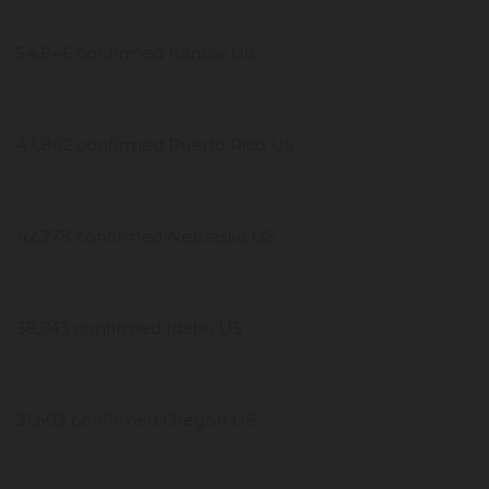
54,846 confirmed Kansas US
43,842 confirmed Puerto Rico US
42,278 confirmed Nebraska US
38,743 confirmed Idaho US
31,503 confirmed Oregon US