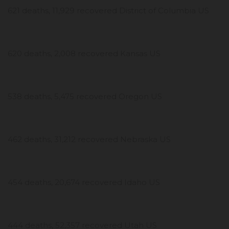
621 deaths, 11,929 recovered District of Columbia US
620 deaths, 2,008 recovered Kansas US
538 deaths, 5,475 recovered Oregon US
462 deaths, 31,212 recovered Nebraska US
454 deaths, 20,674 recovered Idaho US
444 deaths, 52,357 recovered Utah US