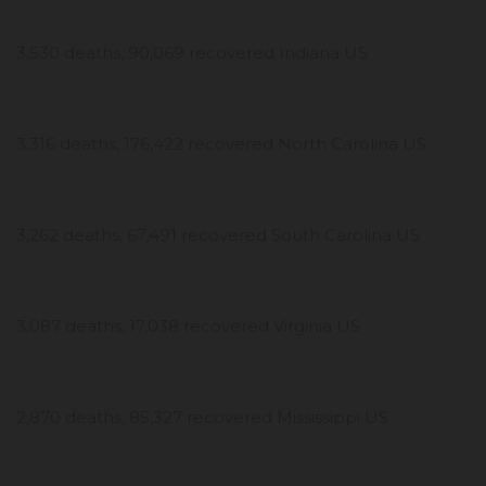
3,530 deaths, 90,069 recovered Indiana US
3,316 deaths, 176,422 recovered North Carolina US
3,262 deaths, 67,491 recovered South Carolina US
3,087 deaths, 17,038 recovered Virginia US
2,870 deaths, 85,327 recovered Mississippi US