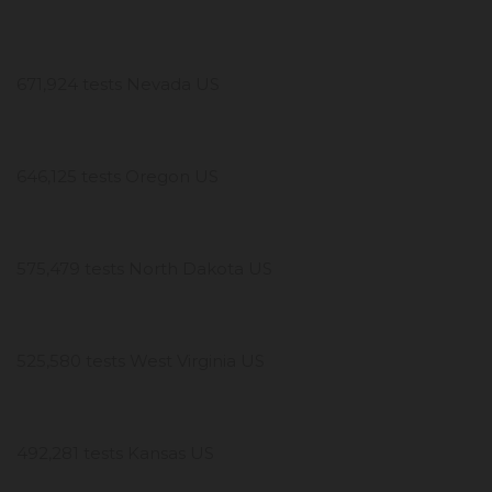
671,924 tests Nevada US
646,125 tests Oregon US
575,479 tests North Dakota US
525,580 tests West Virginia US
492,281 tests Kansas US