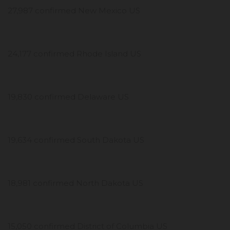
27,987 confirmed New Mexico US
24,177 confirmed Rhode Island US
19,830 confirmed Delaware US
19,634 confirmed South Dakota US
18,981 confirmed North Dakota US
15,050 confirmed District of Columbia US