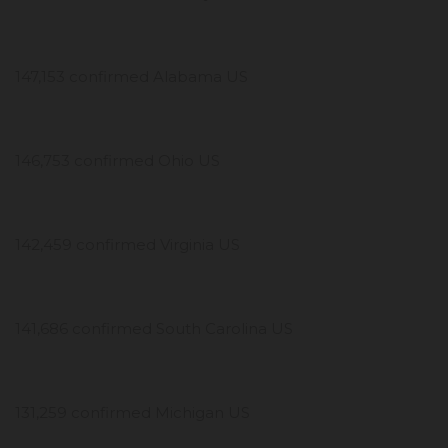
147,153 confirmed Alabama US
146,753 confirmed Ohio US
142,459 confirmed Virginia US
141,686 confirmed South Carolina US
131,259 confirmed Michigan US