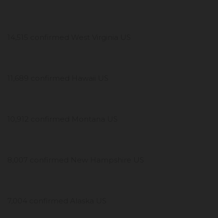
14,515 confirmed West Virginia US
11,689 confirmed Hawaii US
10,912 confirmed Montana US
8,007 confirmed New Hampshire US
7,004 confirmed Alaska US