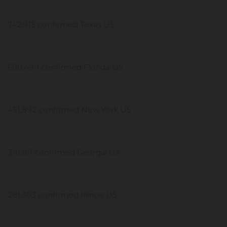
742,913 confirmed Texas US
690,499 confirmed Florida US
451,892 confirmed New York US
310,161 confirmed Georgia US
281,303 confirmed Illinois US