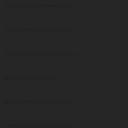
94,573 confirmed Mississippi US
92,100 confirmed Minnesota US
83,702 confirmed Washington US
83,341 confirmed Iowa US
80,161 confirmed Oklahoma US
77,963 confirmed Arkansas US