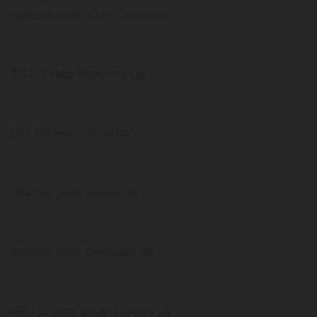
348,632 tests Puerto Rico US
317,160 tests Montana US
292,159 tests Idaho US
284,069 tests Hawaii US
276,044 tests Delaware US
180,132 tests South Dakota US