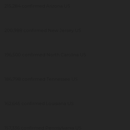
215,284 confirmed Arizona US
200,988 confirmed New Jersey US
196,500 confirmed North Carolina US
186,798 confirmed Tennessee US
162,645 confirmed Louisiana US
157,336 confirmed Pennsylvania US