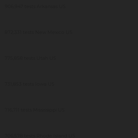
906,947 tests Arkansas US
872,331 tests New Mexico US
775,858 tests Utah US
731,853 tests Iowa US
716,711 tests Mississippi US
706,578 tests Rhode Island US