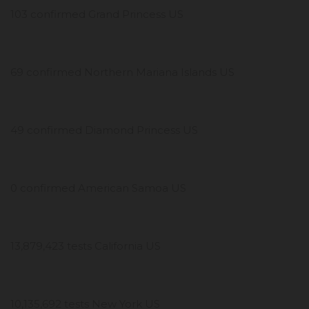
103 confirmed Grand Princess US
69 confirmed Northern Mariana Islands US
49 confirmed Diamond Princess US
0 confirmed American Samoa US
13,879,423 tests California US
10,135,692 tests New York US