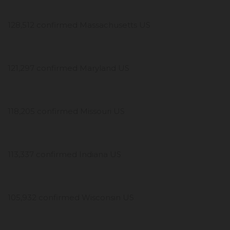
128,512 confirmed Massachusetts US
121,297 confirmed Maryland US
118,205 confirmed Missouri US
113,337 confirmed Indiana US
105,932 confirmed Wisconsin US