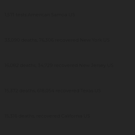
1,571 tests American Samoa US
33,090 deaths, 76,306 recovered New York US
16,082 deaths, 34,729 recovered New Jersey US
15,372 deaths, 618,054 recovered Texas US
15,316 deaths, recovered California US