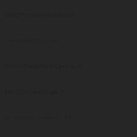
3,422,747 tests New Jersey US
2,931,199 tests Ohio US
2,842,427 tests North Carolina US
2,803,215 tests Georgia US
2,713,343 tests Tennessee US