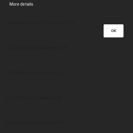
More details
1,489,898 tests Connecticut US
OK
1,472,405 tests Wisconsin US
1,409,866 tests Arizona US
1,322,819 tests Indiana US
1,244,563 tests Missouri US