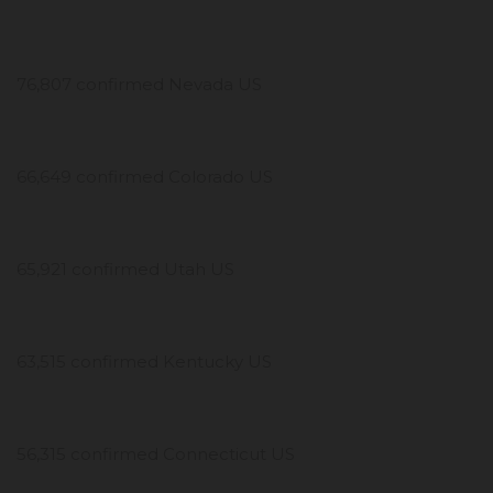
76,807 confirmed Nevada US
66,649 confirmed Colorado US
65,921 confirmed Utah US
63,515 confirmed Kentucky US
56,315 confirmed Connecticut US