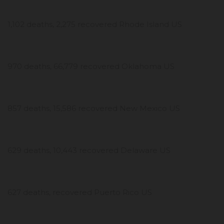
1,102 deaths, 2,275 recovered Rhode Island US
970 deaths, 66,779 recovered Oklahoma US
857 deaths, 15,586 recovered New Mexico US
629 deaths, 10,443 recovered Delaware US
627 deaths, recovered Puerto Rico US