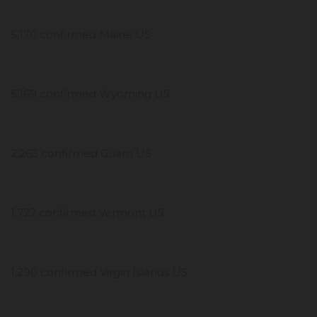
5,170 confirmed Maine US
5,169 confirmed Wyoming US
2,263 confirmed Guam US
1,722 confirmed Vermont US
1,290 confirmed Virgin Islands US