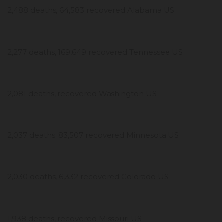
2,488 deaths, 64,583 recovered Alabama US
2,277 deaths, 169,649 recovered Tennessee US
2,081 deaths, recovered Washington US
2,037 deaths, 83,507 recovered Minnesota US
2,030 deaths, 6,332 recovered Colorado US
1,938 deaths, recovered Missouri US