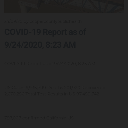
24/09/20
by coopercountypublichealth
COVID-19 Report as of
9/24/2020, 8:23 AM
COVID-19 Report as of 9/24/2020, 8:23 AM
US Cases 6,935,799 Deaths 201,920 Recovered
2,670,256 Total Test Results in US 97,459,742
797,007 confirmed California US