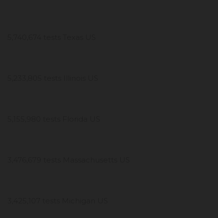
5,740,674 tests Texas US
5,233,805 tests Illinois US
5,155,980 tests Florida US
3,476,679 tests Massachusetts US
3,425,107 tests Michigan US