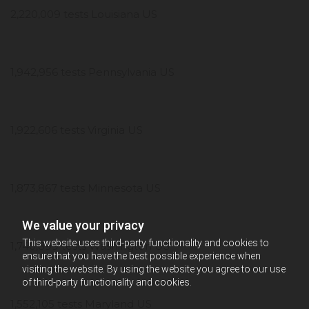
2,220,009 tests Louisiana US
1,942,956 tests Pennsylvania US
1,922,606 tests Virginia US
1,873,867 tests Minnesota US
We value your privacy
This website uses third-party functionality and cookies to
1,740,899 tests Washington US
ensure that you have the best possible experience when
visiting the website. By using the website you agree to our use
of third-party functionality and cookies.
1,552,105 tests Maryland US