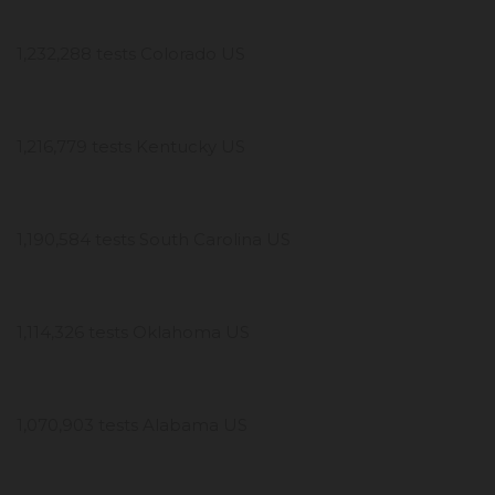
1,232,288 tests Colorado US
1,216,779 tests Kentucky US
1,190,584 tests South Carolina US
1,114,326 tests Oklahoma US
1,070,903 tests Alabama US