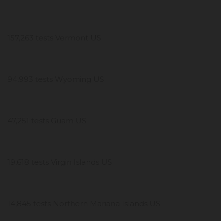
157,263 tests Vermont US
94,993 tests Wyoming US
47,251 tests Guam US
19,618 tests Virgin Islands US
14,845 tests Northern Mariana Islands US