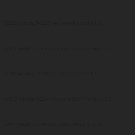
5,525 deaths, 34,227 recovered Arizona US
5,407 deaths, 149,640 recovered Louisiana US
4,687 deaths, 126,023 recovered Ohio US
4,497 deaths, 9,204 recovered Connecticut US
3,902 deaths, 7,396 recovered Maryland US