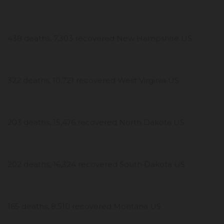
438 deaths, 7,303 recovered New Hampshire US
322 deaths, 10,721 recovered West Virginia US
203 deaths, 15,476 recovered North Dakota US
202 deaths, 16,324 recovered South Dakota US
165 deaths, 8,510 recovered Montana US