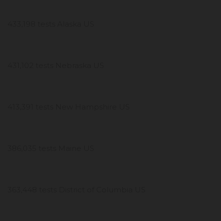
433,198 tests Alaska US
431,102 tests Nebraska US
413,391 tests New Hampshire US
386,035 tests Maine US
363,448 tests District of Columbia US