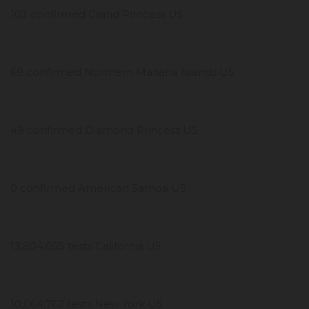
103 confirmed Grand Princess US
69 confirmed Northern Mariana Islands US
49 confirmed Diamond Princess US
0 confirmed American Samoa US
13,804,055 tests California US
10,064,762 tests New York US