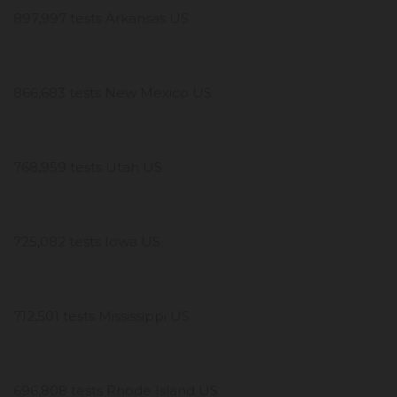
897,997 tests Arkansas US
866,683 tests New Mexico US
768,959 tests Utah US
725,082 tests Iowa US
712,501 tests Mississippi US
696,808 tests Rhode Island US