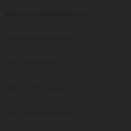
127,969 confirmed Massachusetts US
120,912 confirmed Maryland US
116,612 confirmed Missouri US
112,626 confirmed Indiana US
104,170 confirmed Wisconsin US