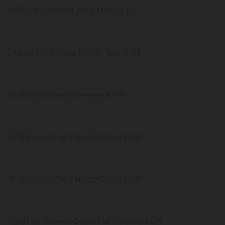
27,790 confirmed New Mexico US
24,044 confirmed Rhode Island US
19,761 confirmed Delaware US
19,189 confirmed South Dakota US
18,981 confirmed North Dakota US
15,021 confirmed District of Columbia US