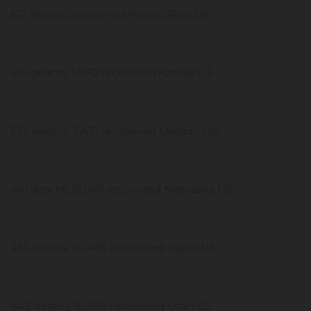
617 deaths, recovered Puerto Rico US
614 deaths, 1,970 recovered Kansas US
532 deaths, 5,431 recovered Oregon US
461 deaths, 31,047 recovered Nebraska US
451 deaths, 20,485 recovered Idaho US
443 deaths, 51,945 recovered Utah US