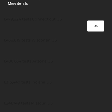
More details
1,479,824 tests Connecticut US
OK
1,458,819 tests Wisconsin US
1,400,654 tests Arizona US
1,315,440 tests Indiana US
1,241,749 tests Missouri US