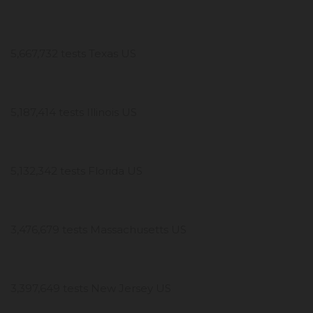
5,667,732 tests Texas US
5,187,414 tests Illinois US
5,132,342 tests Florida US
3,476,679 tests Massachusetts US
3,397,649 tests New Jersey US