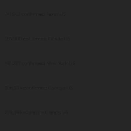
741,663 confirmed Texas US
687,909 confirmed Florida US
451,227 confirmed New York US
308,294 confirmed Georgia US
279,453 confirmed Illinois US