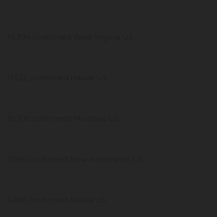
14,394 confirmed West Virginia US
11,522 confirmed Hawaii US
10,700 confirmed Montana US
7,990 confirmed New Hampshire US
6,936 confirmed Alaska US