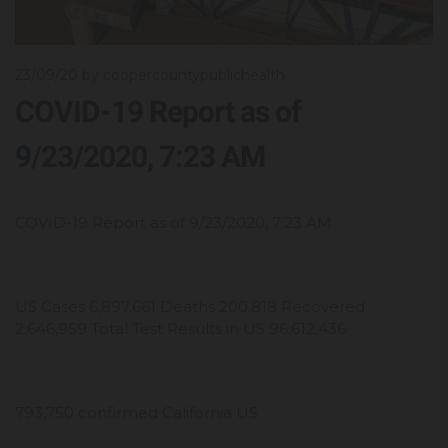
23/09/20
by coopercountypublichealth
COVID-19 Report as of
9/23/2020, 7:23 AM
COVID-19 Report as of 9/23/2020, 7:23 AM
US Cases 6,897,661 Deaths 200,818 Recovered
2,646,959 Total Test Results in US 96,612,436
793,750 confirmed California US