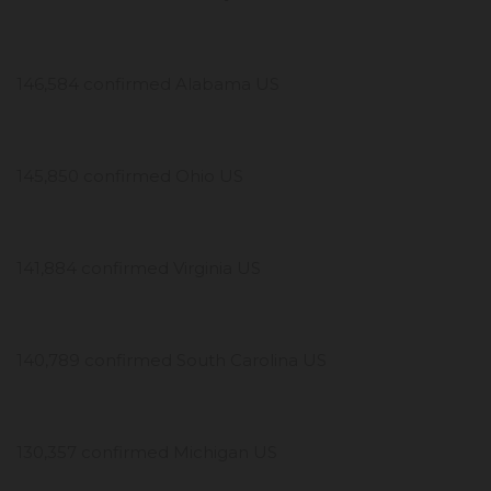
146,584 confirmed Alabama US
145,850 confirmed Ohio US
141,884 confirmed Virginia US
140,789 confirmed South Carolina US
130,357 confirmed Michigan US