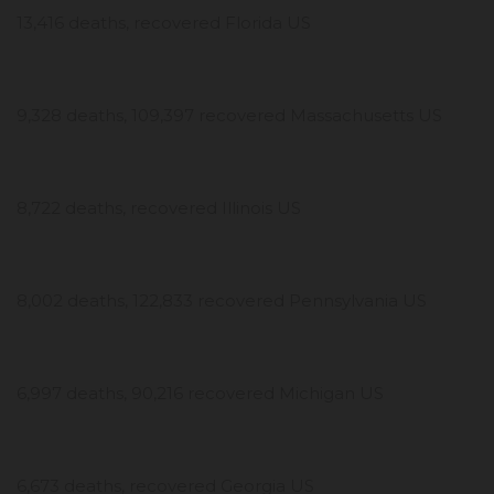
13,416 deaths, recovered Florida US
9,328 deaths, 109,397 recovered Massachusetts US
8,722 deaths, recovered Illinois US
8,002 deaths, 122,833 recovered Pennsylvania US
6,997 deaths, 90,216 recovered Michigan US
6,673 deaths, recovered Georgia US