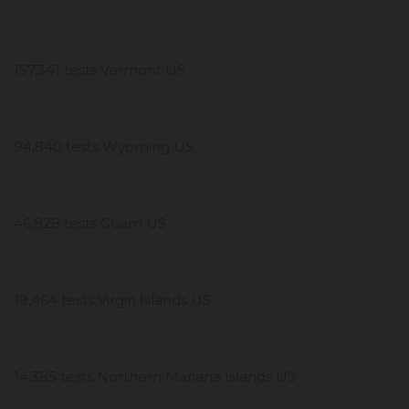
157,341 tests Vermont US
94,840 tests Wyoming US
46,828 tests Guam US
19,464 tests Virgin Islands US
14,385 tests Northern Mariana Islands US