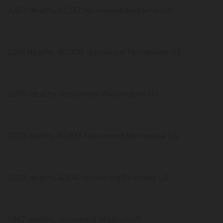
2,457 deaths, 61,232 recovered Alabama US
2,261 deaths, 167,778 recovered Tennessee US
2,070 deaths, recovered Washington US
2,031 deaths, 82,833 recovered Minnesota US
2,025 deaths, 6,306 recovered Colorado US
1,867 deaths, recovered Missouri US