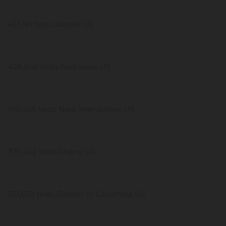
431,191 tests Alaska US
428,046 tests Nebraska US
410,466 tests New Hampshire US
375,432 tests Maine US
361,633 tests District of Columbia US