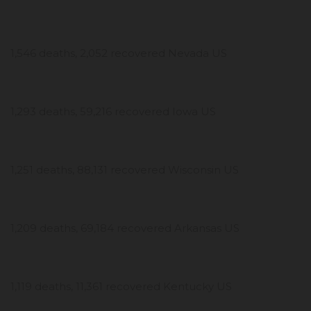
1,546 deaths, 2,052 recovered Nevada US
1,293 deaths, 59,216 recovered Iowa US
1,251 deaths, 88,131 recovered Wisconsin US
1,209 deaths, 69,184 recovered Arkansas US
1,119 deaths, 11,361 recovered Kentucky US