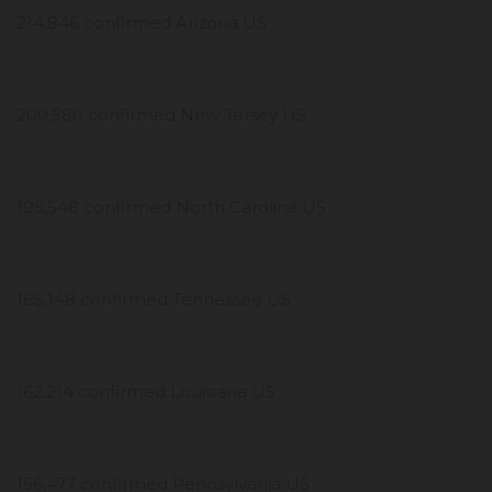
214,846 confirmed Arizona US
200,580 confirmed New Jersey US
195,548 confirmed North Carolina US
185,148 confirmed Tennessee US
162,214 confirmed Louisiana US
156,477 confirmed Pennsylvania US