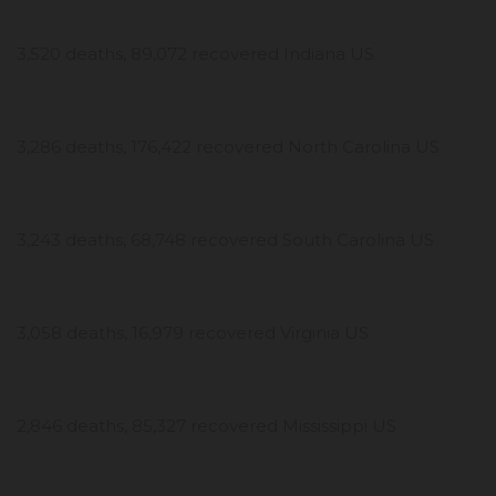
3,520 deaths, 89,072 recovered Indiana US
3,286 deaths, 176,422 recovered North Carolina US
3,243 deaths, 68,748 recovered South Carolina US
3,058 deaths, 16,979 recovered Virginia US
2,846 deaths, 85,327 recovered Mississippi US