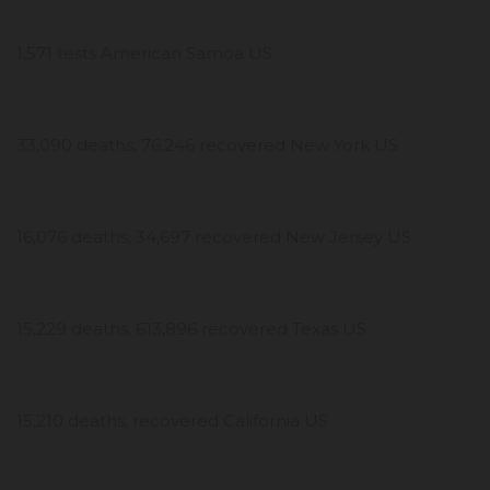
1,571 tests American Samoa US
33,090 deaths, 76,246 recovered New York US
16,076 deaths, 34,697 recovered New Jersey US
15,229 deaths, 613,896 recovered Texas US
15,210 deaths, recovered California US