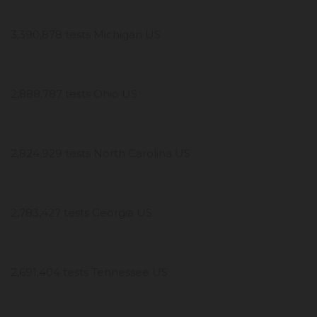
3,390,878 tests Michigan US
2,888,787 tests Ohio US
2,824,929 tests North Carolina US
2,783,427 tests Georgia US
2,691,404 tests Tennessee US