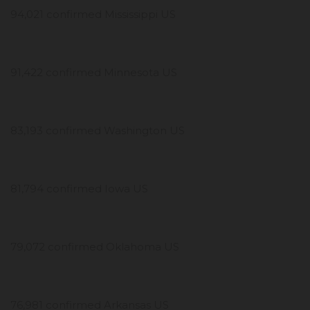
94,021 confirmed Mississippi US
91,422 confirmed Minnesota US
83,193 confirmed Washington US
81,794 confirmed Iowa US
79,072 confirmed Oklahoma US
76,981 confirmed Arkansas US