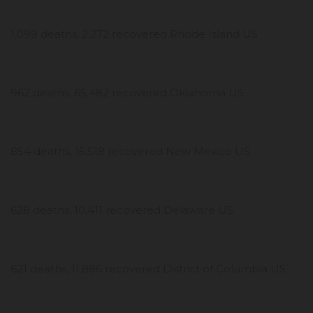
1,099 deaths, 2,272 recovered Rhode Island US
962 deaths, 65,482 recovered Oklahoma US
854 deaths, 15,518 recovered New Mexico US
628 deaths, 10,411 recovered Delaware US
621 deaths, 11,886 recovered District of Columbia US