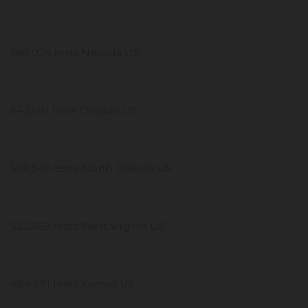
669,074 tests Nevada US
642,581 tests Oregon US
568,540 tests North Dakota US
522,669 tests West Virginia US
484,691 tests Kansas US