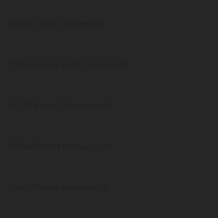
1,219,137 tests Colorado US
1,172,484 tests South Carolina US
1,101,839 tests Oklahoma US
1,068,466 tests Kentucky US
1,065,553 tests Alabama US