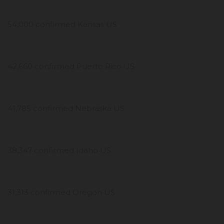
54,000 confirmed Kansas US
42,660 confirmed Puerto Rico US
41,785 confirmed Nebraska US
38,347 confirmed Idaho US
31,313 confirmed Oregon US