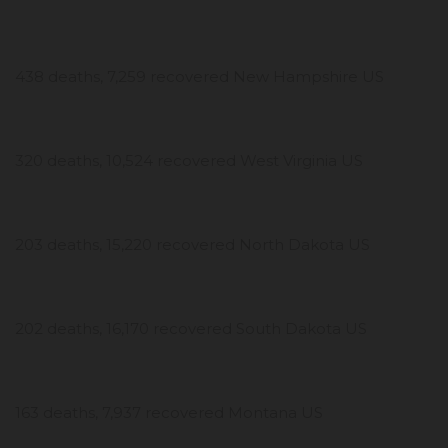
438 deaths, 7,259 recovered New Hampshire US
320 deaths, 10,524 recovered West Virginia US
203 deaths, 15,220 recovered North Dakota US
202 deaths, 16,170 recovered South Dakota US
163 deaths, 7,937 recovered Montana US