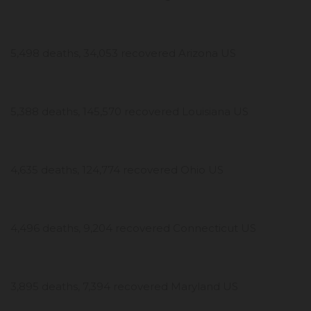
5,498 deaths, 34,053 recovered Arizona US
5,388 deaths, 145,570 recovered Louisiana US
4,635 deaths, 124,774 recovered Ohio US
4,496 deaths, 9,204 recovered Connecticut US
3,895 deaths, 7,394 recovered Maryland US