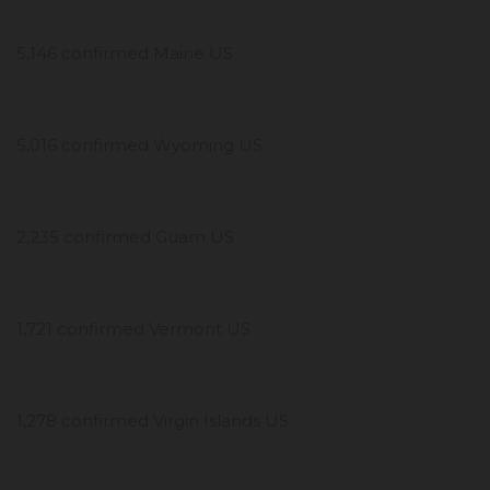
5,146 confirmed Maine US
5,016 confirmed Wyoming US
2,235 confirmed Guam US
1,721 confirmed Vermont US
1,278 confirmed Virgin Islands US