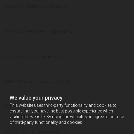
2,206,974 tests Louisiana US
1,929,562 tests Pennsylvania US
1,911,580 tests Virginia US
1,863,694 tests Minnesota US
We value your privacy
This website uses third-party functionality and cookies to
1,736,556 tests Washington US
ensure that you have the best possible experience when
visiting the website. By using the website you agree to our use
of third-party functionality and cookies.
1,544,014 tests Maryland US