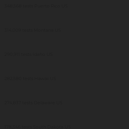
348,568 tests Puerto Rico US
314,009 tests Montana US
290,911 tests Idaho US
282,580 tests Hawaii US
274,837 tests Delaware US
178,346 tests South Dakota US