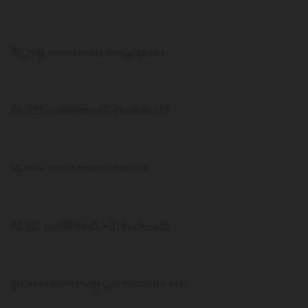
76,298 confirmed Nevada US
66,033 confirmed Colorado US
65,044 confirmed Utah US
62,731 confirmed Kentucky US
56,160 confirmed Connecticut US