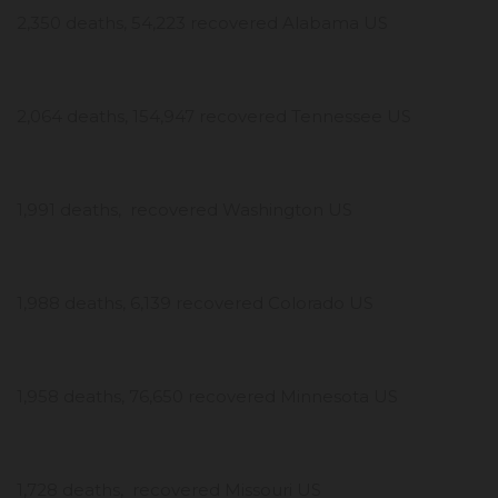
2,350 deaths, 54,223 recovered Alabama US
2,064 deaths, 154,947 recovered Tennessee US
1,991 deaths, recovered Washington US
1,988 deaths, 6,139 recovered Colorado US
1,958 deaths, 76,650 recovered Minnesota US
1,728 deaths, recovered Missouri US