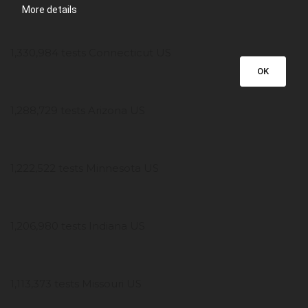
More details
1,330,984 tests Connecticut US
OK
1,288,729 tests Arizona US
1,222,522 tests Minnesota US
1,206,980 tests Indiana US
1,113,373 tests Missouri US