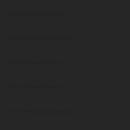
4,834 confirmed Maine US
4,297 confirmed Wyoming US
1,863 confirmed Guam US
1,677 confirmed Vermont US
1,220 confirmed Virgin Islands US