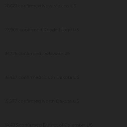
26,661 confirmed New Mexico US
22,905 confirmed Rhode Island US
18,726 confirmed Delaware US
16,437 confirmed South Dakota US
15,577 confirmed North Dakota US
14,493 confirmed District of Columbia US