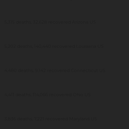
5,315 deaths, 32,628 recovered Arizona US
5,202 deaths, 140,440 recovered Louisiana US
4,480 deaths, 9,142 recovered Connecticut US
4,411 deaths, 114,066 recovered Ohio US
3,836 deaths, 7,221 recovered Maryland US