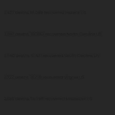
3,437 deaths, 81,089 recovered Indiana US
3,047 deaths, 156,652 recovered North Carolina US
3,040 deaths, 51,431 recovered South Carolina US
2,722 deaths, 16,276 recovered Virginia US
2,685 deaths, 74,098 recovered Mississippi US