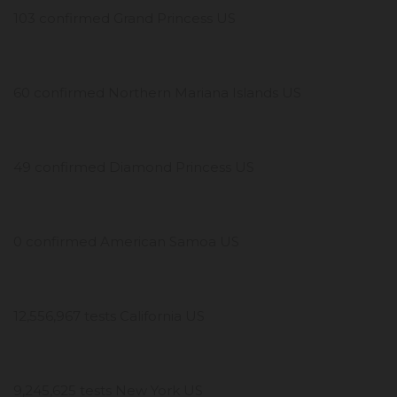
103 confirmed Grand Princess US
60 confirmed Northern Mariana Islands US
49 confirmed Diamond Princess US
0 confirmed American Samoa US
12,556,967 tests California US
9,245,625 tests New York US