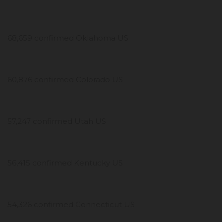
68,659 confirmed Oklahoma US
60,876 confirmed Colorado US
57,247 confirmed Utah US
56,415 confirmed Kentucky US
54,326 confirmed Connecticut US