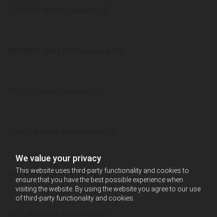
2,037,753 tests Louisiana US
1,807,805 tests Pennsylvania US
1,750,110 tests Virginia US
1,614,748 tests Washington US
We value your privacy
This website uses third-party functionality and cookies to
1,444,452 tests Maryland US
ensure that you have the best possible experience when
visiting the website. By using the website you agree to our use
of third-party functionality and cookies.
1,357,360 tests Wisconsin US