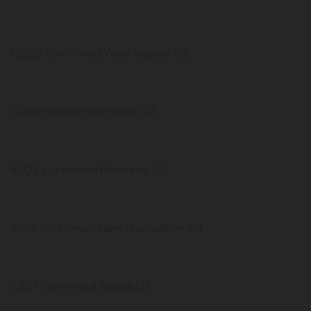
12,528 confirmed West Virginia US
10,588 confirmed Hawaii US
8,925 confirmed Montana US
7,652 confirmed New Hampshire US
6,207 confirmed Alaska US