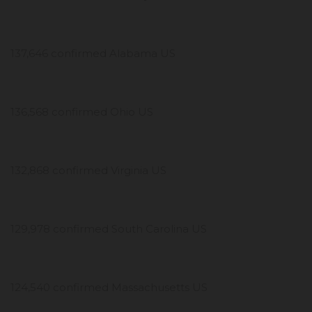
137,646 confirmed Alabama US
136,568 confirmed Ohio US
132,868 confirmed Virginia US
129,978 confirmed South Carolina US
124,540 confirmed Massachusetts US