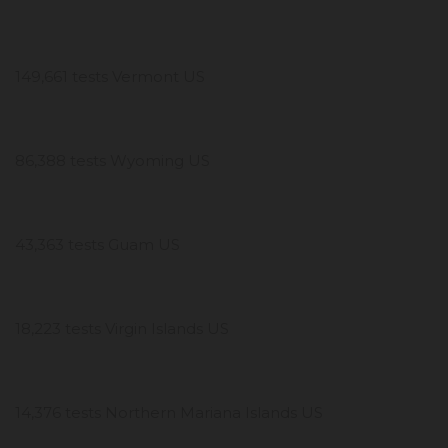
149,661 tests Vermont US
86,388 tests Wyoming US
43,363 tests Guam US
18,223 tests Virgin Islands US
14,376 tests Northern Mariana Islands US