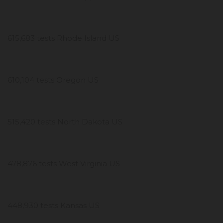
615,683 tests Rhode Island US
610,104 tests Oregon US
515,420 tests North Dakota US
478,876 tests West Virginia US
448,930 tests Kansas US