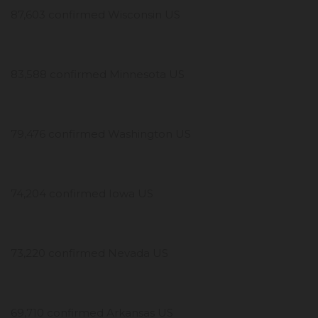
87,603 confirmed Wisconsin US
83,588 confirmed Minnesota US
79,476 confirmed Washington US
74,204 confirmed Iowa US
73,220 confirmed Nevada US
69,710 confirmed Arkansas US