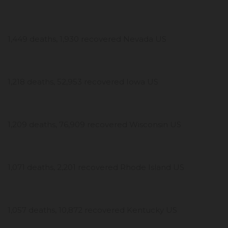
1,449 deaths, 1,930 recovered Nevada US
1,218 deaths, 52,953 recovered Iowa US
1,209 deaths, 76,909 recovered Wisconsin US
1,071 deaths, 2,201 recovered Rhode Island US
1,057 deaths, 10,872 recovered Kentucky US