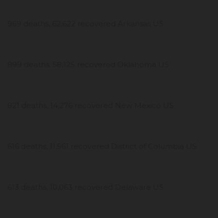
969 deaths, 62,622 recovered Arkansas US
899 deaths, 58,125 recovered Oklahoma US
821 deaths, 14,276 recovered New Mexico US
616 deaths, 11,561 recovered District of Columbia US
613 deaths, 10,063 recovered Delaware US