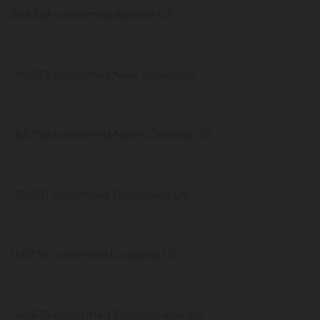
208,128 confirmed Arizona US
196,337 confirmed New Jersey US
183,738 confirmed North Carolina US
170,891 confirmed Tennessee US
156,174 confirmed Louisiana US
148,635 confirmed Pennsylvania US