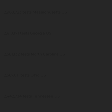
2,968,723 tests Massachusetts US
2,610,171 tests Georgia US
2,581,132 tests North Carolina US
2,567,011 tests Ohio US
2,442,734 tests Tennessee US