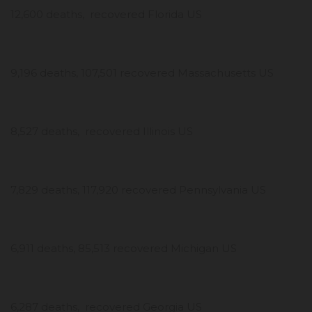
12,600 deaths, recovered Florida US
9,196 deaths, 107,501 recovered Massachusetts US
8,527 deaths, recovered Illinois US
7,829 deaths, 117,920 recovered Pennsylvania US
6,911 deaths, 85,513 recovered Michigan US
6,287 deaths, recovered Georgia US