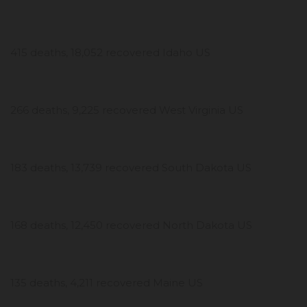
415 deaths, 18,052 recovered Idaho US
266 deaths, 9,225 recovered West Virginia US
183 deaths, 13,739 recovered South Dakota US
168 deaths, 12,450 recovered North Dakota US
135 deaths, 4,211 recovered Maine US