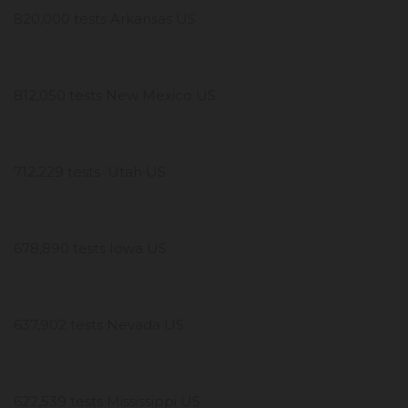
820,000 tests Arkansas US
812,050 tests New Mexico US
712,229 tests Utah US
678,890 tests Iowa US
637,902 tests Nevada US
622,539 tests Mississippi US