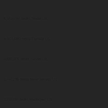
5,454,041 tests Texas US
4,901,680 tests Florida US
4,691,071 tests Illinois US
3,141,235 tests New Jersey US
3,110,610 tests Michigan US