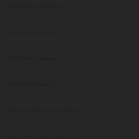
278,728 tests Montana US
275,610 tests Idaho US
259,585 tests Delaware US
250,039 tests Hawaii US
229,024 tests New Hampshire US
162,609 tests South Dakota US