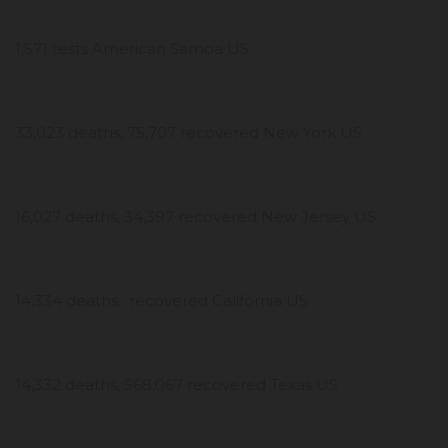
1,571 tests American Samoa US
33,023 deaths, 75,707 recovered New York US
16,027 deaths, 34,397 recovered New Jersey US
14,334 deaths, recovered California US
14,332 deaths, 568,067 recovered Texas US