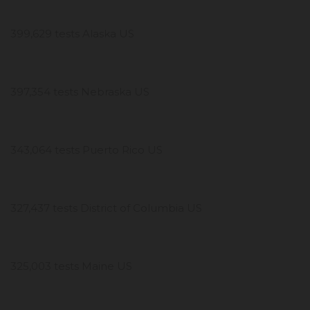
399,629 tests Alaska US
397,354 tests Nebraska US
343,064 tests Puerto Rico US
327,437 tests District of Columbia US
325,003 tests Maine US