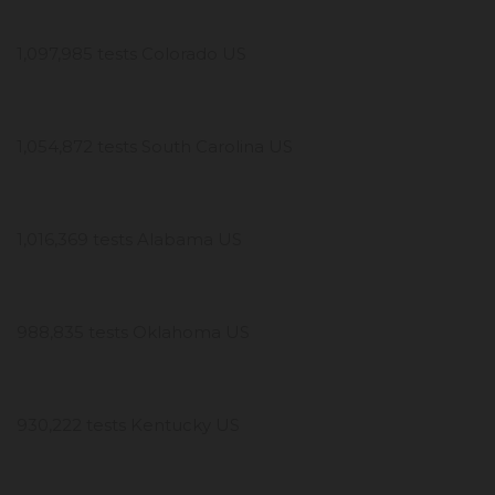
1,097,985 tests Colorado US
1,054,872 tests South Carolina US
1,016,369 tests Alabama US
988,835 tests Oklahoma US
930,222 tests Kentucky US