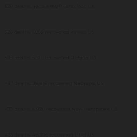
539 deaths, recovered Puerto Rico US
526 deaths, 1,859 recovered Kansas US
505 deaths, 5,310 recovered Oregon US
437 deaths, 28,816 recovered Nebraska US
435 deaths, 6,920 recovered New Hampshire US
433 deaths, 48,396 recovered Utah US