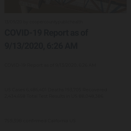
13/09/20
by coopercountypublichealth
COVID-19 Report as of
9/13/2020, 6:26 AM
COVID-19 Report as of 9/13/2020, 6:26 AM
US Cases 6,486,401 Deaths 193,705 Recovered
2,434,658 Total Test Results in US 88,048,386
759,398 confirmed California US