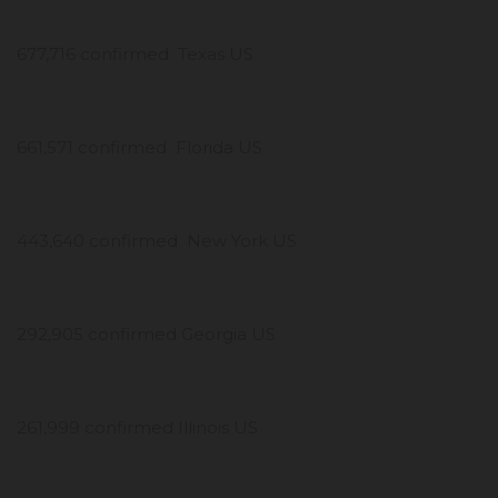
677,716 confirmed Texas US
661,571 confirmed Florida US
443,640 confirmed New York US
292,905 confirmed Georgia US
261,999 confirmed Illinois US