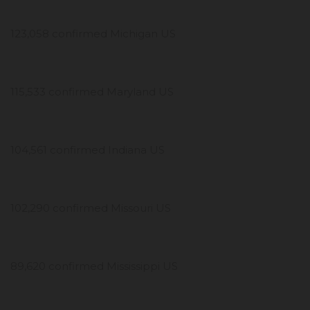
123,058 confirmed Michigan US
115,533 confirmed Maryland US
104,561 confirmed Indiana US
102,290 confirmed Missouri US
89,620 confirmed Mississippi US