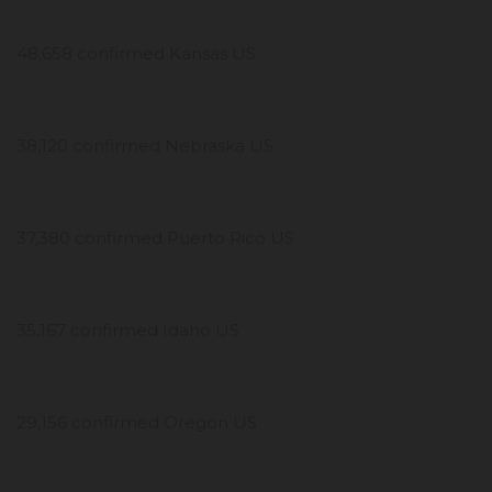
48,658 confirmed Kansas US
38,120 confirmed Nebraska US
37,380 confirmed Puerto Rico US
35,167 confirmed Idaho US
29,156 confirmed Oregon US