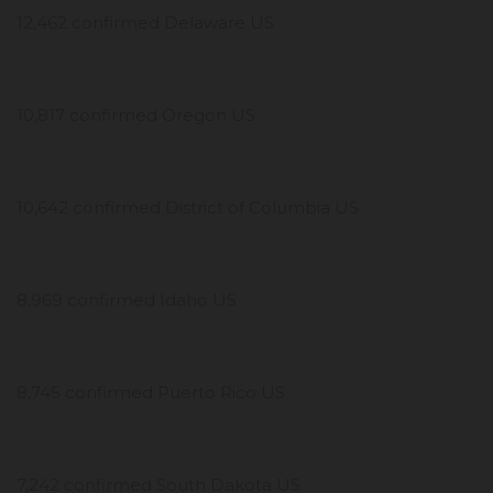
12,462 confirmed Delaware US
10,817 confirmed Oregon US
10,642 confirmed District of Columbia US
8,969 confirmed Idaho US
8,745 confirmed Puerto Rico US
7,242 confirmed South Dakota US