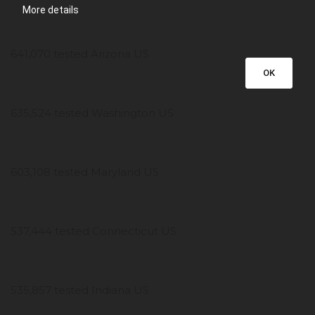
More details
641,070 tested Arizona US
OK
635,524 tested Washington US
603,108 tested Maryland US
537,444 tested Connecticut US
535,857 tested Indiana US