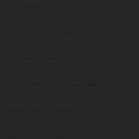
122 confirmed Virgin Islands US
103 confirmed Grand Princess US
49 confirmed Diamond Princess US
31 confirmed Northern Mariana Islands US
0 confirmed American Samoa US
4,996,175 tested California US