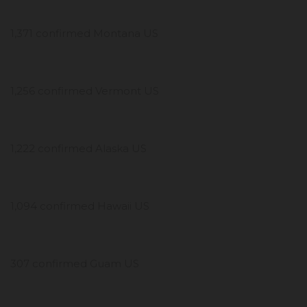
1,371 confirmed Montana US
1,256 confirmed Vermont US
1,222 confirmed Alaska US
1,094 confirmed Hawaii US
307 confirmed Guam US