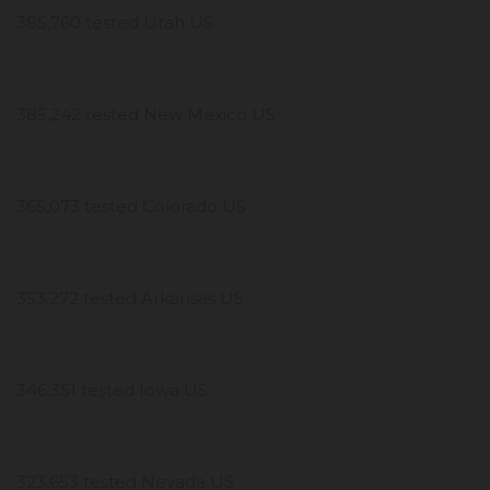
385,760 tested Utah US
385,242 tested New Mexico US
365,073 tested Colorado US
353,272 tested Arkansas US
346,351 tested Iowa US
323,653 tested Nevada US