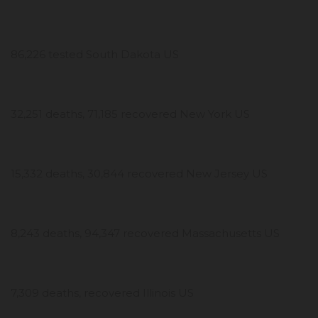
86,226 tested South Dakota US
32,251 deaths, 71,185 recovered New York US
15,332 deaths, 30,844 recovered New Jersey US
8,243 deaths, 94,347 recovered Massachusetts US
7,309 deaths, recovered Illinois US