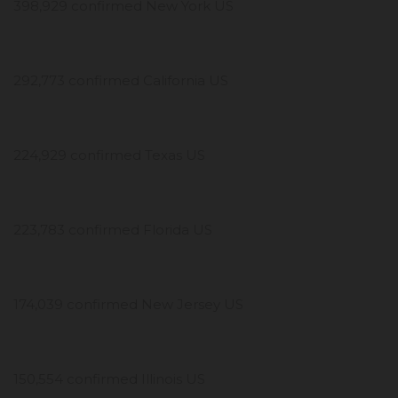
398,929 confirmed New York US
292,773 confirmed California US
224,929 confirmed Texas US
223,783 confirmed Florida US
174,039 confirmed New Jersey US
150,554 confirmed Illinois US