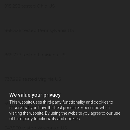
915,252 tested Ohio US
866,526 tested Pennsylvania US
865,737 tested Louisiana US
737,999 tested Virginia US
We value your privacy
This website uses third-party functionality and cookies to
692,970 tested Minnesota US
ensure that you have the best possible experience when
visiting the website. By using the website you agree to our use
of third-party functionality and cookies.
647,560 tested Wisconsin US