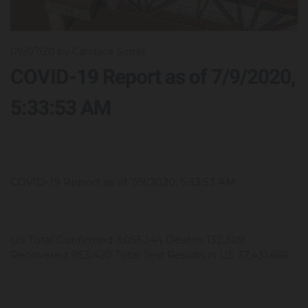
09/07/20
by Candace Sorrell
COVID-19 Report as of 7/9/2020,
5:33:53 AM
COVID-19 Report as of 7/9/2020, 5:33:53 AM
US Total Confirmed 3,055,144 Deaths 132,309
Recovered 953,420 Total Test Results in US 37,431,666