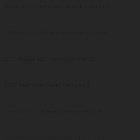
3,339 deaths, 46,334 recovered Louisiana US
3,275 deaths, 5,085 recovered Maryland US
2,991 deaths, 42,111 recovered Ohio US
2,922 deaths, recovered Georgia US
2,875 deaths, 113,284 recovered Texas US
2,732 deaths, 37,462 recovered Indiana US