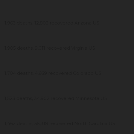
1,963 deaths, 12,803 recovered Arizona US
1,905 deaths, 9,011 recovered Virginia US
1,704 deaths, 4,669 recovered Colorado US
1,523 deaths, 34,902 recovered Minnesota US
1,462 deaths, 55,318 recovered North Carolina US