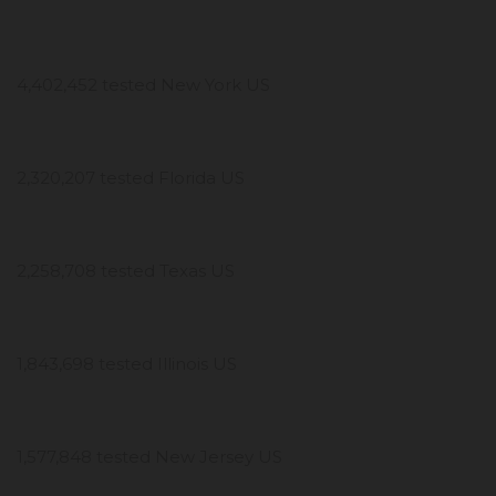
4,402,452 tested New York US
2,320,207 tested Florida US
2,258,708 tested Texas US
1,843,698 tested Illinois US
1,577,848 tested New Jersey US