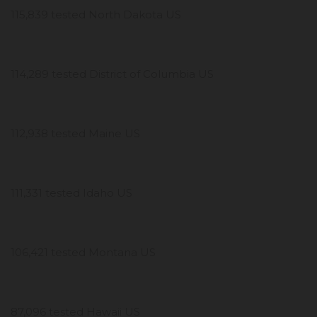
115,839 tested North Dakota US
114,289 tested District of Columbia US
112,938 tested Maine US
111,331 tested Idaho US
106,421 tested Montana US
87,096 tested Hawaii US