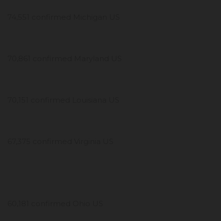
74,551 confirmed Michigan US
70,861 confirmed Maryland US
70,151 confirmed Louisiana US
67,375 confirmed Virginia US
60,181 confirmed Ohio US