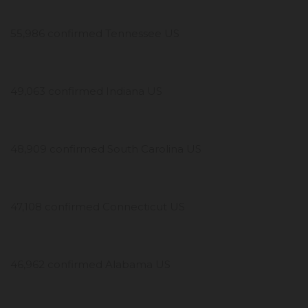
55,986 confirmed Tennessee US
49,063 confirmed Indiana US
48,909 confirmed South Carolina US
47,108 confirmed Connecticut US
46,962 confirmed Alabama US