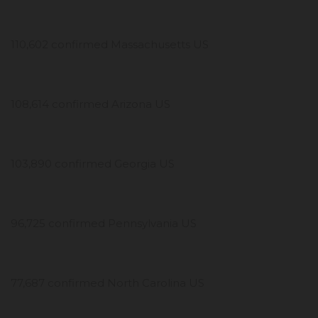
110,602 confirmed Massachusetts US
108,614 confirmed Arizona US
103,890 confirmed Georgia US
96,725 confirmed Pennsylvania US
77,687 confirmed North Carolina US