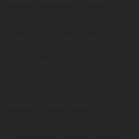
884 deaths, 19,181 recovered South Carolina US
807 deaths, 26,305 recovered Wisconsin US
739 deaths, 25,974 recovered Iowa US
685 deaths, 32,736 recovered Tennessee US
608 deaths, 4,912 recovered Kentucky US
564 deaths, 1,625 recovered District of Columbia US