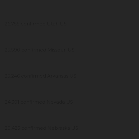
26,755 confirmed Utah US
25,590 confirmed Missouri US
25,246 confirmed Arkansas US
24,301 confirmed Nevada US
20,425 confirmed Nebraska US