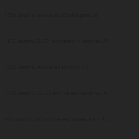
1,394 deaths, recovered Washington US
1,188 deaths, 22,167 recovered Mississippi US
1,069 deaths, recovered Missouri US
1,058 deaths, 22,082 recovered Alabama US
971 deaths, 1,683 recovered Rhode Island US