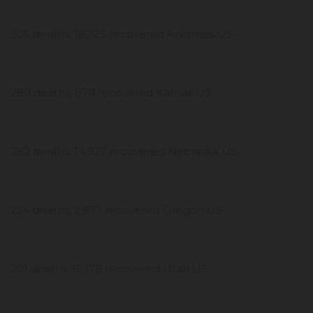
305 deaths, 18,725 recovered Arkansas US
289 deaths, 879 recovered Kansas US
282 deaths, 14,927 recovered Nebraska US
224 deaths, 2,877 recovered Oregon US
201 deaths, 15,178 recovered Utah US