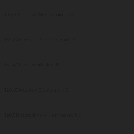
193,915 tested West Virginia US
163,270 tested Rhode Island US
133,401 tested Alaska US
129,034 tested Delaware US
128,511 tested New Hampshire US