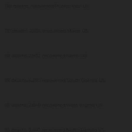
159 deaths, recovered Puerto Rico US
110 deaths, 2,856 recovered Maine US
98 deaths, 2,932 recovered Idaho US
98 deaths, 6,280 recovered South Dakota US
95 deaths, 2,648 recovered West Virginia US
85 deaths, 3,447 recovered North Dakota US