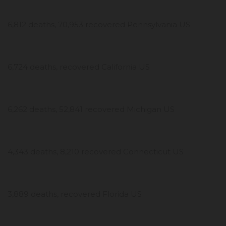
6,812 deaths, 70,953 recovered Pennsylvania US
6,724 deaths, recovered California US
6,262 deaths, 52,841 recovered Michigan US
4,343 deaths, 8,210 recovered Connecticut US
3,889 deaths, recovered Florida US