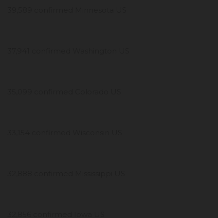
39,589 confirmed Minnesota US
37,941 confirmed Washington US
35,099 confirmed Colorado US
33,154 confirmed Wisconsin US
32,888 confirmed Mississippi US
32,856 confirmed Iowa US