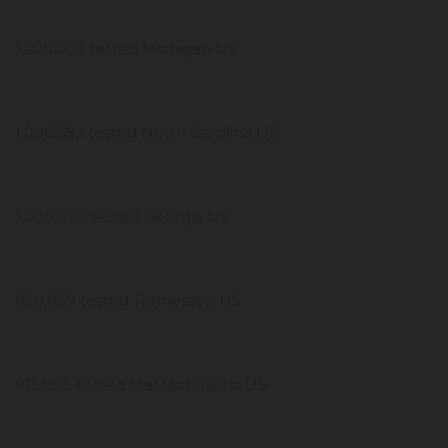
1,200,003 tested Michigan US
1,096,682 tested North Carolina US
1,000,409 tested Georgia US
950,959 tested Tennessee US
915,995 tested Massachusetts US