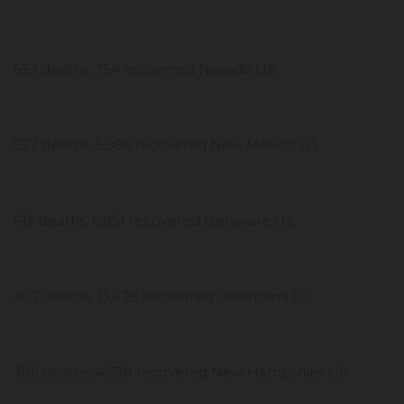
553 deaths, 754 recovered Nevada US
527 deaths, 5,986 recovered New Mexico US
515 deaths, 6,851 recovered Delaware US
407 deaths, 13,538 recovered Oklahoma US
386 deaths, 4,758 recovered New Hampshire US