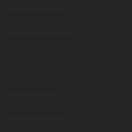
468,292 tested Alabama US
453,840 tested South Carolina US
451,921 tested Kentucky US
442,340 tested Missouri US
394,823 tested Oklahoma US