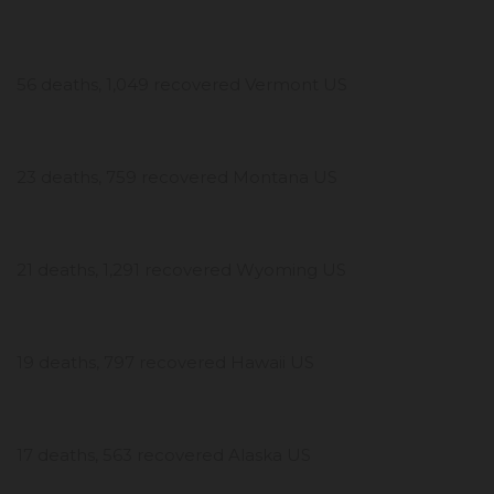
56 deaths, 1,049 recovered Vermont US
23 deaths, 759 recovered Montana US
21 deaths, 1,291 recovered Wyoming US
19 deaths, 797 recovered Hawaii US
17 deaths, 563 recovered Alaska US