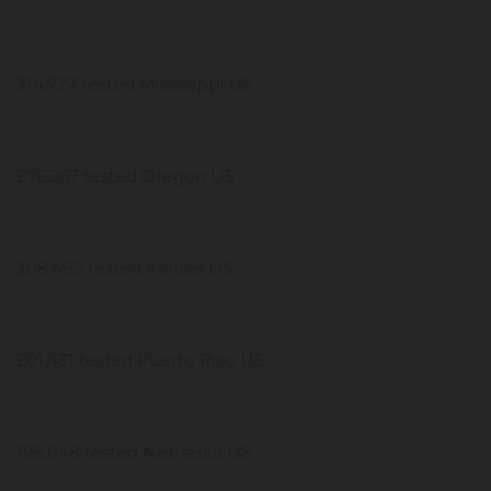
314,727 tested Mississippi US
276,267 tested Oregon US
208,482 tested Kansas US
201,431 tested Puerto Rico US
195,048 tested Nebraska US