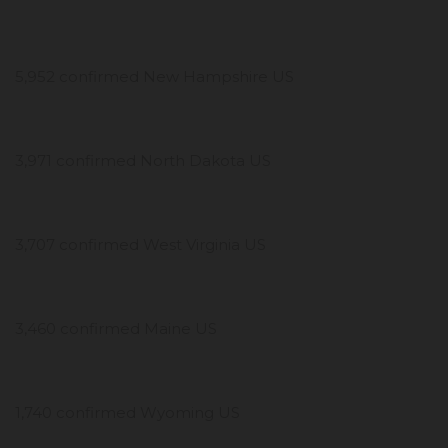
5,952 confirmed New Hampshire US
3,971 confirmed North Dakota US
3,707 confirmed West Virginia US
3,460 confirmed Maine US
1,740 confirmed Wyoming US