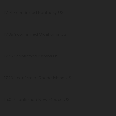
17,919 confirmed Kentucky US
17,894 confirmed Oklahoma US
17,332 confirmed Kansas US
17,204 confirmed Rhode Island US
14,017 confirmed New Mexico US