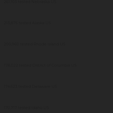
261,103 tested Nebraska US
213,875 tested Alaska US
200,960 tested Rhode Island US
178,022 tested District of Columbia US
174,623 tested Delaware US
170,717 tested Idaho US