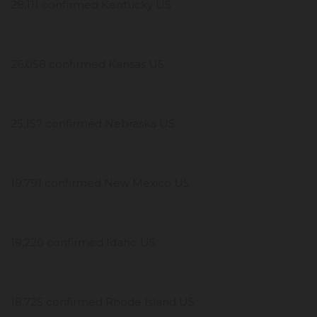
28,111 confirmed Kentucky US
26,058 confirmed Kansas US
25,157 confirmed Nebraska US
19,791 confirmed New Mexico US
19,220 confirmed Idaho US
18,725 confirmed Rhode Island US