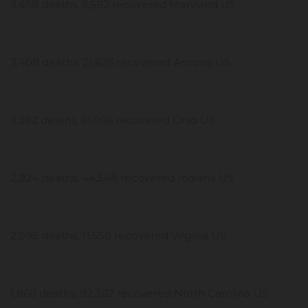
3,458 deaths, 5,592 recovered Maryland US
3,408 deaths, 21,626 recovered Arizona US
3,382 deaths, 61,056 recovered Ohio US
2,924 deaths, 44,548 recovered Indiana US
2,095 deaths, 11,550 recovered Virginia US
1,860 deaths, 92,302 recovered North Carolina US