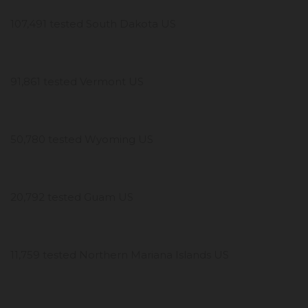
107,491 tested South Dakota US
91,861 tested Vermont US
50,780 tested Wyoming US
20,792 tested Guam US
11,759 tested Northern Mariana Islands US