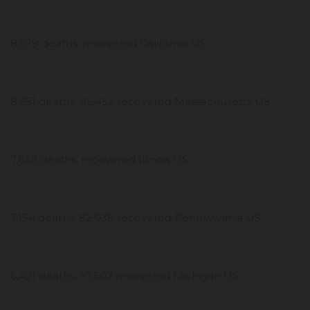
8,679 deaths, recovered California US
8,551 deaths, 96,452 recovered Massachusetts US
7,638 deaths, recovered Illinois US
7,154 deaths, 82,038 recovered Pennsylvania US
6,421 deaths, 57,502 recovered Michigan US