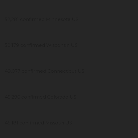
52,281 confirmed Minnesota US
50,179 confirmed Wisconsin US
49,077 confirmed Connecticut US
45,296 confirmed Colorado US
45,181 confirmed Missouri US