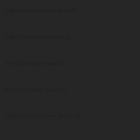
5,684,546 tested New York US
3,480,299 tested Florida US
3,476,926 tested Texas US
2,571,707 tested Illinois US
1,984,304 tested New Jersey US