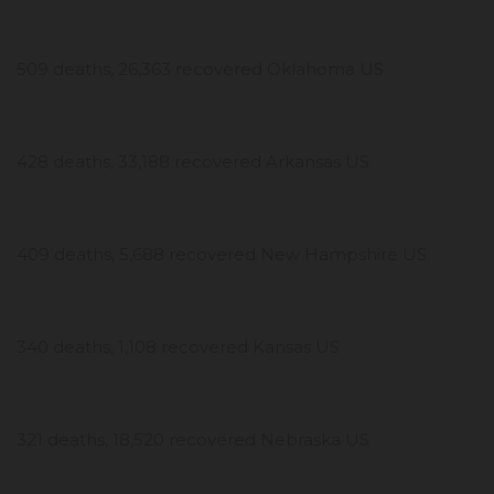
509 deaths, 26,363 recovered Oklahoma US
428 deaths, 33,188 recovered Arkansas US
409 deaths, 5,688 recovered New Hampshire US
340 deaths, 1,108 recovered Kansas US
321 deaths, 18,520 recovered Nebraska US