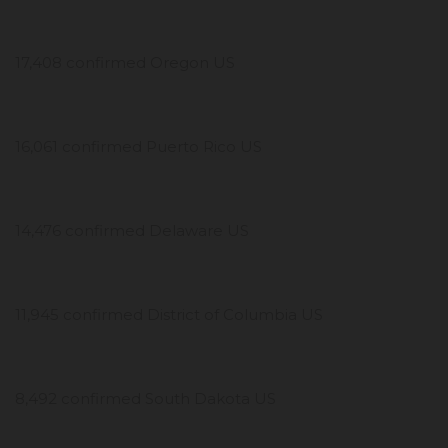
17,408 confirmed Oregon US
16,061 confirmed Puerto Rico US
14,476 confirmed Delaware US
11,945 confirmed District of Columbia US
8,492 confirmed South Dakota US