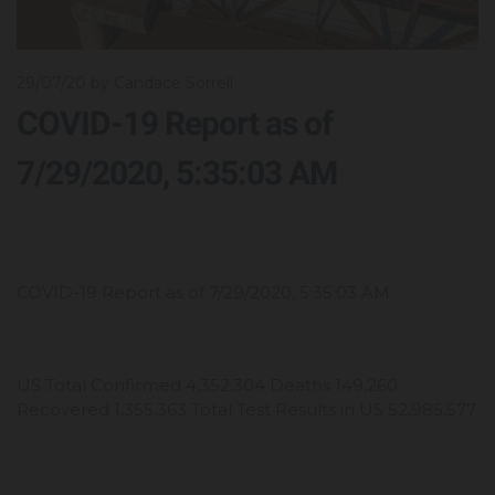
29/07/20
by Candace Sorrell
COVID-19 Report as of
7/29/2020, 5:35:03 AM
COVID-19 Report as of 7/29/2020, 5:35:03 AM
US Total Confirmed 4,352,304 Deaths 149,260
Recovered 1,355,363 Total Test Results in US 52,985,577