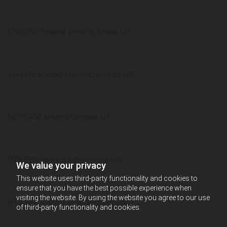
1,169,160 tested Pennsylvania US
1,141,116 tested Massachusetts US
1,059,410 tested Virginia US
979,988 tested Minnesota US
We value your privacy
This website uses third-party functionality and cookies to
ensure that you have the best possible experience when
visiting the website. By using the website you agree to our use
933,304 tested Washington US
of third-party functionality and cookies.