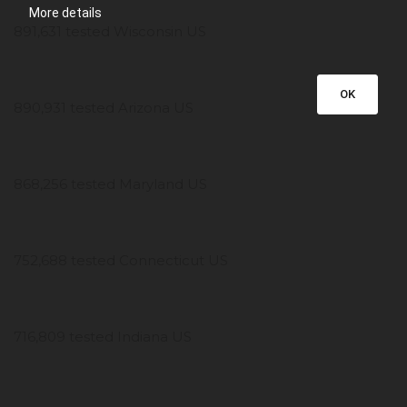
More details
891,631 tested Wisconsin US
OK
890,931 tested Arizona US
868,256 tested Maryland US
752,688 tested Connecticut US
716,809 tested Indiana US