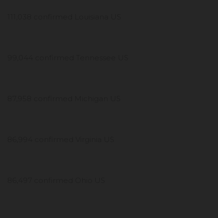
111,038 confirmed Louisiana US
99,044 confirmed Tennessee US
87,958 confirmed Michigan US
86,994 confirmed Virginia US
86,497 confirmed Ohio US