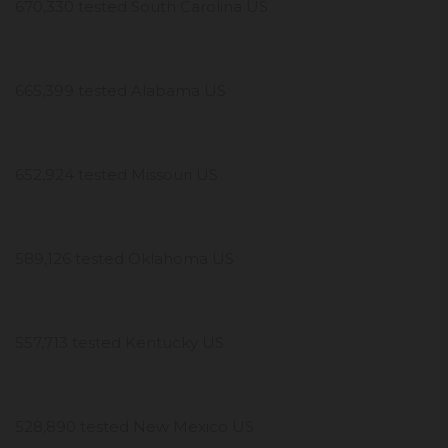
670,330 tested South Carolina US
665,399 tested Alabama US
652,924 tested Missouri US
589,126 tested Oklahoma US
557,713 tested Kentucky US
528,890 tested New Mexico US