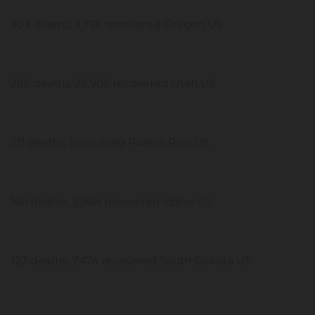
303 deaths, 3,736 recovered Oregon US
286 deaths, 25,905 recovered Utah US
211 deaths, recovered Puerto Rico US
160 deaths, 5,964 recovered Idaho US
123 deaths, 7,474 recovered South Dakota US