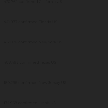
470,762 confirmed California US
441,977 confirmed Florida US
412,878 confirmed New York US
408,493 confirmed Texas US
180,295 confirmed New Jersey US
174,968 confirmed Illinois US