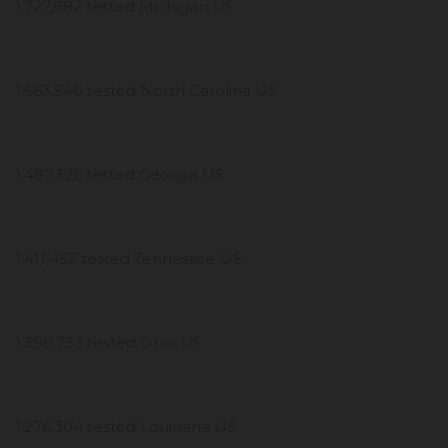
1,727,882 tested Michigan US
1,663,540 tested North Carolina US
1,487,326 tested Georgia US
1,411,452 tested Tennessee US
1,398,733 tested Ohio US
1,276,304 tested Louisiana US