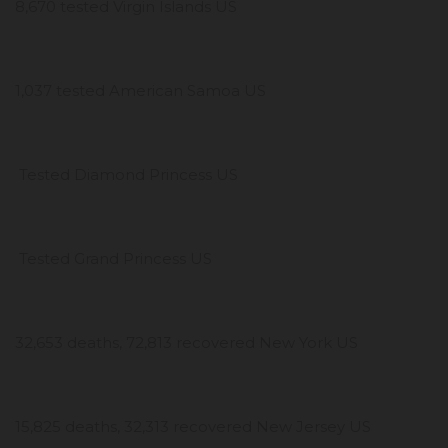
8,670 tested Virgin Islands US
1,037 tested American Samoa US
Tested Diamond Princess US
Tested Grand Princess US
32,653 deaths, 72,813 recovered New York US
15,825 deaths, 32,313 recovered New Jersey US