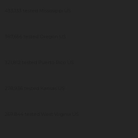
433,133 tested Mississippi US
387,656 tested Oregon US
321,812 tested Puerto Rico US
278,936 tested Kansas US
269,844 tested West Virginia US