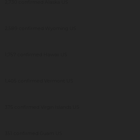
2,730 confirmed Alaska US
2,589 confirmed Wyoming US
1,757 confirmed Hawaii US
1,405 confirmed Vermont US
375 confirmed Virgin Islands US
351 confirmed Guam US