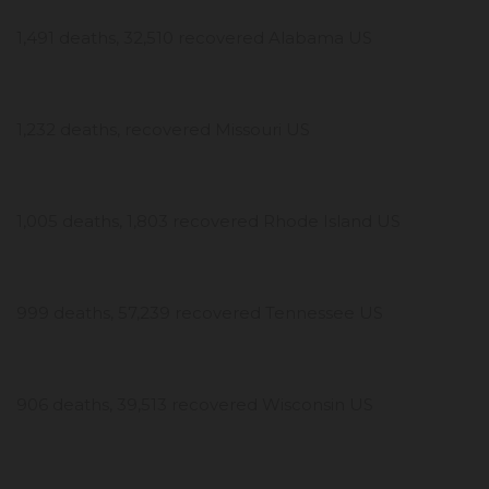
1,491 deaths, 32,510 recovered Alabama US
1,232 deaths, recovered Missouri US
1,005 deaths, 1,803 recovered Rhode Island US
999 deaths, 57,239 recovered Tennessee US
906 deaths, 39,513 recovered Wisconsin US