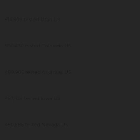
514,509 tested Utah US
500,430 tested Colorado US
489,906 tested Arkansas US
457,435 tested Iowa US
450,886 tested Nevada US