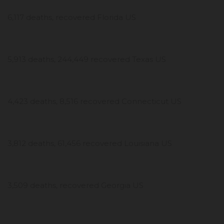
6,117 deaths, recovered Florida US
5,913 deaths, 244,449 recovered Texas US
4,423 deaths, 8,516 recovered Connecticut US
3,812 deaths, 61,456 recovered Louisiana US
3,509 deaths, recovered Georgia US