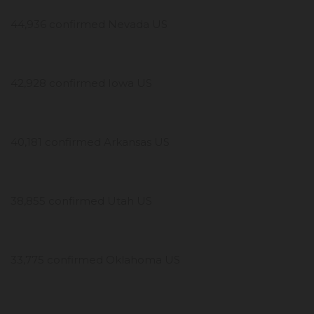
44,936 confirmed Nevada US
42,928 confirmed Iowa US
40,181 confirmed Arkansas US
38,855 confirmed Utah US
33,775 confirmed Oklahoma US