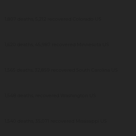
1,807 deaths, 5,212 recovered Colorado US
1,620 deaths, 45,987 recovered Minnesota US
1,565 deaths, 32,859 recovered South Carolina US
1,548 deaths, recovered Washington US
1,540 deaths, 35,071 recovered Mississippi US