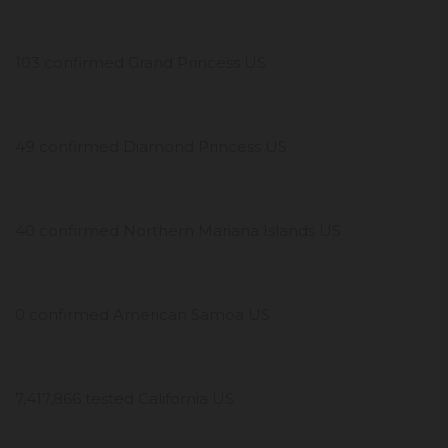
103 confirmed Grand Princess US
49 confirmed Diamond Princess US
40 confirmed Northern Mariana Islands US
0 confirmed American Samoa US
7,417,866 tested California US