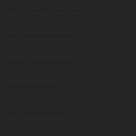
6,500 confirmed New Hampshire US
6,227 confirmed North Dakota US
6,120 confirmed West Virginia US
3,838 confirmed Maine US
3,474 confirmed Montana US