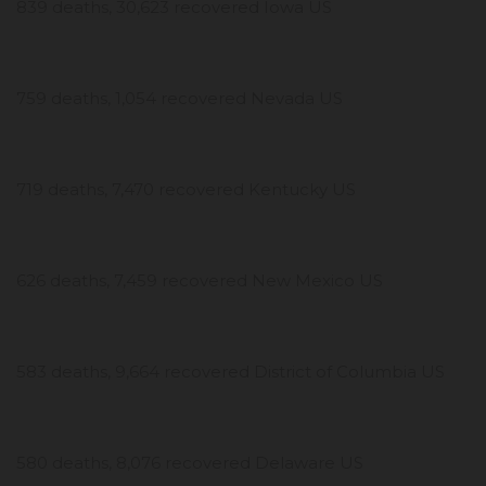
839 deaths, 30,623 recovered Iowa US
759 deaths, 1,054 recovered Nevada US
719 deaths, 7,470 recovered Kentucky US
626 deaths, 7,459 recovered New Mexico US
583 deaths, 9,664 recovered District of Columbia US
580 deaths, 8,076 recovered Delaware US