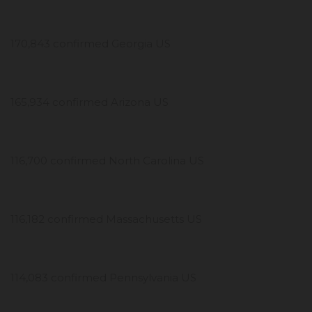
170,843 confirmed Georgia US
165,934 confirmed Arizona US
116,700 confirmed North Carolina US
116,182 confirmed Massachusetts US
114,083 confirmed Pennsylvania US