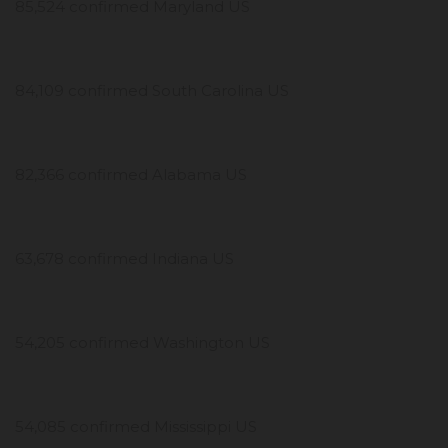
85,524 confirmed Maryland US
84,109 confirmed South Carolina US
82,366 confirmed Alabama US
63,678 confirmed Indiana US
54,205 confirmed Washington US
54,085 confirmed Mississippi US