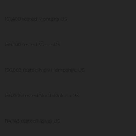
161,408 tested Montana US
159,100 tested Maine US
156,083 tested New Hampshire US
150,046 tested North Dakota US
114,143 tested Hawaii US