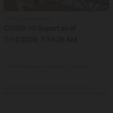
14/07/20
by Candace Sorrell
COVID-19 Report as of
7/14/2020, 7:34:36 AM
COVID-19 Report as of 7/14/2020, 7:34:36 AM
US Total Confirmed 3,364,704 Deaths 135,615
Recovered 1,031,939 Total Test Results in US 41,004,275