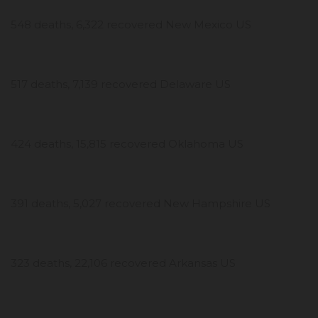
548 deaths, 6,322 recovered New Mexico US
517 deaths, 7,139 recovered Delaware US
424 deaths, 15,815 recovered Oklahoma US
391 deaths, 5,027 recovered New Hampshire US
323 deaths, 22,106 recovered Arkansas US