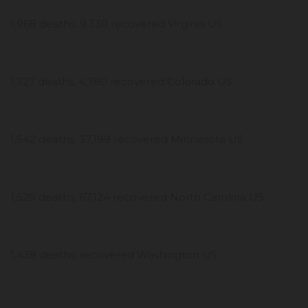
1,968 deaths, 9,330 recovered Virginia US
1,727 deaths, 4,780 recovered Colorado US
1,542 deaths, 37,199 recovered Minnesota US
1,529 deaths, 67,124 recovered North Carolina US
1,438 deaths, recovered Washington US