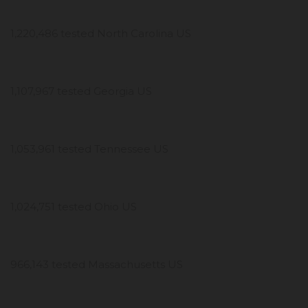
1,220,486 tested North Carolina US
1,107,967 tested Georgia US
1,053,961 tested Tennessee US
1,024,751 tested Ohio US
966,143 tested Massachusetts US