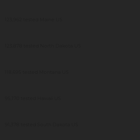
123,962 tested Maine US
123,878 tested North Dakota US
118,695 tested Montana US
95,170 tested Hawaii US
91,378 tested South Dakota US