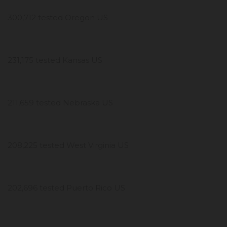
300,712 tested Oregon US
231,175 tested Kansas US
211,659 tested Nebraska US
208,225 tested West Virginia US
202,696 tested Puerto Rico US