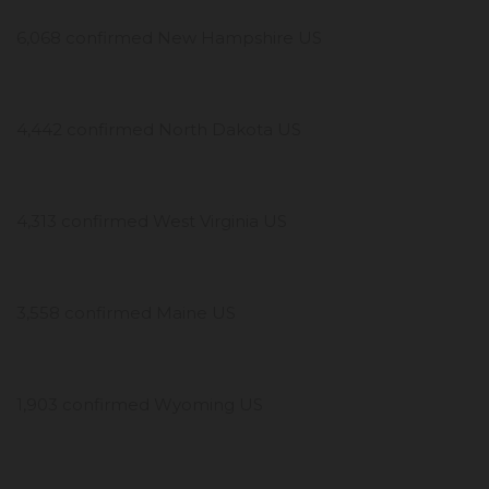
6,068 confirmed New Hampshire US
4,442 confirmed North Dakota US
4,313 confirmed West Virginia US
3,558 confirmed Maine US
1,903 confirmed Wyoming US