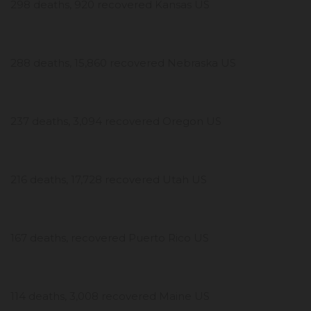
298 deaths, 920 recovered Kansas US
288 deaths, 15,860 recovered Nebraska US
237 deaths, 3,094 recovered Oregon US
216 deaths, 17,728 recovered Utah US
167 deaths, recovered Puerto Rico US
114 deaths, 3,008 recovered Maine US