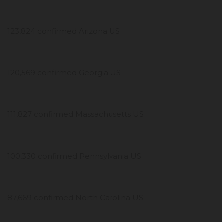
123,824 confirmed Arizona US
120,569 confirmed Georgia US
111,827 confirmed Massachusetts US
100,330 confirmed Pennsylvania US
87,669 confirmed North Carolina US