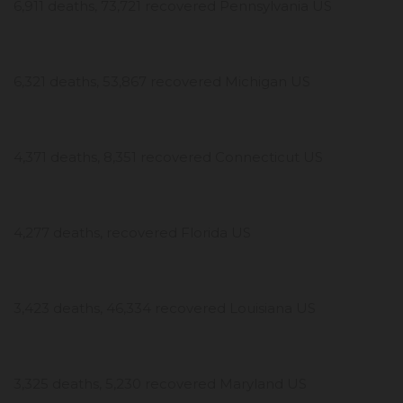
6,911 deaths, 73,721 recovered Pennsylvania US
6,321 deaths, 53,867 recovered Michigan US
4,371 deaths, 8,351 recovered Connecticut US
4,277 deaths, recovered Florida US
3,423 deaths, 46,334 recovered Louisiana US
3,325 deaths, 5,230 recovered Maryland US