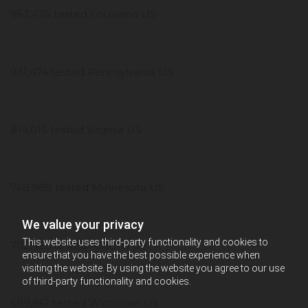
953,426 tested Louisiana US
931,474 tested Pennsylvania US
814,015 tested Virginia US
768,989 tested Minnesota US
We value your privacy
This website uses third-party functionality and cookies to
702,426 tested Arizona US
ensure that you have the best possible experience when
visiting the website. By using the website you agree to our use
of third-party functionality and cookies.
699,861 tested Wisconsin US