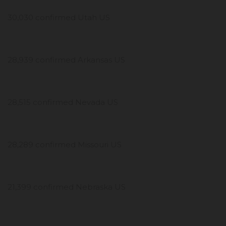
30,030 confirmed Utah US
28,939 confirmed Arkansas US
28,515 confirmed Nevada US
28,289 confirmed Missouri US
21,399 confirmed Nebraska US