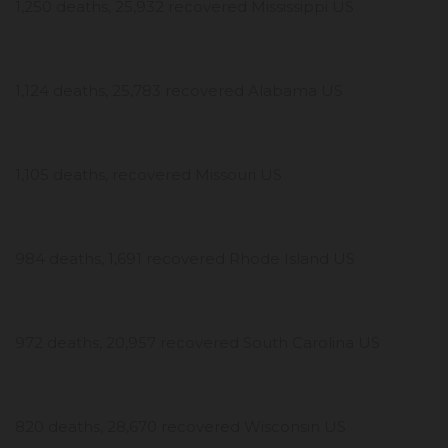
1,250 deaths, 25,932 recovered Mississippi US
1,124 deaths, 25,783 recovered Alabama US
1,105 deaths, recovered Missouri US
984 deaths, 1,691 recovered Rhode Island US
972 deaths, 20,957 recovered South Carolina US
820 deaths, 28,670 recovered Wisconsin US