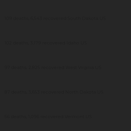
109 deaths, 6,543 recovered South Dakota US
102 deaths, 3,179 recovered Idaho US
97 deaths, 2,825 recovered West Virginia US
87 deaths, 3,653 recovered North Dakota US
56 deaths, 1,096 recovered Vermont US