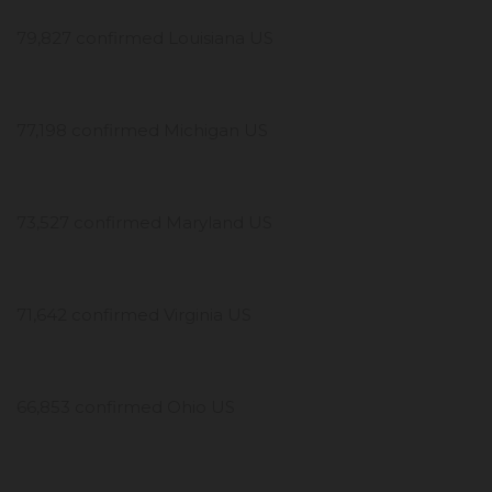
79,827 confirmed Louisiana US
77,198 confirmed Michigan US
73,527 confirmed Maryland US
71,642 confirmed Virginia US
66,853 confirmed Ohio US