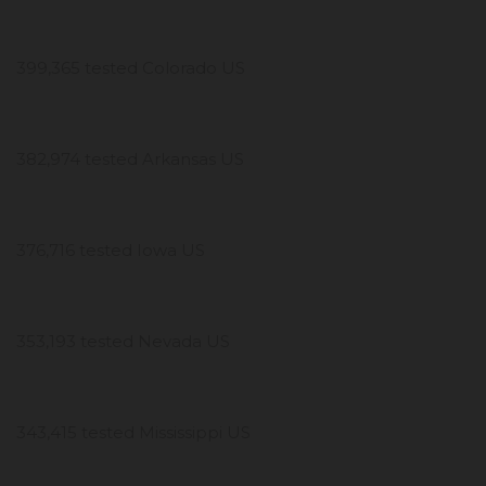
399,365 tested Colorado US
382,974 tested Arkansas US
376,716 tested Iowa US
353,193 tested Nevada US
343,415 tested Mississippi US