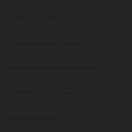
103 confirmed Grand Princess US
49 confirmed Diamond Princess US
33 confirmed Northern Mariana Islands US
0 confirmed American Samoa US
5,544,365 tested California US