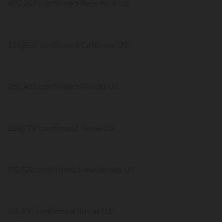
402,263 confirmed New York US
334,850 confirmed California US
282,435 confirmed Florida US
269,778 confirmed Texas US
175,522 confirmed New Jersey US
155,931 confirmed Illinois US