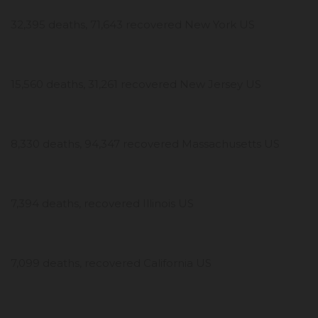
32,395 deaths, 71,643 recovered New York US
15,560 deaths, 31,261 recovered New Jersey US
8,330 deaths, 94,347 recovered Massachusetts US
7,394 deaths, recovered Illinois US
7,099 deaths, recovered California US