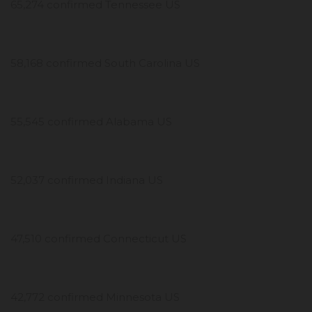
65,274 confirmed Tennessee US
58,168 confirmed South Carolina US
55,545 confirmed Alabama US
52,037 confirmed Indiana US
47,510 confirmed Connecticut US
42,772 confirmed Minnesota US