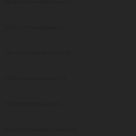
1,843 confirmed Montana US
1,539 confirmed Alaska US
1,301 confirmed Vermont US
1,243 confirmed Hawaii US
312 confirmed Guam US
206 confirmed Virgin Islands US