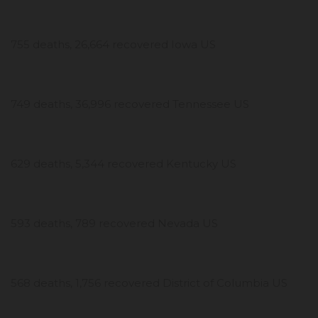
755 deaths, 26,664 recovered Iowa US
749 deaths, 36,996 recovered Tennessee US
629 deaths, 5,344 recovered Kentucky US
593 deaths, 789 recovered Nevada US
568 deaths, 1,756 recovered District of Columbia US