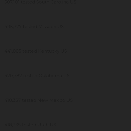
507,101 tested South Carolina US
495,777 tested Missouri US
441,885 tested Kentucky US
420,782 tested Oklahoma US
418,357 tested New Mexico US
418,335 tested Utah US