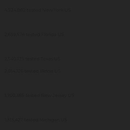
4,724,882 tested New York US
2,639,574 tested Florida US
2,540,125 tested Texas US
2,014,126 tested Illinois US
1,700,385 tested New Jersey US
1,313,427 tested Michigan US