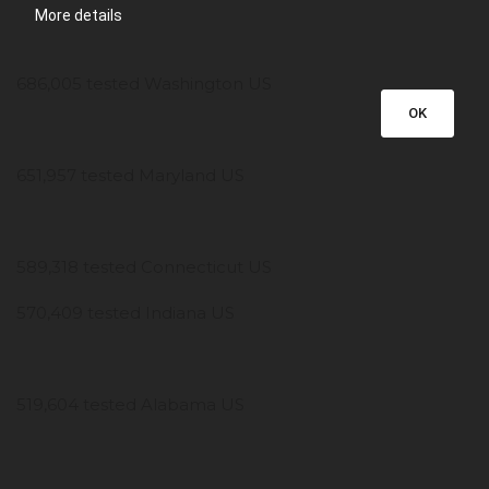
More details
686,005 tested Washington US
OK
651,957 tested Maryland US
589,318 tested Connecticut US
570,409 tested Indiana US
519,604 tested Alabama US