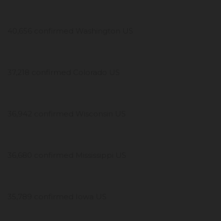
40,656 confirmed Washington US
37,218 confirmed Colorado US
36,942 confirmed Wisconsin US
36,680 confirmed Mississippi US
35,789 confirmed Iowa US