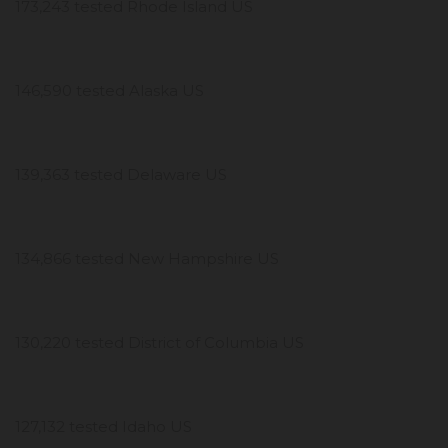
173,243 tested Rhode Island US
146,590 tested Alaska US
139,363 tested Delaware US
134,866 tested New Hampshire US
130,220 tested District of Columbia US
127,132 tested Idaho US