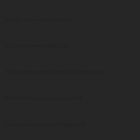
12,438 confirmed Oregon US
11,404 confirmed Idaho US
10,906 confirmed District of Columbia US
10,010 confirmed Puerto Rico US
7,524 confirmed South Dakota US