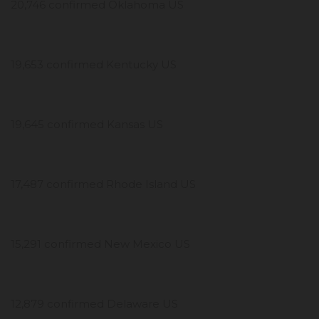
20,746 confirmed Oklahoma US
19,653 confirmed Kentucky US
19,645 confirmed Kansas US
17,487 confirmed Rhode Island US
15,291 confirmed New Mexico US
12,879 confirmed Delaware US