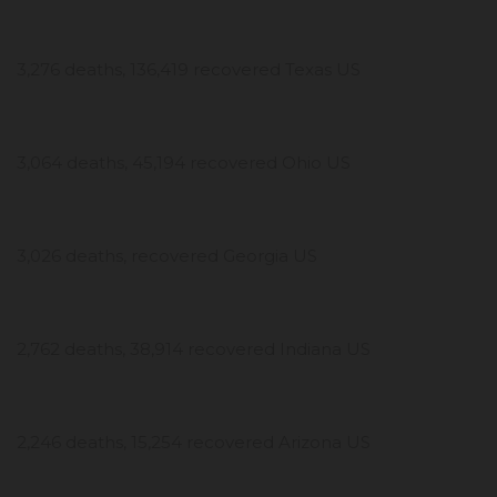
3,276 deaths, 136,419 recovered Texas US
3,064 deaths, 45,194 recovered Ohio US
3,026 deaths, recovered Georgia US
2,762 deaths, 38,914 recovered Indiana US
2,246 deaths, 15,254 recovered Arizona US