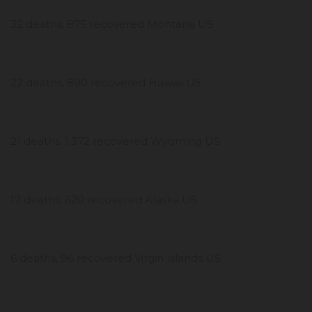
32 deaths, 875 recovered Montana US
22 deaths, 890 recovered Hawaii US
21 deaths, 1,372 recovered Wyoming US
17 deaths, 620 recovered Alaska US
6 deaths, 96 recovered Virgin Islands US