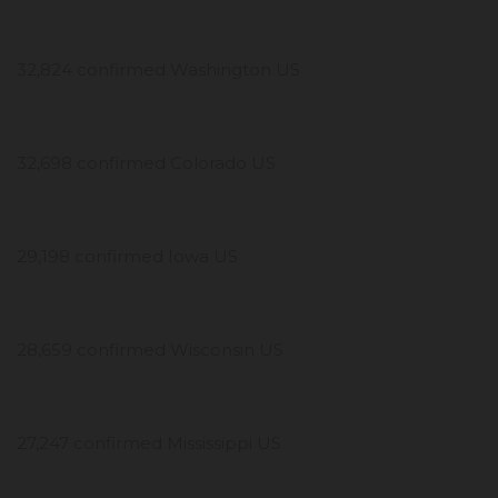
32,824 confirmed Washington US
32,698 confirmed Colorado US
29,198 confirmed Iowa US
28,659 confirmed Wisconsin US
27,247 confirmed Mississippi US