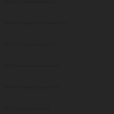
406,652 tested Alabama US
380,572 tested South Carolina US
373,007 tested Missouri US
370,934 tested Kentucky US
341,597 tested Oklahoma US
340,753 tested Utah US