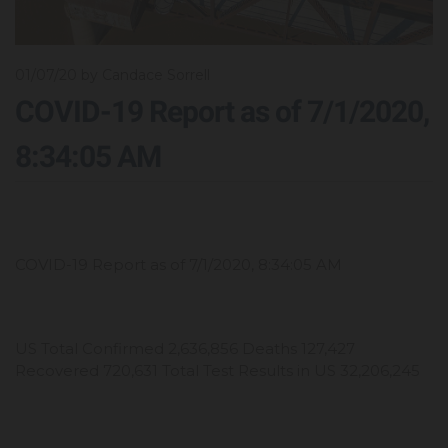
01/07/20
by Candace Sorrell
COVID-19 Report as of 7/1/2020,
8:34:05 AM
COVID-19 Report as of 7/1/2020, 8:34:05 AM
US Total Confirmed 2,636,856 Deaths 127,427
Recovered 720,631 Total Test Results in US 32,206,245