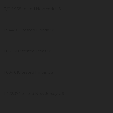
3,914,938 tested New York US
1,944,995 tested Florida US
1,869,282 tested Texas US
1,604,018 tested Illinois US
1,422,374 tested New Jersey US