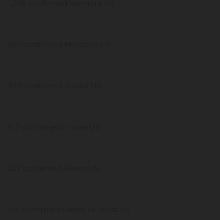
1,208 confirmed Vermont US
967 confirmed Montana US
937 confirmed Alaska US
917 confirmed Hawaii US
257 confirmed Guam US
103 confirmed Grand Princess US