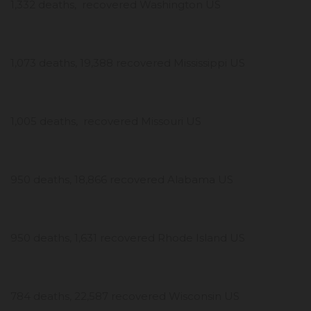
1,332 deaths, recovered Washington US
1,073 deaths, 19,388 recovered Mississippi US
1,005 deaths, recovered Missouri US
950 deaths, 18,866 recovered Alabama US
950 deaths, 1,631 recovered Rhode Island US
784 deaths, 22,587 recovered Wisconsin US