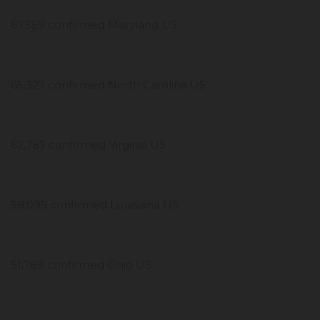
67,559 confirmed Maryland US
65,327 confirmed North Carolina US
62,787 confirmed Virginia US
58,095 confirmed Louisiana US
51,789 confirmed Ohio US