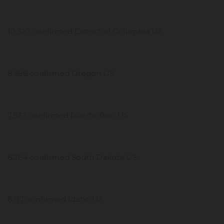
10,327 confirmed District of Columbia US
8,656 confirmed Oregon US
7,537 confirmed Puerto Rico US
6,764 confirmed South Dakota US
6,117 confirmed Idaho US