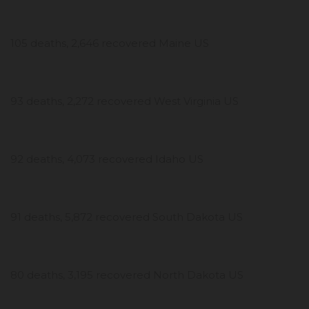
105 deaths, 2,646 recovered Maine US
93 deaths, 2,272 recovered West Virginia US
92 deaths, 4,073 recovered Idaho US
91 deaths, 5,872 recovered South Dakota US
80 deaths, 3,195 recovered North Dakota US