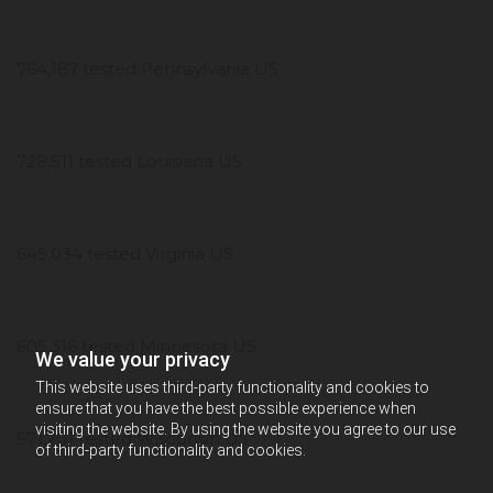
764,187 tested Pennsylvania US
728,511 tested Louisiana US
645,034 tested Virginia US
605,316 tested Minnesota US
We value your privacy
This website uses third-party functionality and cookies to
ensure that you have the best possible experience when
visiting the website. By using the website you agree to our use
571,201 tested Wisconsin US
of third-party functionality and cookies.