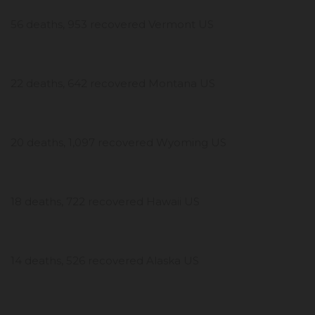
56 deaths, 953 recovered Vermont US
22 deaths, 642 recovered Montana US
20 deaths, 1,097 recovered Wyoming US
18 deaths, 722 recovered Hawaii US
14 deaths, 526 recovered Alaska US