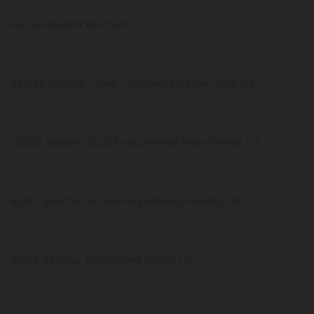
65,764 tested Vermont US
32,032 deaths, 70,487 recovered New York US
15,035 deaths, 30,213 recovered New Jersey US
8,053 deaths, recovered Massachusetts US
6,923 deaths, recovered Illinois US