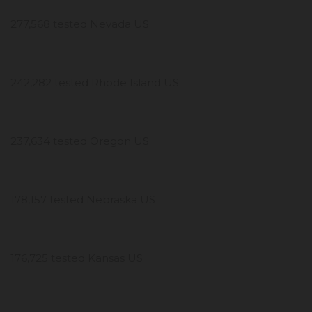
277,568 tested Nevada US
242,282 tested Rhode Island US
237,634 tested Oregon US
178,157 tested Nebraska US
176,725 tested Kansas US