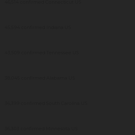
46,514 confirmed Connecticut US
45,594 confirmed Indiana US
43,509 confirmed Tennessee US
38,045 confirmed Alabama US
36,399 confirmed South Carolina US
36,303 confirmed Minnesota US