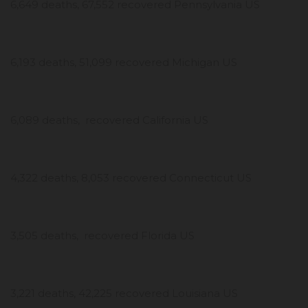
6,649 deaths, 67,552 recovered Pennsylvania US
6,193 deaths, 51,099 recovered Michigan US
6,089 deaths, recovered California US
4,322 deaths, 8,053 recovered Connecticut US
3,505 deaths, recovered Florida US
3,221 deaths, 42,225 recovered Louisiana US