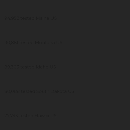
94,952 tested Maine US
90,861 tested Montana US
89,303 tested Idaho US
80,088 tested South Dakota US
77,743 tested Hawaii US