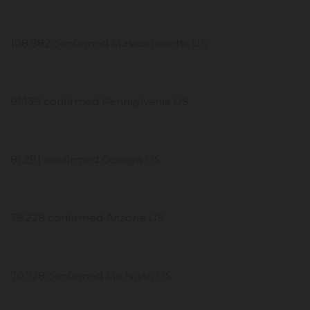
108,882 confirmed Massachusetts US
91,139 confirmed Pennsylvania US
81,291 confirmed Georgia US
79,228 confirmed Arizona US
70,728 confirmed Michigan US