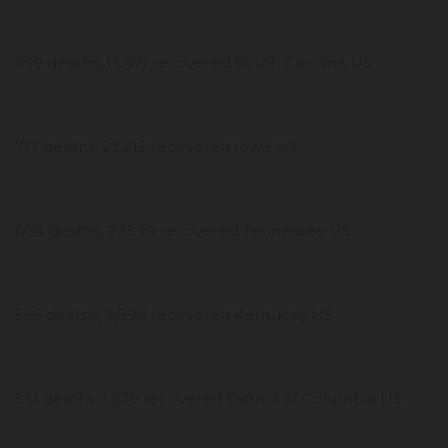
739 deaths, 15,471 recovered South Carolina US
717 deaths, 23,212 recovered Iowa US
604 deaths, 27,599 recovered Tennessee US
565 deaths, 3,990 recovered Kentucky US
551 deaths, 1,270 recovered District of Columbia US