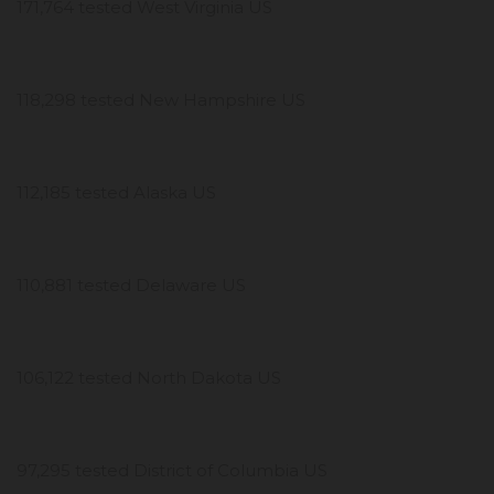
171,764 tested West Virginia US
118,298 tested New Hampshire US
112,185 tested Alaska US
110,881 tested Delaware US
106,122 tested North Dakota US
97,295 tested District of Columbia US