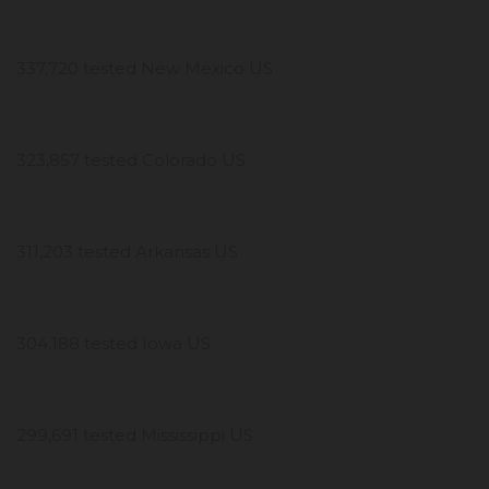
337,720 tested New Mexico US
323,857 tested Colorado US
311,203 tested Arkansas US
304,188 tested Iowa US
299,691 tested Mississippi US