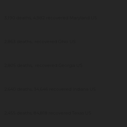
3,190 deaths, 4,982 recovered Maryland US
2,863 deaths, recovered Ohio US
2,805 deaths, recovered Georgia US
2,640 deaths, 34,646 recovered Indiana US
2,455 deaths, 84,818 recovered Texas US