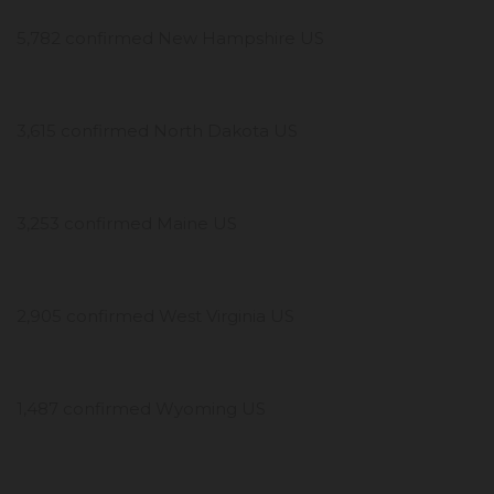
5,782 confirmed New Hampshire US
3,615 confirmed North Dakota US
3,253 confirmed Maine US
2,905 confirmed West Virginia US
1,487 confirmed Wyoming US