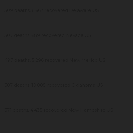
509 deaths, 6,667 recovered Delaware US
507 deaths, 689 recovered Nevada US
497 deaths, 5,296 recovered New Mexico US
387 deaths, 10,085 recovered Oklahoma US
371 deaths, 4,435 recovered New Hampshire US