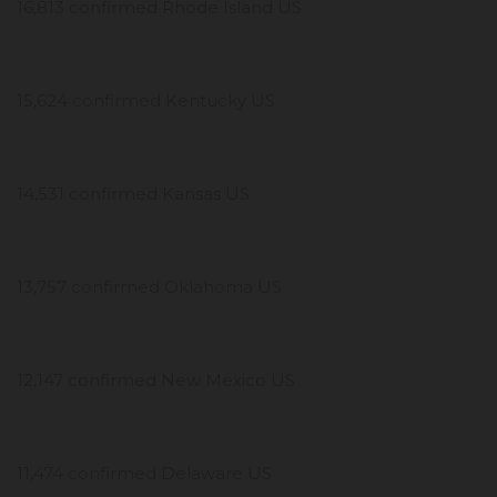
16,813 confirmed Rhode Island US
15,624 confirmed Kentucky US
14,531 confirmed Kansas US
13,757 confirmed Oklahoma US
12,147 confirmed New Mexico US
11,474 confirmed Delaware US