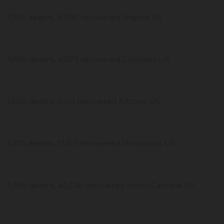
1,763 deaths, 8,080 recovered Virginia US
1,690 deaths, 4,479 recovered Colorado US
1,645 deaths, 9,411 recovered Arizona US
1,476 deaths, 31,601 recovered Minnesota US
1,380 deaths, 45,538 recovered North Carolina US