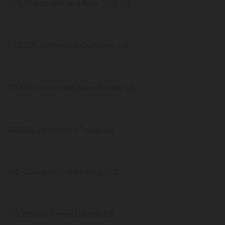
393,454 confirmed New York US
232,275 confirmed California US
171,667 confirmed New Jersey US
163,060 confirmed Texas US
152,434 confirmed Florida US
143,185 confirmed Illinois US