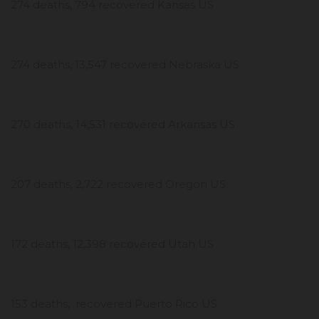
274 deaths, 794 recovered Kansas US
274 deaths, 13,547 recovered Nebraska US
270 deaths, 14,531 recovered Arkansas US
207 deaths, 2,722 recovered Oregon US
172 deaths, 12,398 recovered Utah US
153 deaths, recovered Puerto Rico US