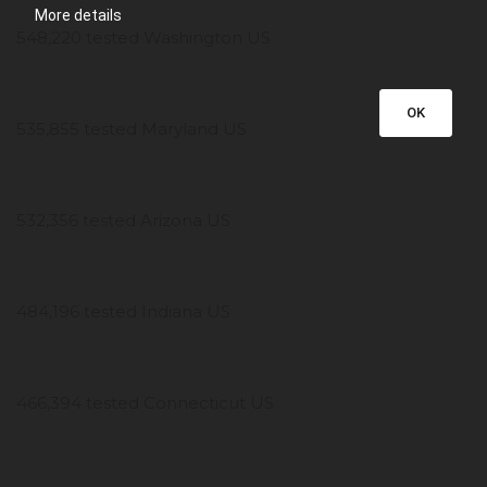
More details
548,220 tested Washington US
OK
535,855 tested Maryland US
532,356 tested Arizona US
484,196 tested Indiana US
466,394 tested Connecticut US