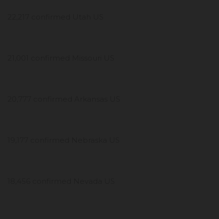
22,217 confirmed Utah US
21,001 confirmed Missouri US
20,777 confirmed Arkansas US
19,177 confirmed Nebraska US
18,456 confirmed Nevada US