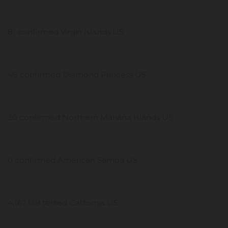
81 confirmed Virgin Islands US
49 confirmed Diamond Princess US
30 confirmed Northern Mariana Islands US
0 confirmed American Samoa US
4,167,139 tested California US