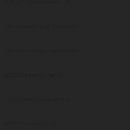
1,045,057 tested Michigan US
910,033 tested North Carolina US
848,141 tested Massachusetts US
833,878 tested Georgia US
793,127 tested Tennessee US
787,929 tested Ohio US