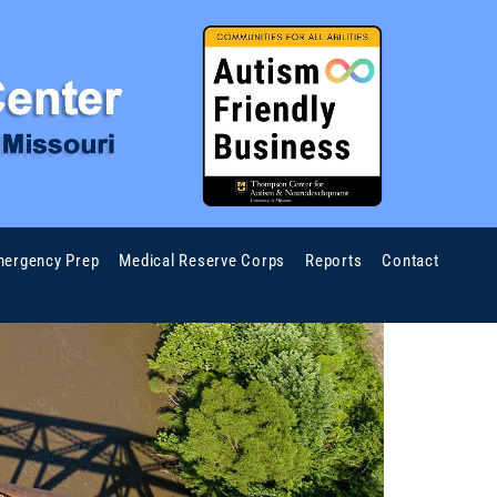
ergency Prep
Medical Reserve Corps
Reports
Contact