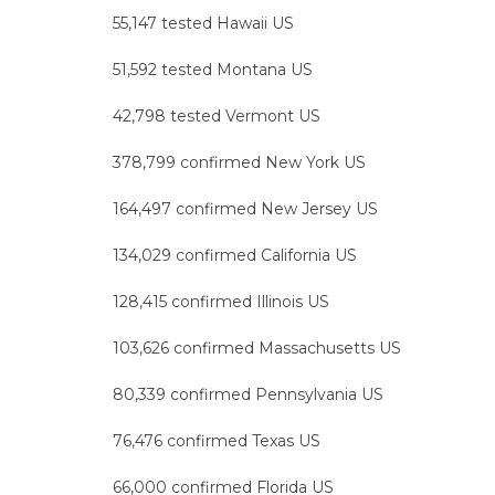
55,147 tested Hawaii US
51,592 tested Montana US
42,798 tested Vermont US
378,799 confirmed New York US
164,497 confirmed New Jersey US
134,029 confirmed California US
128,415 confirmed Illinois US
103,626 confirmed Massachusetts US
80,339 confirmed Pennsylvania US
76,476 confirmed Texas US
66,000 confirmed Florida US