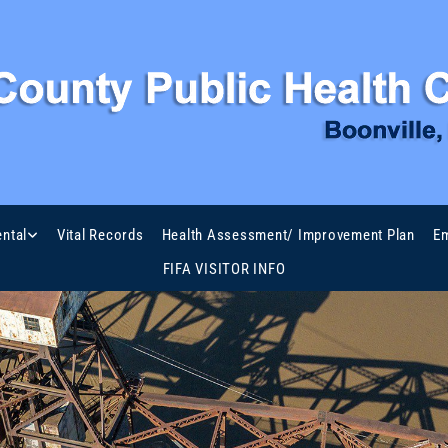
ntal
Vital Records
Health Assessment/ Improvement Plan
Em
FIFA VISITOR INFO