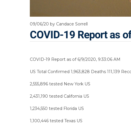
09/06/20
by Candace Sorrell
COVID-19 Report as o
COVID-19 Report as of 6/9/2020, 9:33:06 AM
US Total Confirmed 1,963,828 Deaths 111,139 Recov
2,555,896 tested New York US
2,431,190 tested California US
1,234,550 tested Florida US
1,100,446 tested Texas US