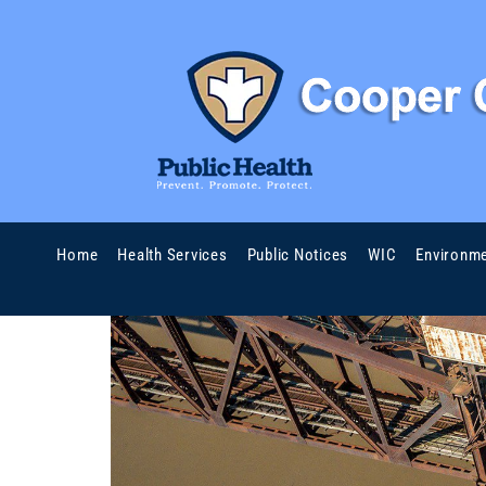
Home
Health Services
Public Notices
WIC
Environme