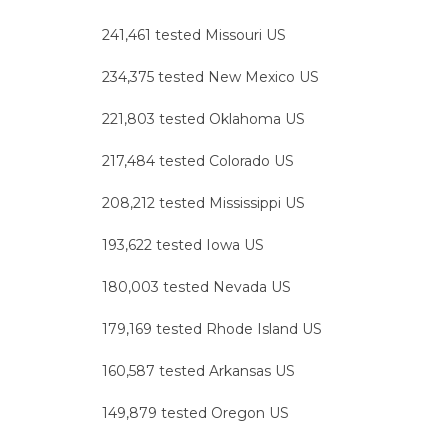
241,461 tested Missouri US
234,375 tested New Mexico US
221,803 tested Oklahoma US
217,484 tested Colorado US
208,212 tested Mississippi US
193,622 tested Iowa US
180,003 tested Nevada US
179,169 tested Rhode Island US
160,587 tested Arkansas US
149,879 tested Oregon US