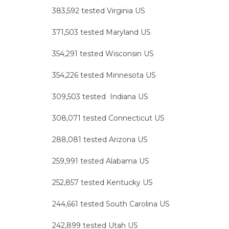
383,592 tested Virginia US
371,503 tested Maryland US
354,291 tested Wisconsin US
354,226 tested Minnesota US
309,503 tested Indiana US
308,071 tested Connecticut US
288,081 tested Arizona US
259,991 tested Alabama US
252,857 tested Kentucky US
244,661 tested South Carolina US
242,899 tested Utah US