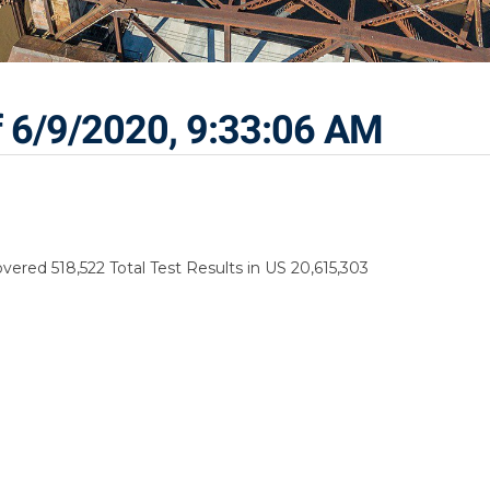
f 6/9/2020, 9:33:06 AM
ered 518,522 Total Test Results in US 20,615,303