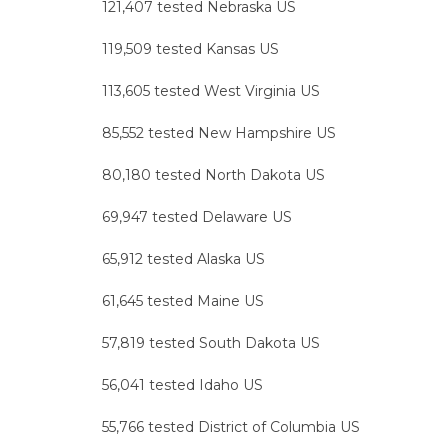
121,407 tested Nebraska US
119,509 tested Kansas US
113,605 tested West Virginia US
85,552 tested New Hampshire US
80,180 tested North Dakota US
69,947 tested Delaware US
65,912 tested Alaska US
61,645 tested Maine US
57,819 tested South Dakota US
56,041 tested Idaho US
55,766 tested District of Columbia US