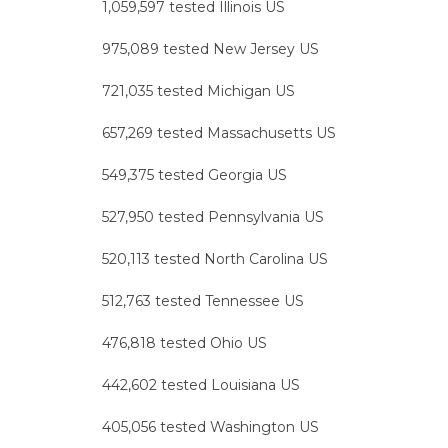
1,059,597 tested Illinois US
975,089 tested New Jersey US
721,035 tested Michigan US
657,269 tested Massachusetts US
549,375 tested Georgia US
527,950 tested Pennsylvania US
520,113 tested North Carolina US
512,763 tested Tennessee US
476,818 tested Ohio US
442,602 tested Louisiana US
405,056 tested Washington US