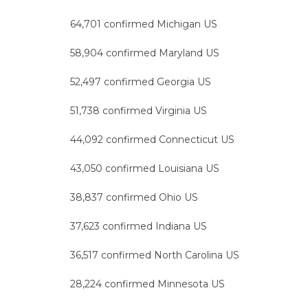
64,701 confirmed Michigan US
58,904 confirmed Maryland US
52,497 confirmed Georgia US
51,738 confirmed Virginia US
44,092 confirmed Connecticut US
43,050 confirmed Louisiana US
38,837 confirmed Ohio US
37,623 confirmed Indiana US
36,517 confirmed North Carolina US
28,224 confirmed Minnesota US