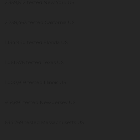
2,359,512 tested New York US
2,238,463 tested California US
1,134,940 tested Florida US
1,061,576 tested Texas US
1,000,919 tested Illinois US
918,891 tested New Jersey US
634,769 tested Massachusetts US