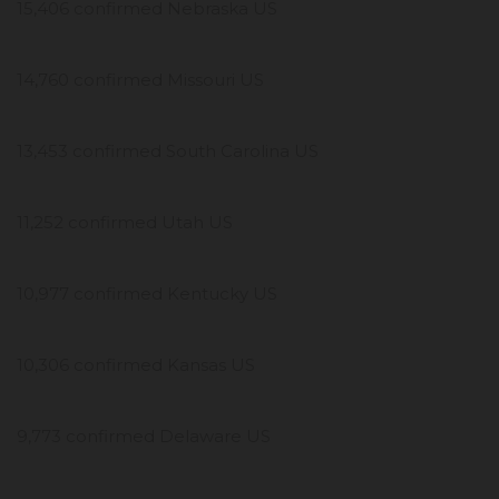
15,406 confirmed Nebraska US
14,760 confirmed Missouri US
13,453 confirmed South Carolina US
11,252 confirmed Utah US
10,977 confirmed Kentucky US
10,306 confirmed Kansas US
9,773 confirmed Delaware US