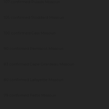
107 confirmed Pulaski Missouri
105 confirmed Stoddard Missouri
100 confirmed Cass Missouri
90 confirmed Pemiscot Missouri
83 confirmed Cape Girardeau Missouri
80 confirmed Lafayette Missouri
79 confirmed Pettis Missouri