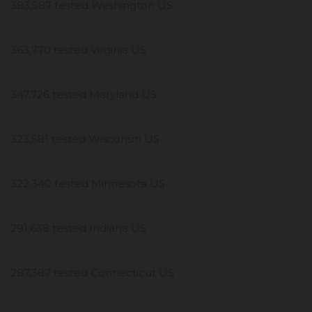
383,587 tested Washington US
363,770 tested Virginia US
347,726 tested Maryland US
323,581 tested Wisconsin US
322,340 tested Minnesota US
291,638 tested Indiana US
287,387 tested Connecticut US