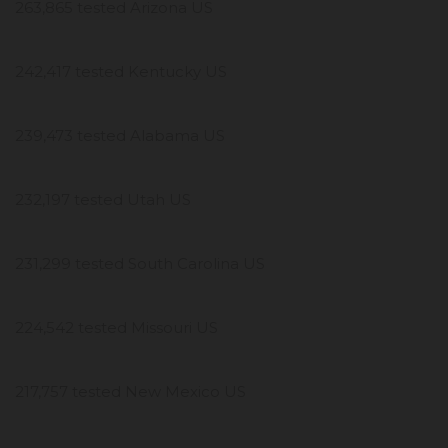
263,865 tested Arizona US
242,417 tested Kentucky US
239,473 tested Alabama US
232,197 tested Utah US
231,299 tested South Carolina US
224,542 tested Missouri US
217,757 tested New Mexico US