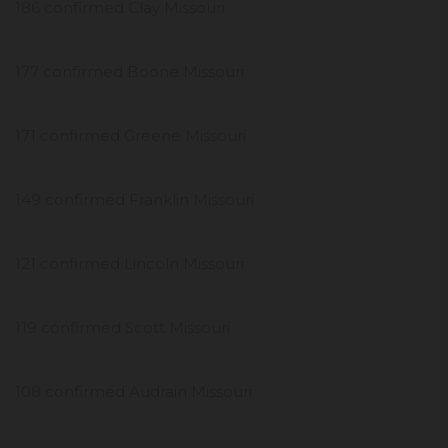
186 confirmed Clay Missouri
177 confirmed Boone Missouri
171 confirmed Greene Missouri
149 confirmed Franklin Missouri
121 confirmed Lincoln Missouri
119 confirmed Scott Missouri
108 confirmed Audrain Missouri