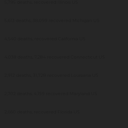
5,795 deaths, recovered Illinois US
5,613 deaths, 38,099 recovered Michigan US
4,540 deaths, recovered California US
4,038 deaths, 7,284 recovered Connecticut US
2,912 deaths, 31,728 recovered Louisiana US
2,702 deaths, 4,159 recovered Maryland US
2,660 deaths, recovered Florida US