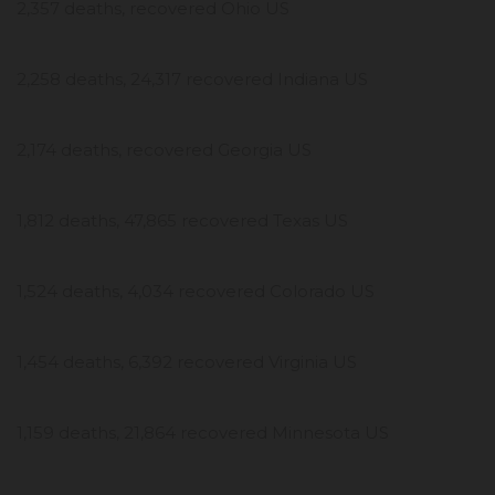
2,357 deaths, recovered Ohio US
2,258 deaths, 24,317 recovered Indiana US
2,174 deaths, recovered Georgia US
1,812 deaths, 47,865 recovered Texas US
1,524 deaths, 4,034 recovered Colorado US
1,454 deaths, 6,392 recovered Virginia US
1,159 deaths, 21,864 recovered Minnesota US