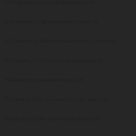
1,149 deaths, recovered Washington US
1,015 deaths, 5,298 recovered Arizona US
1,015 deaths, 18,860 recovered North Carolina US
803 deaths, 11,203 recovered Mississippi US
798 deaths, recovered Missouri US
772 deaths, 1,336 recovered Rhode Island US
676 deaths, 11,395 recovered Alabama US