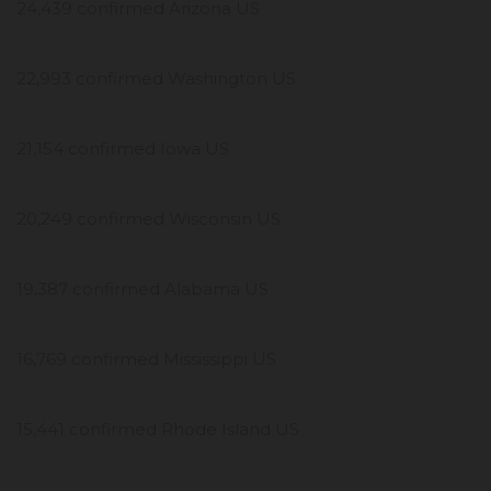
24,439 confirmed Arizona US
22,993 confirmed Washington US
21,154 confirmed Iowa US
20,249 confirmed Wisconsin US
19,387 confirmed Alabama US
16,769 confirmed Mississippi US
15,441 confirmed Rhode Island US