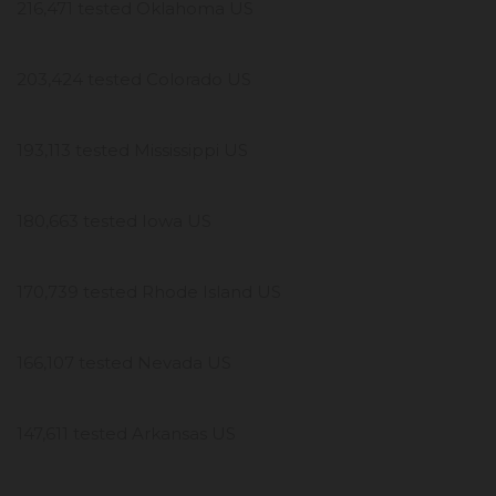
216,471 tested Oklahoma US
203,424 tested Colorado US
193,113 tested Mississippi US
180,663 tested Iowa US
170,739 tested Rhode Island US
166,107 tested Nevada US
147,611 tested Arkansas US