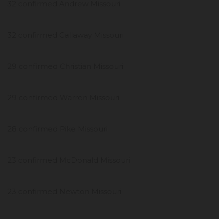
32 confirmed Andrew Missouri
32 confirmed Callaway Missouri
29 confirmed Christian Missouri
29 confirmed Warren Missouri
28 confirmed Pike Missouri
23 confirmed McDonald Missouri
23 confirmed Newton Missouri