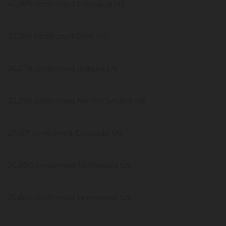
41,989 confirmed Louisiana US
37,758 confirmed Ohio US
36,578 confirmed Indiana US
33,295 confirmed North Carolina US
27,601 confirmed Colorado US
26,980 confirmed Minnesota US
25,664 confirmed Tennessee US