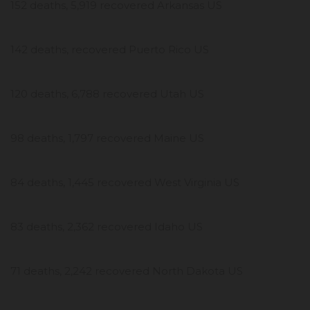
152 deaths, 5,919 recovered Arkansas US
142 deaths, recovered Puerto Rico US
120 deaths, 6,788 recovered Utah US
98 deaths, 1,797 recovered Maine US
84 deaths, 1,445 recovered West Virginia US
83 deaths, 2,362 recovered Idaho US
71 deaths, 2,242 recovered North Dakota US