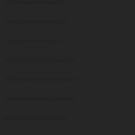
143,246 tested Oregon US
114,822 tested Nebraska US
113,653 tested Kansas US
108,518 tested West Virginia US
79,765 tested New Hampshire US
76,856 tested North Dakota US
66,729 tested Delaware US