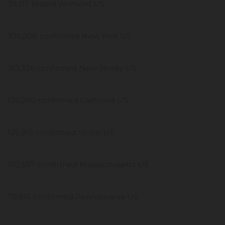
39,117 tested Vermont US
376,208 confirmed New York US
163,336 confirmed New Jersey US
126,280 confirmed California US
125,915 confirmed Illinois US
102,557 confirmed Massachusetts US
78,815 confirmed Pennsylvania US