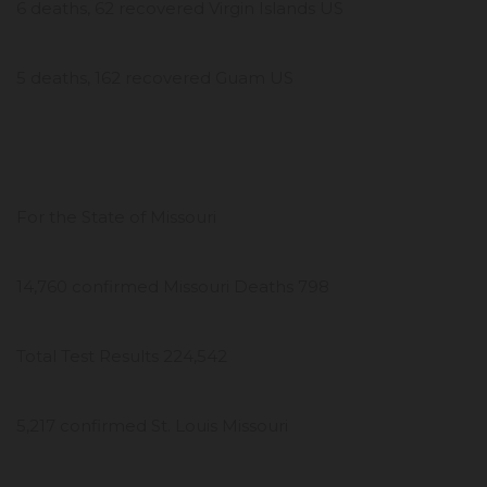
6 deaths, 62 recovered Virgin Islands US
5 deaths, 162 recovered Guam US
For the State of Missouri
14,760 confirmed Missouri Deaths 798
Total Test Results 224,542
5,217 confirmed St. Louis Missouri