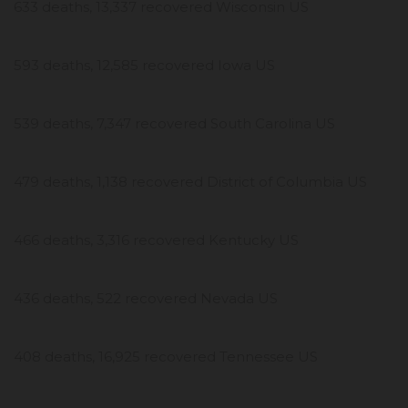
633 deaths, 13,337 recovered Wisconsin US
593 deaths, 12,585 recovered Iowa US
539 deaths, 7,347 recovered South Carolina US
479 deaths, 1,138 recovered District of Columbia US
466 deaths, 3,316 recovered Kentucky US
436 deaths, 522 recovered Nevada US
408 deaths, 16,925 recovered Tennessee US