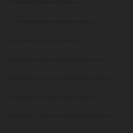
49 confirmed Diamond Princess US
26 confirmed Northern Mariana Islands US
0 confirmed American Samoa US
30,236 deaths, 66,992 recovered New York US
12,049 deaths, 27,433 recovered New Jersey US
7,235 deaths, recovered Massachusetts US
5,898 deaths, 52,069 recovered Pennsylvania US