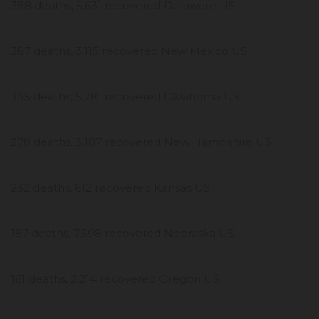
388 deaths, 5,631 recovered Delaware US
387 deaths, 3,115 recovered New Mexico US
345 deaths, 5,781 recovered Oklahoma US
278 deaths, 3,187 recovered New Hampshire US
232 deaths, 612 recovered Kansas US
187 deaths, 7,598 recovered Nebraska US
161 deaths, 2,214 recovered Oregon US