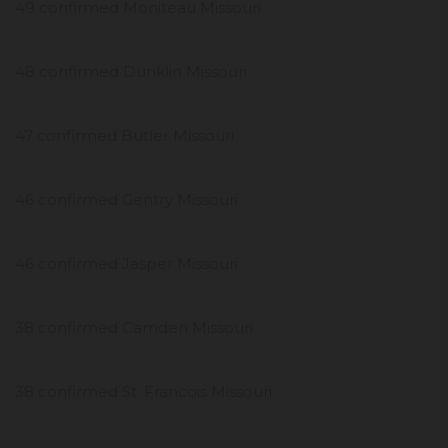
49 confirmed Moniteau Missouri
48 confirmed Dunklin Missouri
47 confirmed Butler Missouri
46 confirmed Gentry Missouri
46 confirmed Jasper Missouri
38 confirmed Camden Missouri
38 confirmed St. Francois Missouri