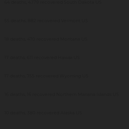
64 deaths, 4,179 recovered South Dakota US
55 deaths, 882 recovered Vermont US
18 deaths, 470 recovered Montana US
17 deaths, 611 recovered Hawaii US
17 deaths, 755 recovered Wyoming US
16 deaths, 16 recovered Northern Mariana Islands US
10 deaths, 380 recovered Alaska US