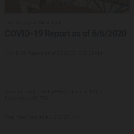
06/06/20
by Candace Sorrell
COVID-19 Report as of 6/6/2020
COVID-19 Report as of 6/6/2020, 8:33:01 AM
US Total Confirmed 1,898,401 Deaths 109,137
Recovered 491,706
Total Test Results in US 19,231,444