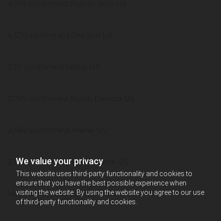
4,915 confirmed Puerto Rico US
4,570 confirmed Oregon US
3,111 confirmed Idaho US
2,745 confirmed North Dakota US
2,482 confirmed Maine US
We value your privacy
2,119 confirmed West Virginia US
This website uses third-party functionality and cookies to
ensure that you have the best possible experience when
1,027 confirmed Vermont US
visiting the website. By using the website you agree to our use
of third-party functionality and cookies.