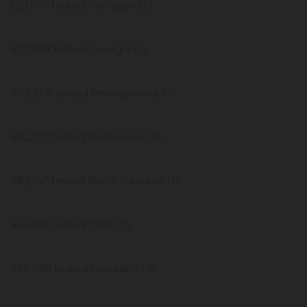
627,547 tested Michigan US
507,788 tested Georgia US
499,206 tested Pennsylvania US
482,172 tested Tennessee US
482,147 tested North Carolina US
446,195 tested Ohio US
420,786 tested Louisiana US