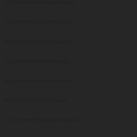
77 confirmed Johnson Missouri
77 confirmed Platte Missouri
69 confirmed Perry Missouri
67 confirmed Adair Missouri
63 confirmed Sullivan Missouri
61 confirmed Cole Missouri
61 confirmed Mississippi Missouri