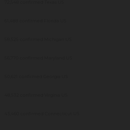
72,548 confirmed Texas US
61,488 confirmed Florida US
58,525 confirmed Michigan US
56,770 confirmed Maryland US
50,621 confirmed Georgia US
48,532 confirmed Virginia US
43,460 confirmed Connecticut US