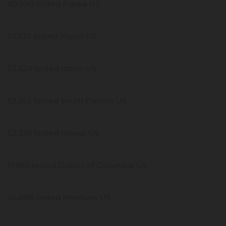
60,990 tested Alaska US
57,532 tested Maine US
53,624 tested Idaho US
53,363 tested South Dakota US
52,336 tested Hawaii US
51,861 tested District of Columbia US
45,888 tested Montana US