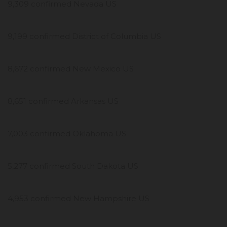
9,309 confirmed Nevada US
9,199 confirmed District of Columbia US
8,672 confirmed New Mexico US
8,651 confirmed Arkansas US
7,003 confirmed Oklahoma US
5,277 confirmed South Dakota US
4,953 confirmed New Hampshire US