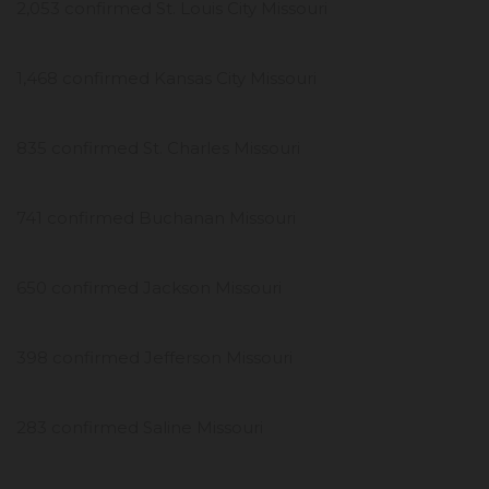
2,053 confirmed St. Louis City Missouri
1,468 confirmed Kansas City Missouri
835 confirmed St. Charles Missouri
741 confirmed Buchanan Missouri
650 confirmed Jackson Missouri
398 confirmed Jefferson Missouri
283 confirmed Saline Missouri