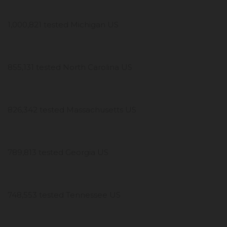
1,000,821 tested Michigan US
855,131 tested North Carolina US
826,342 tested Massachusetts US
789,813 tested Georgia US
748,553 tested Tennessee US