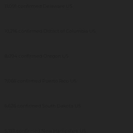
11,091 confirmed Delaware US
10,216 confirmed District of Columbia US
8,094 confirmed Oregon US
7,066 confirmed Puerto Rico US
6,626 confirmed South Dakota US
5,717 confirmed New Hampshire US