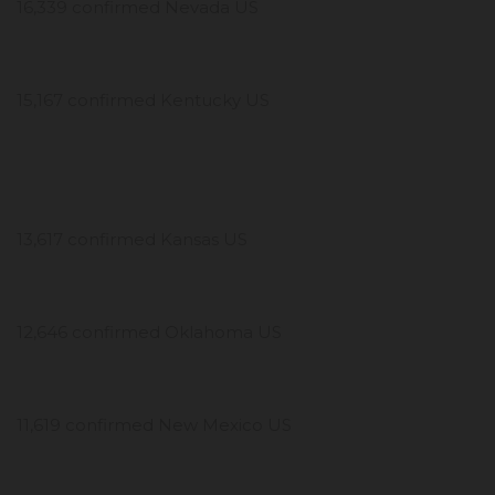
16,339 confirmed Nevada US
15,167 confirmed Kentucky US
13,617 confirmed Kansas US
12,646 confirmed Oklahoma US
11,619 confirmed New Mexico US