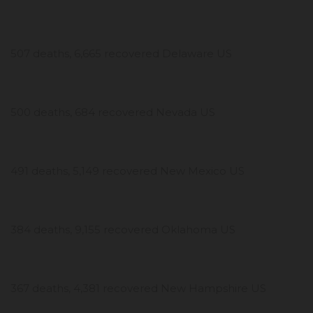
507 deaths, 6,665 recovered Delaware US
500 deaths, 684 recovered Nevada US
491 deaths, 5,149 recovered New Mexico US
384 deaths, 9,155 recovered Oklahoma US
367 deaths, 4,381 recovered New Hampshire US