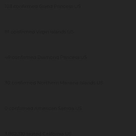
103 confirmed Grand Princess US
81 confirmed Virgin Islands US
49 confirmed Diamond Princess US
30 confirmed Northern Mariana Islands US
0 confirmed American Samoa US
3,862,310 tested California US