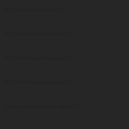
20,628 confirmed Utah US
20,572 confirmed Missouri US
19,310 confirmed Arkansas US
18,775 confirmed Nebraska US
16,661 confirmed Rhode Island US