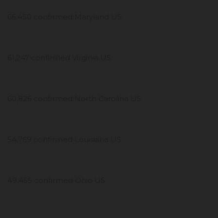
66,450 confirmed Maryland US
61,247 confirmed Virginia US
60,826 confirmed North Carolina US
54,769 confirmed Louisiana US
49,455 confirmed Ohio US