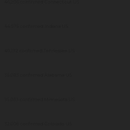
46,206 confirmed Connecticut US
44,575 confirmed Indiana US
40,172 confirmed Tennessee US
35,083 confirmed Alabama US
35,033 confirmed Minnesota US
32,006 confirmed Colorado US