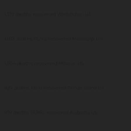
1,310 deaths, recovered Washington US
1,035 deaths, 17,242 recovered Mississippi US
1,004 deaths, recovered Missouri US
927 deaths, 1,600 recovered Rhode Island US
919 deaths, 18,866 recovered Alabama US