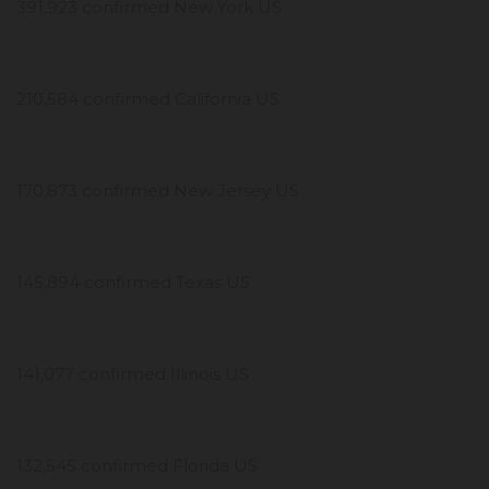
391,923 confirmed New York US
210,584 confirmed California US
170,873 confirmed New Jersey US
145,894 confirmed Texas US
141,077 confirmed Illinois US
132,545 confirmed Florida US