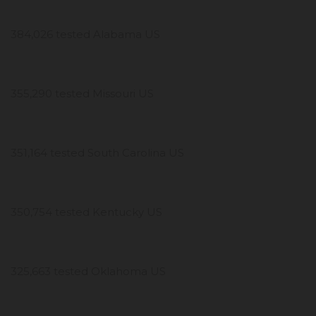
384,026 tested Alabama US
355,290 tested Missouri US
351,164 tested South Carolina US
350,754 tested Kentucky US
325,663 tested Oklahoma US