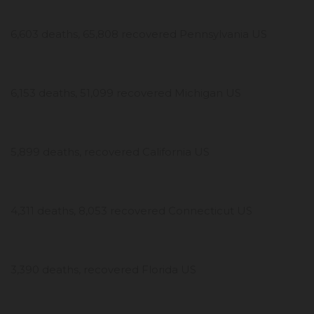
6,603 deaths, 65,808 recovered Pennsylvania US
6,153 deaths, 51,099 recovered Michigan US
5,899 deaths, recovered California US
4,311 deaths, 8,053 recovered Connecticut US
3,390 deaths, recovered Florida US