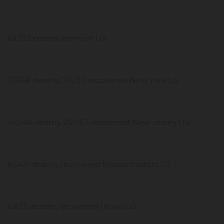
62,723 tested Vermont US
31,368 deaths, 70,010 recovered New York US
14,948 deaths, 29,967 recovered New Jersey US
8,040 deaths, recovered Massachusetts US
6,873 deaths, recovered Illinois US