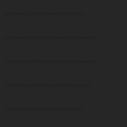
268 deaths, 779 recovered Kansas US
267 deaths, 12,698 recovered Nebraska US
259 deaths, 12,784 recovered Arkansas US
202 deaths, 2,649 recovered Oregon US
167 deaths, 11,658 recovered Utah US