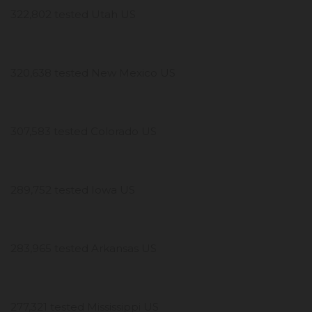
322,802 tested Utah US
320,638 tested New Mexico US
307,583 tested Colorado US
289,752 tested Iowa US
283,965 tested Arkansas US
277,321 tested Mississippi US