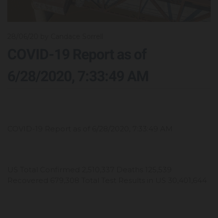
28/06/20
by Candace Sorrell
COVID-19 Report as of
6/28/2020, 7:33:49 AM
COVID-19 Report as of 6/28/2020, 7:33:49 AM
US Total Confirmed 2,510,337 Deaths 125,539
Recovered 679,308 Total Test Results in US 30,401,644