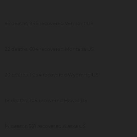
56 deaths, 946 recovered Vermont US
22 deaths, 604 recovered Montana US
20 deaths, 1,054 recovered Wyoming US
18 deaths, 705 recovered Hawaii US
14 deaths, 521 recovered Alaska US