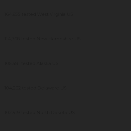
164,655 tested West Virginia US
114,768 tested New Hampshire US
105,581 tested Alaska US
104,262 tested Delaware US
102,519 tested North Dakota US