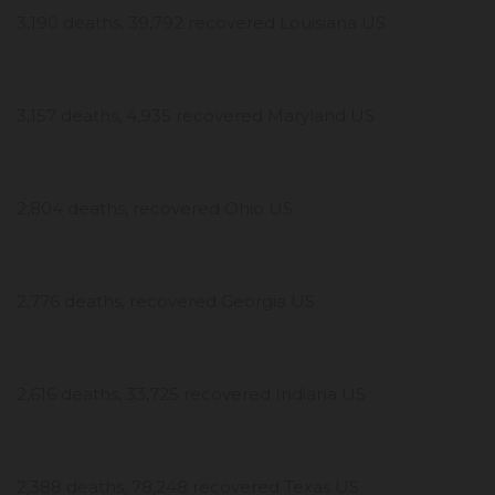
3,190 deaths, 39,792 recovered Louisiana US
3,157 deaths, 4,935 recovered Maryland US
2,804 deaths, recovered Ohio US
2,776 deaths, recovered Georgia US
2,616 deaths, 33,725 recovered Indiana US
2,388 deaths, 78,248 recovered Texas US