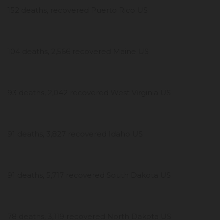
152 deaths, recovered Puerto Rico US
104 deaths, 2,566 recovered Maine US
93 deaths, 2,042 recovered West Virginia US
91 deaths, 3,827 recovered Idaho US
91 deaths, 5,717 recovered South Dakota US
78 deaths, 3,119 recovered North Dakota US