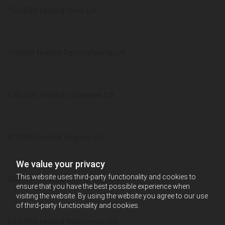
744,839 tested Ohio US
719,081 tested Pennsylvania US
678,006 tested Louisiana US
617,926 tested Virginia US
We value your privacy
This website uses third-party functionality and cookies to
568,907 tested Minnesota US
ensure that you have the best possible experience when
visiting the website. By using the website you agree to our use
of third-party functionality and cookies.
545,950 tested Wisconsin US