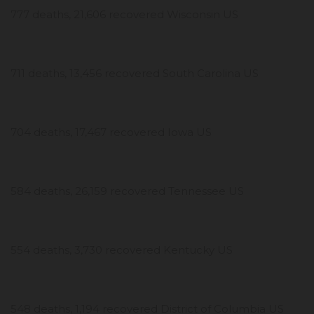
777 deaths, 21,606 recovered Wisconsin US
711 deaths, 13,456 recovered South Carolina US
704 deaths, 17,467 recovered Iowa US
584 deaths, 26,159 recovered Tennessee US
554 deaths, 3,730 recovered Kentucky US
548 deaths, 1,194 recovered District of Columbia US