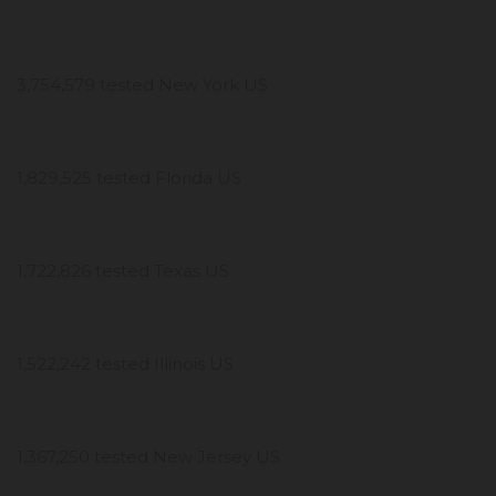
3,754,579 tested New York US
1,829,525 tested Florida US
1,722,826 tested Texas US
1,522,242 tested Illinois US
1,367,250 tested New Jersey US