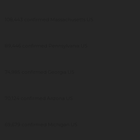
108,443 confirmed Massachusetts US
89,446 confirmed Pennsylvania US
74,985 confirmed Georgia US
70,124 confirmed Arizona US
69,679 confirmed Michigan US