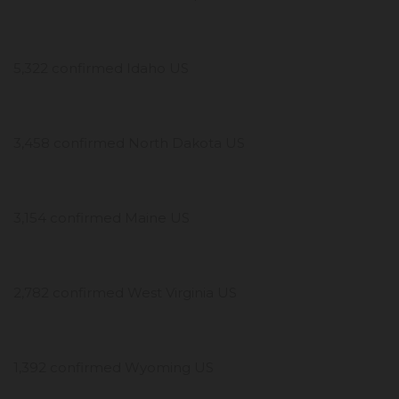
5,322 confirmed Idaho US
3,458 confirmed North Dakota US
3,154 confirmed Maine US
2,782 confirmed West Virginia US
1,392 confirmed Wyoming US