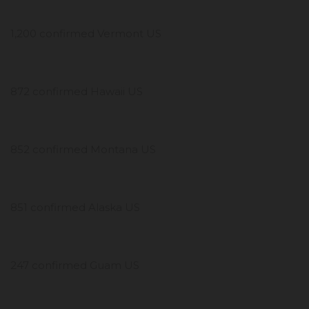
1,200 confirmed Vermont US
872 confirmed Hawaii US
852 confirmed Montana US
851 confirmed Alaska US
247 confirmed Guam US