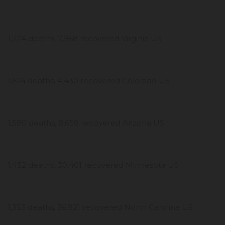
1,724 deaths, 7,968 recovered Virginia US
1,674 deaths, 4,430 recovered Colorado US
1,580 deaths, 8,659 recovered Arizona US
1,452 deaths, 30,401 recovered Minnesota US
1,353 deaths, 36,921 recovered North Carolina US