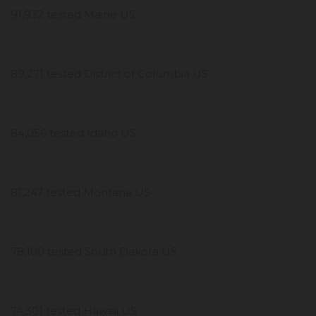
91,932 tested Maine US
89,271 tested District of Columbia US
84,056 tested Idaho US
81,247 tested Montana US
78,100 tested South Dakota US
74,301 tested Hawaii US