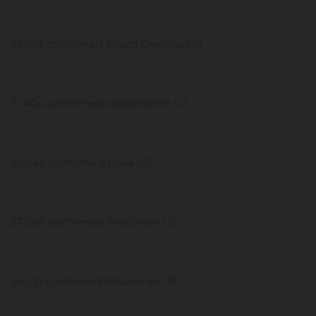
31,939 confirmed South Carolina US
31,404 confirmed Washington US
28,245 confirmed Iowa US
27,286 confirmed Wisconsin US
25,531 confirmed Mississippi US