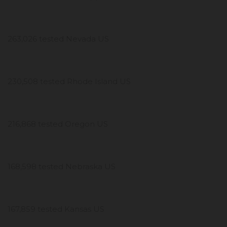
263,026 tested Nevada US
230,508 tested Rhode Island US
216,868 tested Oregon US
168,598 tested Nebraska US
167,859 tested Kansas US