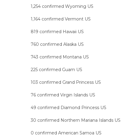
1,254 confirmed Wyoming US
1,164 confirmed Vermont US
819 confirmed Hawaii US
760 confirmed Alaska US
743 confirmed Montana US
225 confirmed Guam US
103 confirmed Grand Princess US
76 confirmed Virgin Islands US
49 confirmed Diamond Princess US
30 confirmed Northern Mariana Islands US
0 confirmed American Samoa US