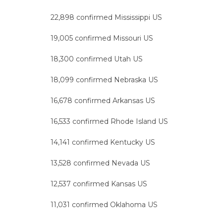
22,898 confirmed Mississippi US
19,005 confirmed Missouri US
18,300 confirmed Utah US
18,099 confirmed Nebraska US
16,678 confirmed Arkansas US
16,533 confirmed Rhode Island US
14,141 confirmed Kentucky US
13,528 confirmed Nevada US
12,537 confirmed Kansas US
11,031 confirmed Oklahoma US