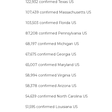
122,932 confirmed Texas US
107,439 confirmed Massachusetts US
103,503 confirmed Florida US
87,208 confirmed Pennsylvania US
68,197 confirmed Michigan US
67,675 confirmed Georgia US
65,007 confirmed Maryland US
58,994 confirmed Virginia US
58,378 confirmed Arizona US
54,639 confirmed North Carolina US
51,595 confirmed Louisiana US