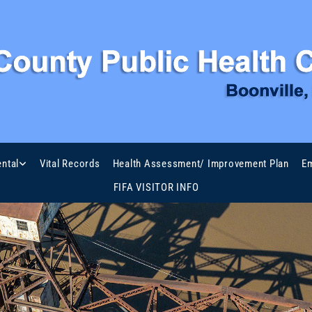
ntal
Vital Records
Health Assessment/ Improvement Plan
Em
FIFA VISITOR INFO