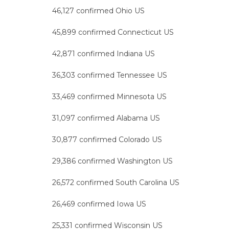
46,127 confirmed Ohio US
45,899 confirmed Connecticut US
42,871 confirmed Indiana US
36,303 confirmed Tennessee US
33,469 confirmed Minnesota US
31,097 confirmed Alabama US
30,877 confirmed Colorado US
29,386 confirmed Washington US
26,572 confirmed South Carolina US
26,469 confirmed Iowa US
25,331 confirmed Wisconsin US