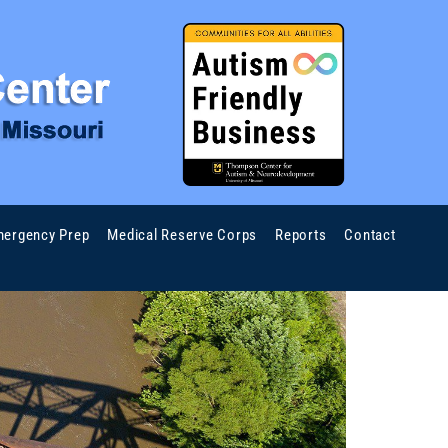
ergency Prep
Medical Reserve Corps
Reports
Contact