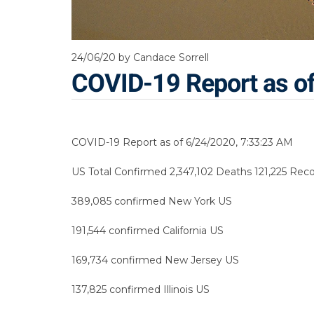
24/06/20
by Candace Sorrell
COVID-19 Report as o
COVID-19 Report as of 6/24/2020, 7:33:23 AM
US Total Confirmed 2,347,102 Deaths 121,225 Reco
389,085 confirmed New York US
191,544 confirmed California US
169,734 confirmed New Jersey US
137,825 confirmed Illinois US