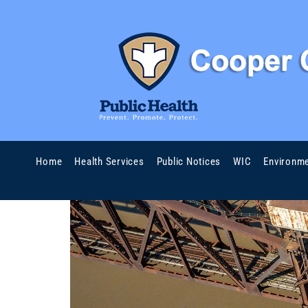
Home
Health Services
Public Notices
WIC
Environme