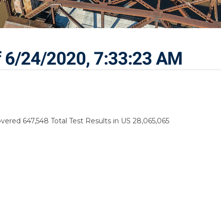
f 6/24/2020, 7:33:23 AM
vered 647,548 Total Test Results in US 28,065,065