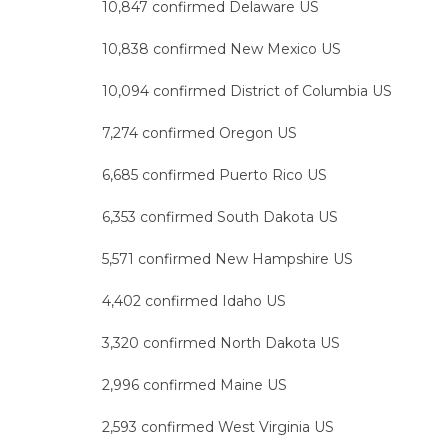
10,847 confirmed Delaware US
10,838 confirmed New Mexico US
10,094 confirmed District of Columbia US
7,274 confirmed Oregon US
6,685 confirmed Puerto Rico US
6,353 confirmed South Dakota US
5,571 confirmed New Hampshire US
4,402 confirmed Idaho US
3,320 confirmed North Dakota US
2,996 confirmed Maine US
2,593 confirmed West Virginia US