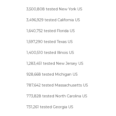
3,500,808 tested New York US
3,496,929 tested California US
1,640,752 tested Florida US
1,597,290 tested Texas US
1,400,510 tested Illinois US
1,283,451 tested New Jersey US
928,668 tested Michigan US
787,642 tested Massachusetts US
773,828 tested North Carolina US
731,261 tested Georgia US