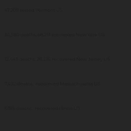
47,209 tested Vermont US
30,580 deaths, 68,211 recovered New York US
12,443 deaths, 28,376 recovered New Jersey US
7,492 deaths, recovered Massachusetts US
6,185 deaths, recovered Illinois US