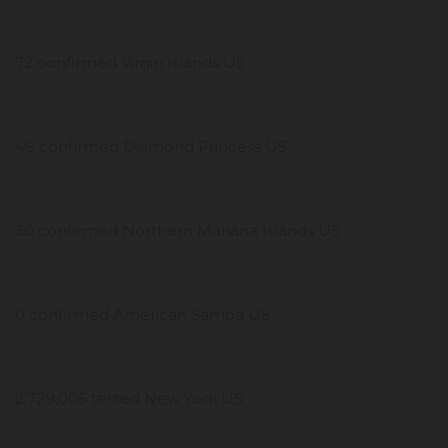
72 confirmed Virgin Islands US
49 confirmed Diamond Princess US
30 confirmed Northern Mariana Islands US
0 confirmed American Samoa US
2,729,005 tested New York US