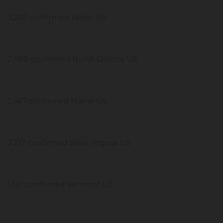
3,260 confirmed Idaho US
2,980 confirmed North Dakota US
2,667 confirmed Maine US
2,217 confirmed West Virginia US
1,110 confirmed Vermont US