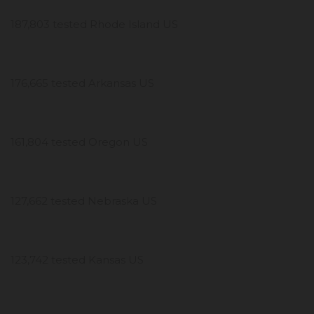
187,803 tested Rhode Island US
176,665 tested Arkansas US
161,804 tested Oregon US
127,662 tested Nebraska US
123,742 tested Kansas US