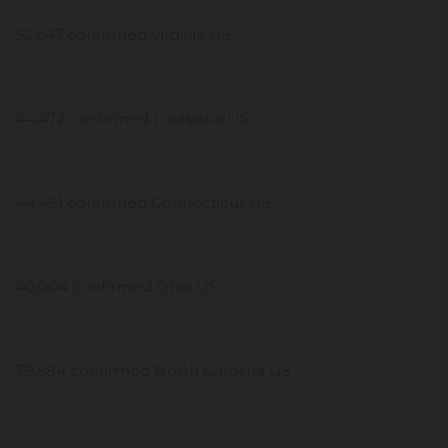
52,647 confirmed Virginia US
44,472 confirmed Louisiana US
44,461 confirmed Connecticut US
40,004 confirmed Ohio US
39,584 confirmed North Carolina US