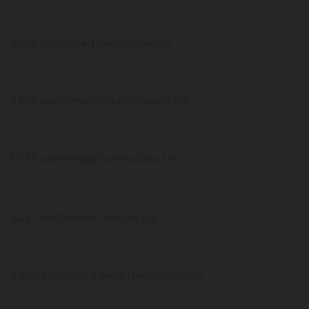
7,626 confirmed Oklahoma US
5,665 confirmed South Dakota US
5,536 confirmed Puerto Rico US
5,237 confirmed Oregon US
5,209 confirmed New Hampshire US