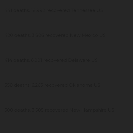
441 deaths, 18,992 recovered Tennessee US
420 deaths, 3,806 recovered New Mexico US
414 deaths, 6,001 recovered Delaware US
358 deaths, 6,263 recovered Oklahoma US
308 deaths, 3,585 recovered New Hampshire US