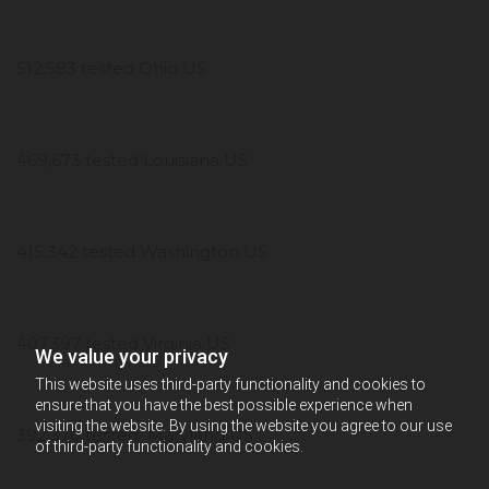
512,583 tested Ohio US
469,673 tested Louisiana US
415,342 tested Washington US
407,397 tested Virginia US
We value your privacy
This website uses third-party functionality and cookies to
ensure that you have the best possible experience when
visiting the website. By using the website you agree to our use
392,370 tested Maryland US
of third-party functionality and cookies.