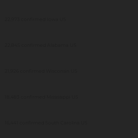
22,973 confirmed Iowa US
22,845 confirmed Alabama US
21,926 confirmed Wisconsin US
18,483 confirmed Mississippi US
16,441 confirmed South Carolina US