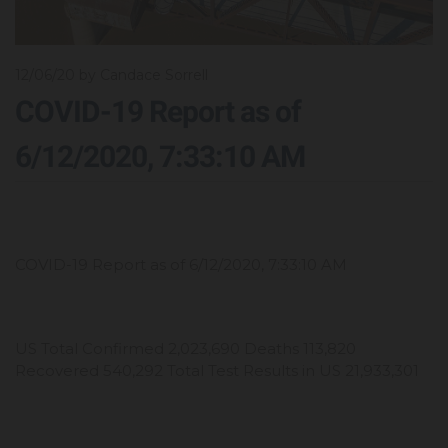
12/06/20
by Candace Sorrell
COVID-19 Report as of
6/12/2020, 7:33:10 AM
COVID-19 Report as of 6/12/2020, 7:33:10 AM
US Total Confirmed 2,023,690 Deaths 113,820
Recovered 540,292 Total Test Results in US 21,933,301