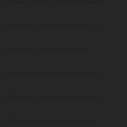
6,113 deaths, 55,665 recovered Pennsylvania US
5,985 deaths, 42,041 recovered Michigan US
4,934 deaths, recovered California US
4,146 deaths, 7,611 recovered Connecticut US
2,987 deaths, 33,904 recovered Louisiana US
2,875 deaths, 4,365 recovered Maryland US