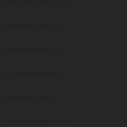
1,009 confirmed Wyoming US
692 confirmed Hawaii US
609 confirmed Alaska US
563 confirmed Montana US
183 confirmed Guam US
103 confirmed Grand Princess US