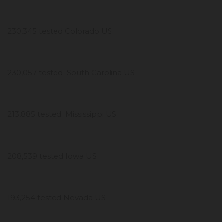
230,345 tested Colorado US
230,057 tested South Carolina US
213,885 tested Mississippi US
208,539 tested Iowa US
193,254 tested Nevada US