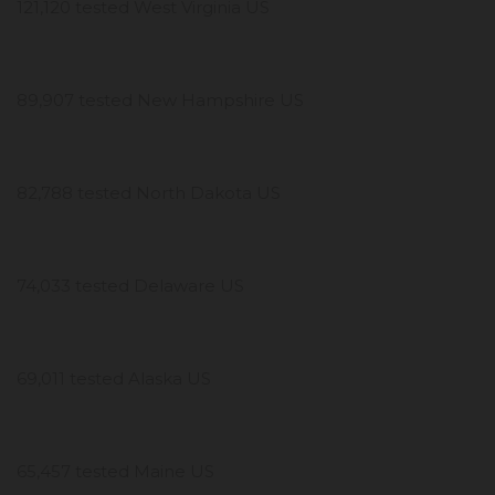
121,120 tested West Virginia US
89,907 tested New Hampshire US
82,788 tested North Dakota US
74,033 tested Delaware US
69,011 tested Alaska US
65,457 tested Maine US