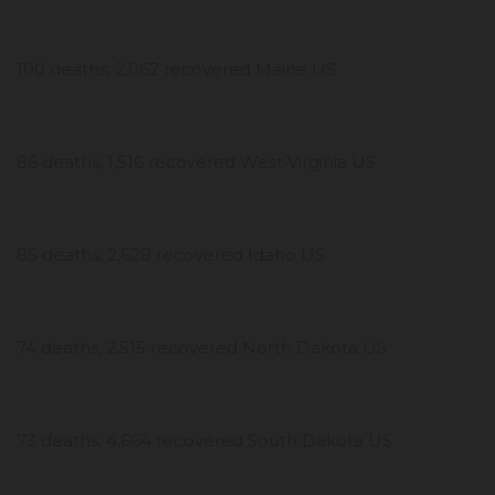
100 deaths, 2,062 recovered Maine US
86 deaths, 1,516 recovered West Virginia US
85 deaths, 2,628 recovered Idaho US
74 deaths, 2,515 recovered North Dakota US
73 deaths, 4,664 recovered South Dakota US