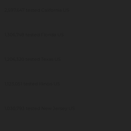
2,597,647 tested California US
1,306,748 tested Florida US
1,206,320 tested Texas US
1,123,051 tested Illinois US
1,030,793 tested New Jersey US