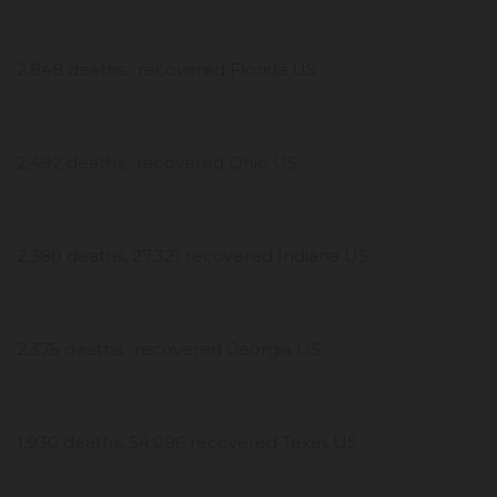
2,848 deaths, recovered Florida US
2,492 deaths, recovered Ohio US
2,380 deaths, 27,321 recovered Indiana US
2,375 deaths, recovered Georgia US
1,930 deaths, 54,096 recovered Texas US