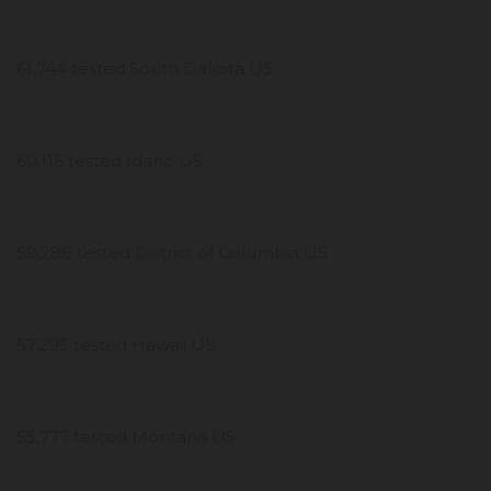
61,744 tested South Dakota US
60,115 tested Idaho US
59,288 tested District of Columbia US
57,295 tested Hawaii US
55,777 tested Montana US