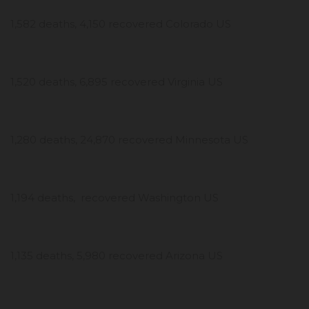
1,582 deaths, 4,150 recovered Colorado US
1,520 deaths, 6,895 recovered Virginia US
1,280 deaths, 24,870 recovered Minnesota US
1,194 deaths, recovered Washington US
1,135 deaths, 5,980 recovered Arizona US