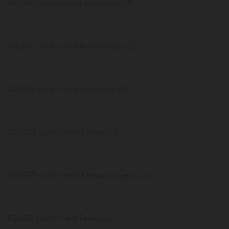
380,892 confirmed New York US
165,816 confirmed New Jersey US
143,513 confirmed California US
130,603 confirmed Illinois US
104,667 confirmed Massachusetts US
82,658 confirmed Texas US