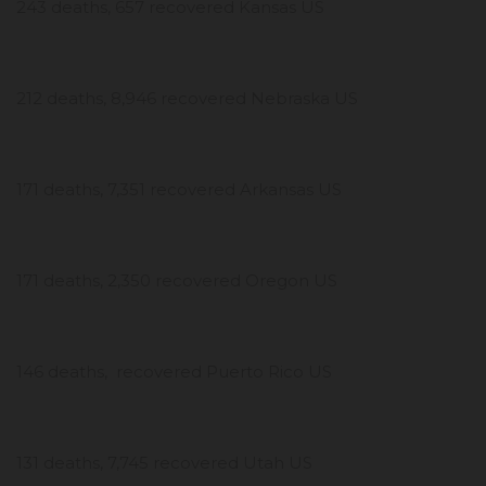
243 deaths, 657 recovered Kansas US
212 deaths, 8,946 recovered Nebraska US
171 deaths, 7,351 recovered Arkansas US
171 deaths, 2,350 recovered Oregon US
146 deaths, recovered Puerto Rico US
131 deaths, 7,745 recovered Utah US