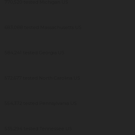
770,520 tested Michigan US
683,088 tested Massachusetts US
584,241 tested Georgia US
572,677 tested North Carolina US
554,372 tested Pennsylvania US
535,294 tested Tennessee US