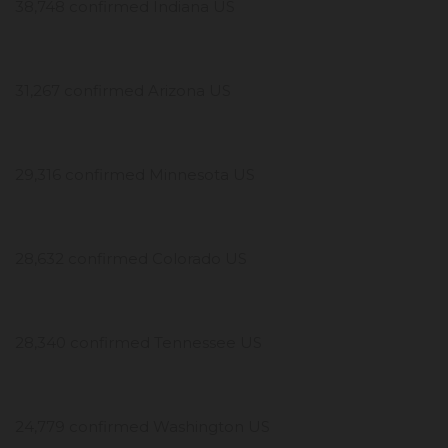
38,748 confirmed Indiana US
31,267 confirmed Arizona US
29,316 confirmed Minnesota US
28,632 confirmed Colorado US
28,340 confirmed Tennessee US
24,779 confirmed Washington US