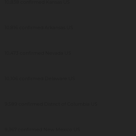
10,838 confirmed Kansas US
10,816 confirmed Arkansas US
10,473 confirmed Nevada US
10,106 confirmed Delaware US
9,589 confirmed District of Columbia US
9,367 confirmed New Mexico US