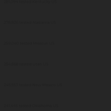
281,094 tested Kentucky US
278,826 tested Alabama US
259,040 tested Missouri US
254,668 tested Utah US
245,557 tested New Mexico US
241,445 tested Oklahoma US