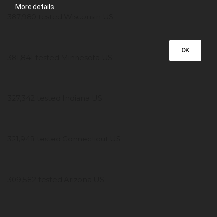
More details
387,980 tested Wisconsin US
OK
381,841 tested Minnesota US
327,342 tested Indiana US
321,948 tested Connecticut US
309,582 tested Arizona US