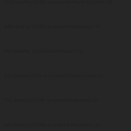
1,106 deaths, 23,653 recovered North Carolina US
868 deaths, 13,356 recovered Mississippi US
862 deaths, recovered Missouri US
823 deaths, 1,419 recovered Rhode Island US
755 deaths, 13,508 recovered Alabama US
682 deaths, 15,348 recovered Wisconsin US