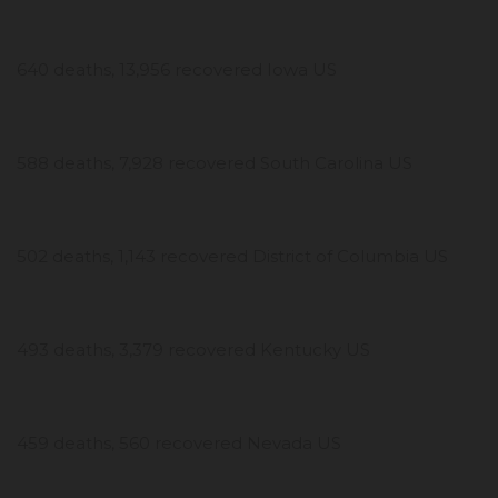
640 deaths, 13,956 recovered Iowa US
588 deaths, 7,928 recovered South Carolina US
502 deaths, 1,143 recovered District of Columbia US
493 deaths, 3,379 recovered Kentucky US
459 deaths, 560 recovered Nevada US