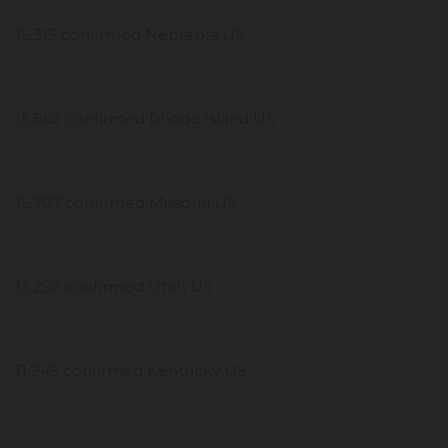
16,315 confirmed Nebraska US
15,862 confirmed Rhode Island US
15,707 confirmed Missouri US
13,252 confirmed Utah US
11,945 confirmed Kentucky US