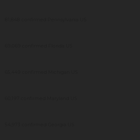
81,848 confirmed Pennsylvania US
69,069 confirmed Florida US
65,449 confirmed Michigan US
60,197 confirmed Maryland US
54,973 confirmed Georgia US