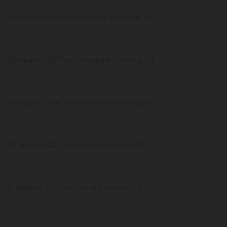
55 deaths, 905 recovered Vermont US
18 deaths, 487 recovered Montana US
18 deaths, 814 recovered Wyoming US
17 deaths, 622 recovered Hawaii US
11 deaths, 397 recovered Alaska US