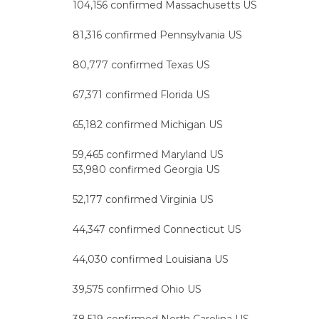
104,156 confirmed Massachusetts US
81,316 confirmed Pennsylvania US
80,777 confirmed Texas US
67,371 confirmed Florida US
65,182 confirmed Michigan US
59,465 confirmed Maryland US
53,980 confirmed Georgia US
52,177 confirmed Virginia US
44,347 confirmed Connecticut US
44,030 confirmed Louisiana US
39,575 confirmed Ohio US