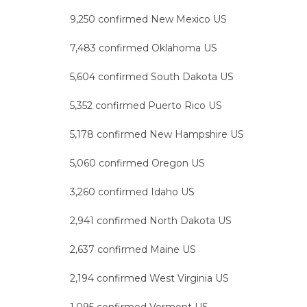
9,250 confirmed New Mexico US
7,483 confirmed Oklahoma US
5,604 confirmed South Dakota US
5,352 confirmed Puerto Rico US
5,178 confirmed New Hampshire US
5,060 confirmed Oregon US
3,260 confirmed Idaho US
2,941 confirmed North Dakota US
2,637 confirmed Maine US
2,194 confirmed West Virginia US