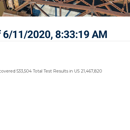
f 6/11/2020, 8:33:19 AM
vered 533,504 Total Test Results in US 21,467,820