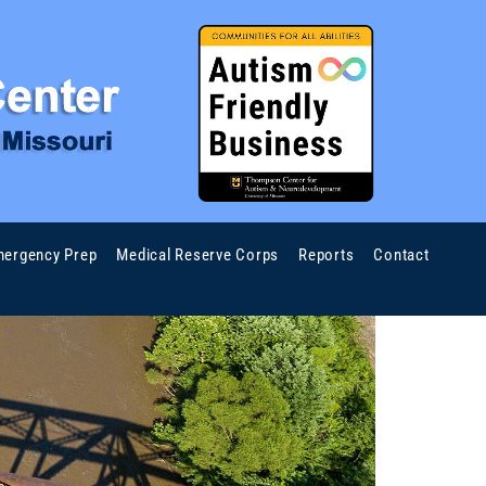
ergency Prep
Medical Reserve Corps
Reports
Contact