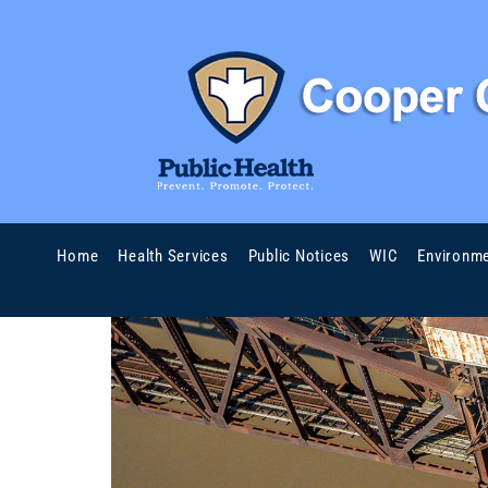
Home
Health Services
Public Notices
WIC
Environme