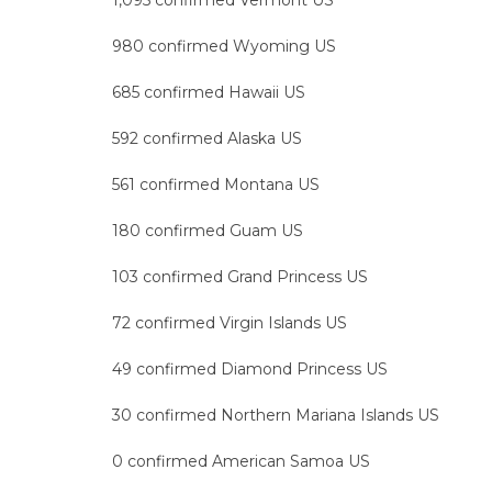
1,095 confirmed Vermont US
980 confirmed Wyoming US
685 confirmed Hawaii US
592 confirmed Alaska US
561 confirmed Montana US
180 confirmed Guam US
103 confirmed Grand Princess US
72 confirmed Virgin Islands US
49 confirmed Diamond Princess US
30 confirmed Northern Mariana Islands US
0 confirmed American Samoa US