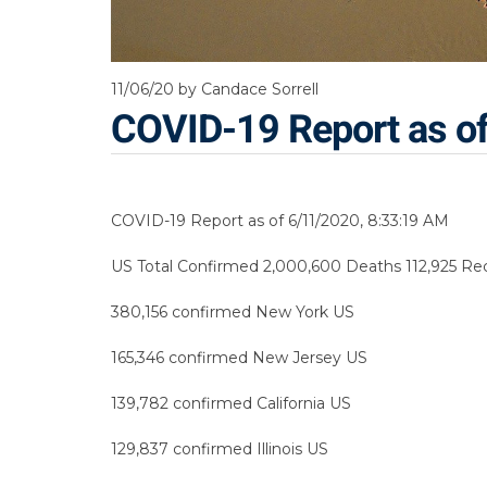
11/06/20
by Candace Sorrell
COVID-19 Report as o
COVID-19 Report as of 6/11/2020, 8:33:19 AM
US Total Confirmed 2,000,600 Deaths 112,925 Reco
380,156 confirmed New York US
165,346 confirmed New Jersey US
139,782 confirmed California US
129,837 confirmed Illinois US