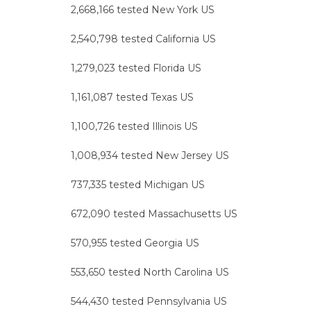
2,668,166 tested New York US
2,540,798 tested California US
1,279,023 tested Florida US
1,161,087 tested Texas US
1,100,726 tested Illinois US
1,008,934 tested New Jersey US
737,335 tested Michigan US
672,090 tested Massachusetts US
570,955 tested Georgia US
553,650 tested North Carolina US
544,430 tested Pennsylvania US