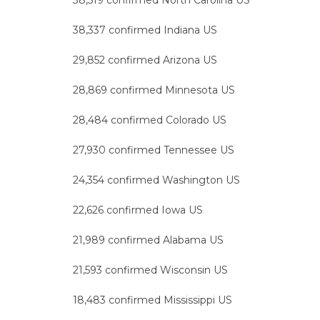
38,519 confirmed North Carolina US
38,337 confirmed Indiana US
29,852 confirmed Arizona US
28,869 confirmed Minnesota US
28,484 confirmed Colorado US
27,930 confirmed Tennessee US
24,354 confirmed Washington US
22,626 confirmed Iowa US
21,989 confirmed Alabama US
21,593 confirmed Wisconsin US
18,483 confirmed Mississippi US