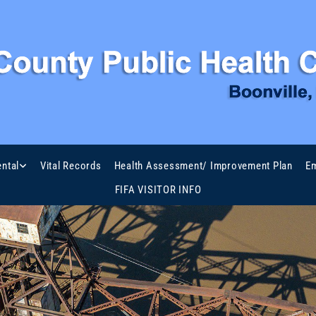
ntal
Vital Records
Health Assessment/ Improvement Plan
Em
FIFA VISITOR INFO