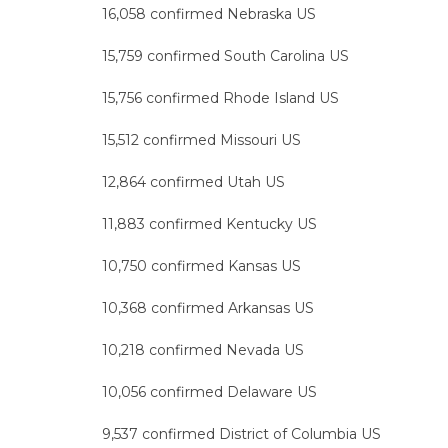
16,058 confirmed Nebraska US
15,759 confirmed South Carolina US
15,756 confirmed Rhode Island US
15,512 confirmed Missouri US
12,864 confirmed Utah US
11,883 confirmed Kentucky US
10,750 confirmed Kansas US
10,368 confirmed Arkansas US
10,218 confirmed Nevada US
10,056 confirmed Delaware US
9,537 confirmed District of Columbia US