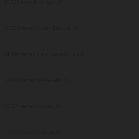
81,399 tested Kansas US
66,350 tested North Dakota US
61,386 tested New Hampshire US
53,896 tested Delaware US
50,371 tested Hawaii US
44,472 tested Alaska US