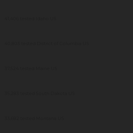
41,406 tested Idaho US
40,803 tested District of Columbia US
37,524 tested Maine US
35,283 tested South Dakota US
33,682 tested Montana US