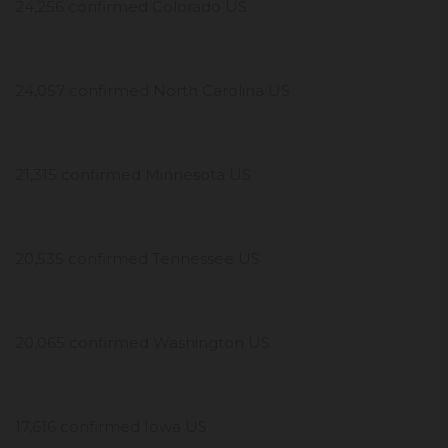
24,256 confirmed Colorado US
24,057 confirmed North Carolina US
21,315 confirmed Minnesota US
20,535 confirmed Tennessee US
20,065 confirmed Washington US
17,616 confirmed Iowa US