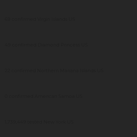
69 confirmed Virgin Islands US
49 confirmed Diamond Princess US
22 confirmed Northern Mariana Islands US
0 confirmed American Samoa US
1,739,449 tested New York US